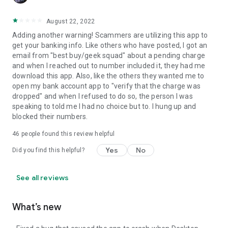
August 22, 2022
Adding another warning! Scammers are utilizing this app to
get your banking info. Like others who have posted, I got an
email from "best buy/geek squad" about a pending charge
and when I reached out to number included it, they had me
download this app. Also, like the others they wanted me to
open my bank account app to "verify that the charge was
dropped" and when I refused to do so, the person I was
speaking to told me I had no choice but to. I hung up and
blocked their numbers.
46
people found this review helpful
Yes
No
Did you find this helpful?
See all reviews
What’s new