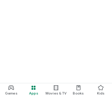
Games
Apps
Movies & TV
Books
Kids