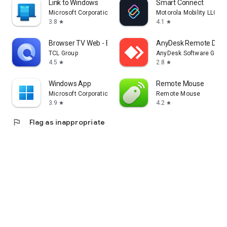
Link to Windows
Smart Connect
Microsoft Corporation
Motorola Mobility LLC.
3.8
4.1
star
star
Browser TV Web - BrowseHere
AnyDesk Remote Desk
TCL Group
AnyDesk Software Gmb
4.5
2.8
star
star
Windows App
Remote Mouse
Microsoft Corporation
Remote Mouse
3.9
4.2
star
star
flag
Flag as inappropriate