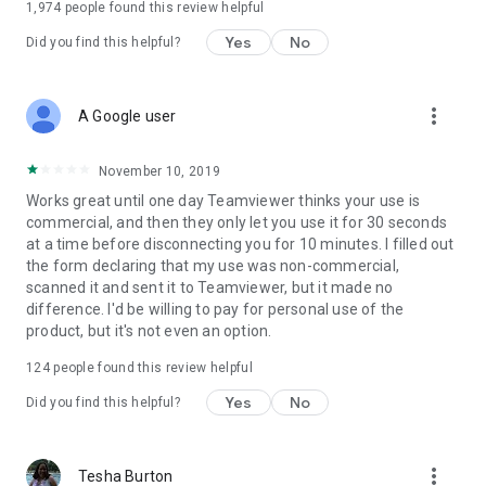
1,974
people found this review helpful
Yes
No
Did you find this helpful?
more_vert
A Google user
November 10, 2019
Works great until one day Teamviewer thinks your use is
commercial, and then they only let you use it for 30 seconds
at a time before disconnecting you for 10 minutes. I filled out
the form declaring that my use was non-commercial,
scanned it and sent it to Teamviewer, but it made no
difference. I'd be willing to pay for personal use of the
product, but it's not even an option.
124
people found this review helpful
Yes
No
Did you find this helpful?
more_vert
Tesha Burton