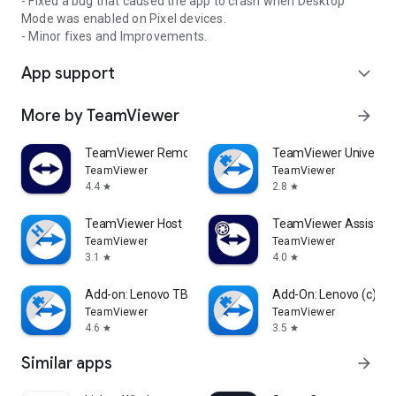
- Fixed a bug that caused the app to crash when Desktop
Mode was enabled on Pixel devices.
- Minor fixes and Improvements.
App support
expand_more
More by TeamViewer
arrow_forward
TeamViewer Remote Control
TeamViewer Universal
TeamViewer
TeamViewer
4.4
2.8
star
star
TeamViewer Host
TeamViewer Assist AR 
TeamViewer
TeamViewer
3.1
4.0
star
star
Add-on: Lenovo TB 8505F
Add-On: Lenovo (c)
TeamViewer
TeamViewer
4.6
3.5
star
star
Similar apps
arrow_forward