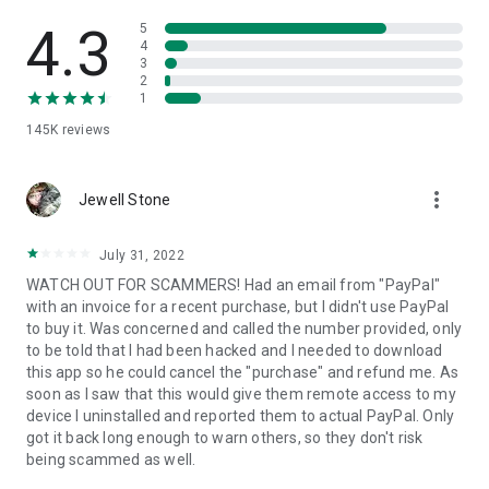
• View device information
• File transfer
4.3
5
• App list (Start/Uninstall apps)
4
3
• Push and pull Wi-Fi settings
2
• View system diagnostic information
1
• Real-time screenshot of the device
145K
reviews
• Store confidential information into the device clipboard
• Secured connection with 256 Bit AES Session Encoding.
Quick startup guide:
more_vert
1. Your session partner will send you a personal link to the
Jewell Stone
QuickSupport application. Clicking the link will start the app
download.
July 31, 2022
2. Open the QuickSupport app on your device.
WATCH OUT FOR SCAMMERS! Had an email from "PayPal"
3. You will see a prompt to join a session created by your
with an invoice for a recent purchase, but I didn't use PayPal
remote partner.
to buy it. Was concerned and called the number provided, only
4. When you accept the connection, the remote session will
to be told that I had been hacked and I needed to download
begin.
this app so he could cancel the "purchase" and refund me. As
soon as I saw that this would give them remote access to my
device I uninstalled and reported them to actual PayPal. Only
got it back long enough to warn others, so they don't risk
being scammed as well.