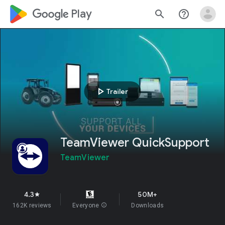
google_logo Play
search
help_outline
play_arrow
Trailer
TeamViewer QuickSupport
TeamViewer
4.3
50M+
star
162K reviews
Everyone
info
Downloads