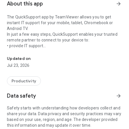
About this app
arrow_forward
The QuickSupport app by TeamViewer allows you to get
instant IT support for your mobile, tablet, Chromebook or
Android TV.
In just a few easy steps, QuickSupport enables your trusted
remote partner to connect to your device to:
• provide IT support
Get instant remote assistance for your device
• transfer files back and forth
• communicate with you via chat
Updated on
• view device information
Jul 23, 2026
• adjust WIFI settings, and much more.
It can receive connection requests from any device (desktop,
web browser or mobile).
Productivity
TeamViewer applies the highest security standards to your
connections, ensuring you are always in control of granting
Data safety
arrow_forward
access to your device and establishing or ending sessions.
Safety starts with understanding how developers collect and
To establish a connection to your device, you need to do the
share your data. Data privacy and security practices may vary
following:
based on your use, region, and age. The developer provided
1. Open the app on your screen. Connections can't be
this information and may update it over time.
established if the app is running in the background.