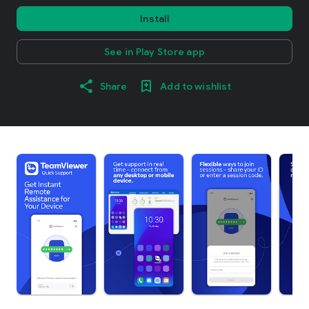
Install
See in Play Store app
Share
Add to wishlist