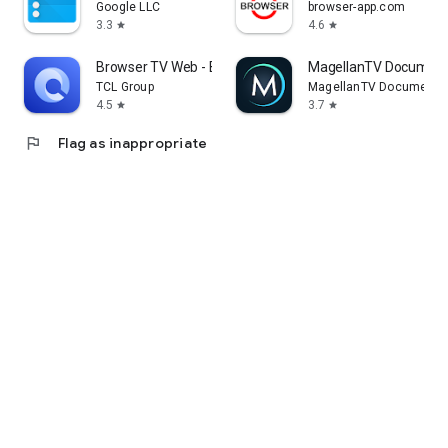
Google LLC
browser-app.com
3.3
4.6
star
star
Browser TV Web - BrowseHere
MagellanTV Document
TCL Group
MagellanTV Documentar
4.5
3.7
star
star
flag
Flag as inappropriate