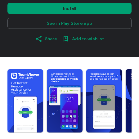
Install
See in Play Store app
Share
Add to wishlist