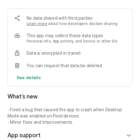
2. Share your ID with your partner or enter a code into the
‘Join Session’ box.
3. Accept the connection request every time. Without your
No data shared with third parties
explicit permission, the connection can’t be established.
Learn more
about how developers declare sharing
Connect only with users you trust. The app will provide you
This app may collect these data types
with user details, such as name, email, country, and license
Personal info, App activity, and Device or other IDs
type, so you can verify the identity before granting access to
Data is encrypted in transit
your device.
QuickSupport is available to install on any device and model,
You can request that data be deleted
including Samsung, Nokia, Sony, Honeywell, Zebra, Asus,
Lenovo, HTC, LG, ZTE, Huawei, Alcatel, One Touch, TLC and
See details
many more.
What’s new
Key features include:
• Trusted connections (user account verification)
• Session codes for fast connections
- Fixed a bug that caused the app to crash when Desktop
• Dark mode
Mode was enabled on Pixel devices.
• Screen rotation
- Minor fixes and Improvements.
• Remote control
App support
• Chat
expand_more