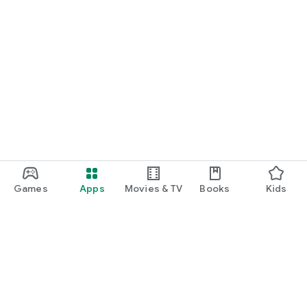
Games
Apps
Movies & TV
Books
Kids
Google Play