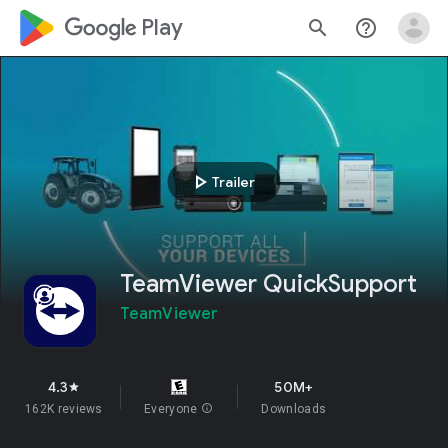
google_logo Play
search
help_outline
play_arrow
Trailer
TeamViewer QuickSupport
TeamViewer
4.3
50M+
star
162K reviews
Everyone
info
Downloads