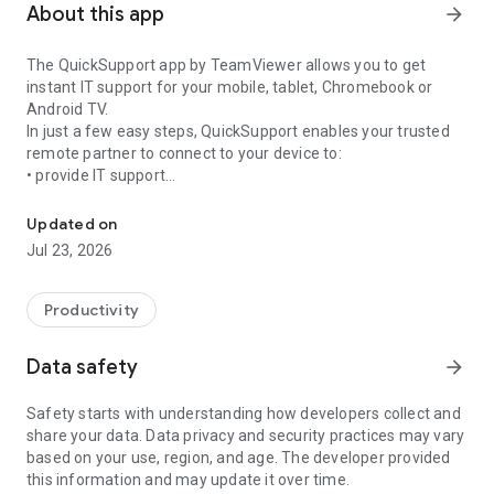
About this app
arrow_forward
The QuickSupport app by TeamViewer allows you to get
instant IT support for your mobile, tablet, Chromebook or
Android TV.
In just a few easy steps, QuickSupport enables your trusted
remote partner to connect to your device to:
• provide IT support
Get instant remote assistance for your device
• transfer files back and forth
• communicate with you via chat
Updated on
• view device information
Jul 23, 2026
• adjust WIFI settings, and much more.
It can receive connection requests from any device (desktop,
web browser or mobile).
Productivity
TeamViewer applies the highest security standards to your
connections, ensuring you are always in control of granting
Data safety
arrow_forward
access to your device and establishing or ending sessions.
Safety starts with understanding how developers collect and
To establish a connection to your device, you need to do the
share your data. Data privacy and security practices may vary
following:
based on your use, region, and age. The developer provided
1. Open the app on your screen. Connections can't be
this information and may update it over time.
established if the app is running in the background.