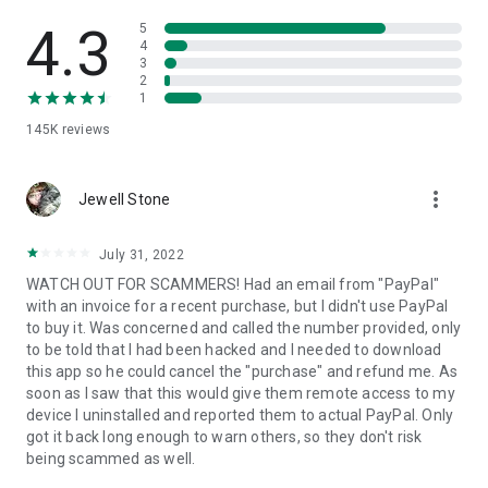
• View device information
• File transfer
4.3
5
• App list (Start/Uninstall apps)
4
3
• Push and pull Wi-Fi settings
2
• View system diagnostic information
1
• Real-time screenshot of the device
145K
reviews
• Store confidential information into the device clipboard
• Secured connection with 256 Bit AES Session Encoding.
Quick startup guide:
more_vert
1. Your session partner will send you a personal link to the
Jewell Stone
QuickSupport application. Clicking the link will start the app
download.
July 31, 2022
2. Open the QuickSupport app on your device.
WATCH OUT FOR SCAMMERS! Had an email from "PayPal"
3. You will see a prompt to join a session created by your
with an invoice for a recent purchase, but I didn't use PayPal
remote partner.
to buy it. Was concerned and called the number provided, only
4. When you accept the connection, the remote session will
to be told that I had been hacked and I needed to download
begin.
this app so he could cancel the "purchase" and refund me. As
soon as I saw that this would give them remote access to my
device I uninstalled and reported them to actual PayPal. Only
got it back long enough to warn others, so they don't risk
being scammed as well.