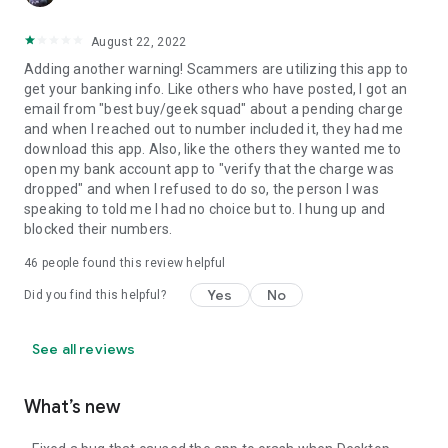
August 22, 2022
Adding another warning! Scammers are utilizing this app to
get your banking info. Like others who have posted, I got an
email from "best buy/geek squad" about a pending charge
and when I reached out to number included it, they had me
download this app. Also, like the others they wanted me to
open my bank account app to "verify that the charge was
dropped" and when I refused to do so, the person I was
speaking to told me I had no choice but to. I hung up and
blocked their numbers.
46
people found this review helpful
Yes
No
Did you find this helpful?
See all reviews
What’s new