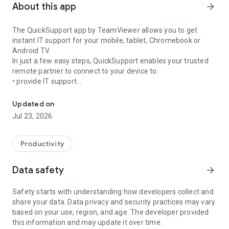
About this app
arrow_forward
The QuickSupport app by TeamViewer allows you to get
instant IT support for your mobile, tablet, Chromebook or
Android TV.
In just a few easy steps, QuickSupport enables your trusted
remote partner to connect to your device to:
• provide IT support
Get instant remote assistance for your device
• transfer files back and forth
• communicate with you via chat
Updated on
• view device information
Jul 23, 2026
• adjust WIFI settings, and much more.
It can receive connection requests from any device (desktop,
web browser or mobile).
Productivity
TeamViewer applies the highest security standards to your
connections, ensuring you are always in control of granting
Data safety
arrow_forward
access to your device and establishing or ending sessions.
Safety starts with understanding how developers collect and
To establish a connection to your device, you need to do the
share your data. Data privacy and security practices may vary
following:
based on your use, region, and age. The developer provided
1. Open the app on your screen. Connections can't be
this information and may update it over time.
established if the app is running in the background.