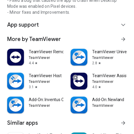
- Fixed a bug that caused the app to crash when Desktop
Mode was enabled on Pixel devices.
- Minor fixes and Improvements.
App support
expand_more
More by TeamViewer
arrow_forward
TeamViewer Remote Control
TeamViewer Universal
TeamViewer
TeamViewer
4.4
2.8
star
star
TeamViewer Host
TeamViewer Assist AR 
TeamViewer
TeamViewer
3.1
4.0
star
star
Add-On: Inventus CT1
Add-On: Newland
TeamViewer
TeamViewer
Similar apps
arrow_forward