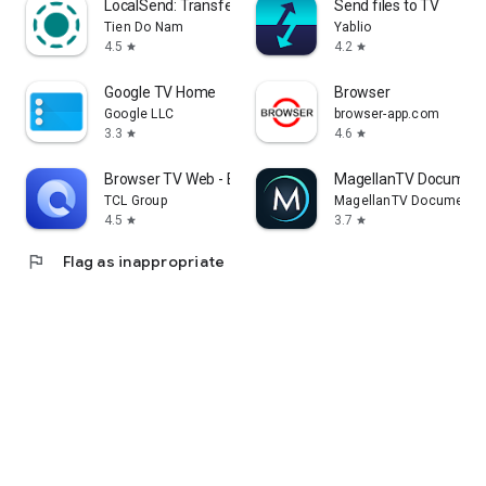
LocalSend: Transfer Files
Send files to TV
Tien Do Nam
Yablio
4.5
4.2
star
star
Google TV Home
Browser
Google LLC
browser-app.com
3.3
4.6
star
star
Browser TV Web - BrowseHere
MagellanTV Document
TCL Group
MagellanTV Documentar
4.5
3.7
star
star
flag
Flag as inappropriate