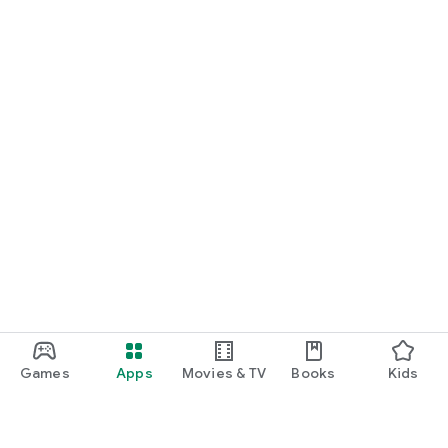
Games
Apps
Movies & TV
Books
Kids