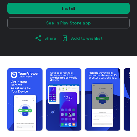
Install
See in Play Store app
Share
Add to wishlist