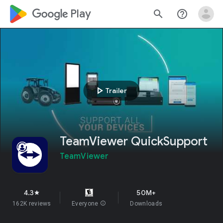
google_logo Play
search
help_outline
play_arrow
Trailer
TeamViewer QuickSupport
TeamViewer
4.3
50M+
star
162K reviews
Everyone
info
Downloads