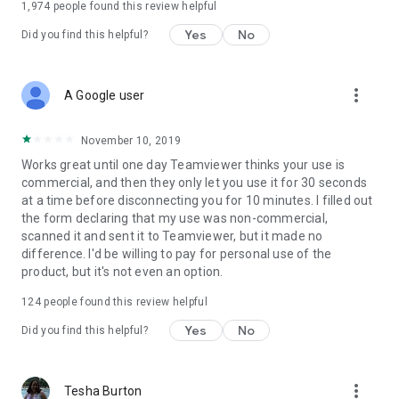
1,974
people found this review helpful
Yes
No
Did you find this helpful?
more_vert
A Google user
November 10, 2019
Works great until one day Teamviewer thinks your use is
commercial, and then they only let you use it for 30 seconds
at a time before disconnecting you for 10 minutes. I filled out
the form declaring that my use was non-commercial,
scanned it and sent it to Teamviewer, but it made no
difference. I'd be willing to pay for personal use of the
product, but it's not even an option.
124
people found this review helpful
Yes
No
Did you find this helpful?
more_vert
Tesha Burton