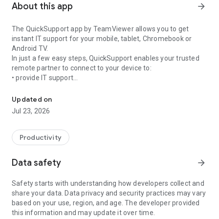
About this app
arrow_forward
The QuickSupport app by TeamViewer allows you to get
instant IT support for your mobile, tablet, Chromebook or
Android TV.
In just a few easy steps, QuickSupport enables your trusted
remote partner to connect to your device to:
• provide IT support
Get instant remote assistance for your device
• transfer files back and forth
• communicate with you via chat
Updated on
• view device information
Jul 23, 2026
• adjust WIFI settings, and much more.
It can receive connection requests from any device (desktop,
web browser or mobile).
Productivity
TeamViewer applies the highest security standards to your
connections, ensuring you are always in control of granting
Data safety
arrow_forward
access to your device and establishing or ending sessions.
Safety starts with understanding how developers collect and
To establish a connection to your device, you need to do the
share your data. Data privacy and security practices may vary
following:
based on your use, region, and age. The developer provided
1. Open the app on your screen. Connections can't be
this information and may update it over time.
established if the app is running in the background.