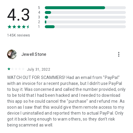
• View device information
• File transfer
4.3
5
• App list (Start/Uninstall apps)
4
3
• Push and pull Wi-Fi settings
2
• View system diagnostic information
1
• Real-time screenshot of the device
145K
reviews
• Store confidential information into the device clipboard
• Secured connection with 256 Bit AES Session Encoding.
Quick startup guide:
more_vert
1. Your session partner will send you a personal link to the
Jewell Stone
QuickSupport application. Clicking the link will start the app
download.
July 31, 2022
2. Open the QuickSupport app on your device.
WATCH OUT FOR SCAMMERS! Had an email from "PayPal"
3. You will see a prompt to join a session created by your
with an invoice for a recent purchase, but I didn't use PayPal
remote partner.
to buy it. Was concerned and called the number provided, only
4. When you accept the connection, the remote session will
to be told that I had been hacked and I needed to download
begin.
this app so he could cancel the "purchase" and refund me. As
soon as I saw that this would give them remote access to my
device I uninstalled and reported them to actual PayPal. Only
got it back long enough to warn others, so they don't risk
being scammed as well.