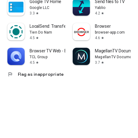
Google TV Home
Send files to TV
Google LLC
Yablio
3.3
4.2
star
star
LocalSend: Transfer Files
Browser
Tien Do Nam
browser-app.com
4.5
4.6
star
star
Browser TV Web - BrowseHere
MagellanTV Document
TCL Group
MagellanTV Documentar
4.5
3.7
star
star
flag
Flag as inappropriate