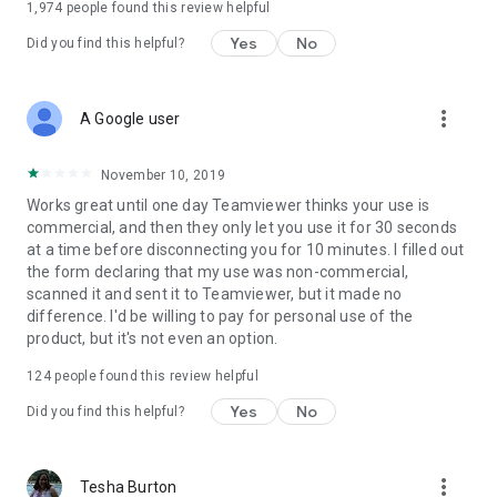
1,974
people found this review helpful
Yes
No
Did you find this helpful?
more_vert
A Google user
November 10, 2019
Works great until one day Teamviewer thinks your use is
commercial, and then they only let you use it for 30 seconds
at a time before disconnecting you for 10 minutes. I filled out
the form declaring that my use was non-commercial,
scanned it and sent it to Teamviewer, but it made no
difference. I'd be willing to pay for personal use of the
product, but it's not even an option.
124
people found this review helpful
Yes
No
Did you find this helpful?
more_vert
Tesha Burton