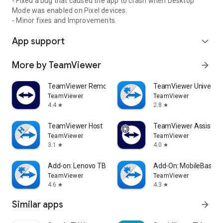
- Fixed a bug that caused the app to crash when Desktop
Mode was enabled on Pixel devices.
- Minor fixes and Improvements.
App support
expand_more
More by TeamViewer
arrow_forward
TeamViewer Remote Control
TeamViewer Universal
TeamViewer
TeamViewer
4.4
2.8
star
star
TeamViewer Host
TeamViewer Assist AR 
TeamViewer
TeamViewer
3.1
4.0
star
star
Add-on: Lenovo TB 8505F
Add-On: MobileBase
TeamViewer
TeamViewer
4.6
4.3
star
star
Similar apps
arrow_forward