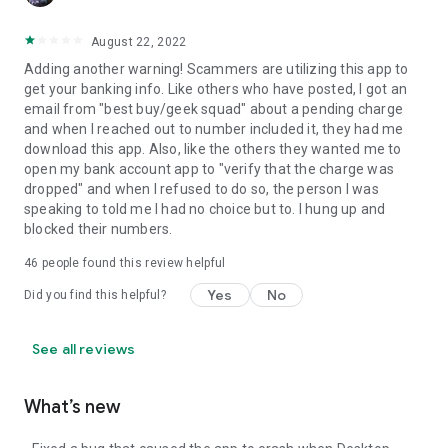
August 22, 2022
Adding another warning! Scammers are utilizing this app to
get your banking info. Like others who have posted, I got an
email from "best buy/geek squad" about a pending charge
and when I reached out to number included it, they had me
download this app. Also, like the others they wanted me to
open my bank account app to "verify that the charge was
dropped" and when I refused to do so, the person I was
speaking to told me I had no choice but to. I hung up and
blocked their numbers.
46
people found this review helpful
Yes
No
Did you find this helpful?
See all reviews
What’s new