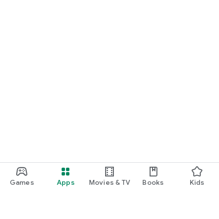
Games
Apps
Movies & TV
Books
Kids