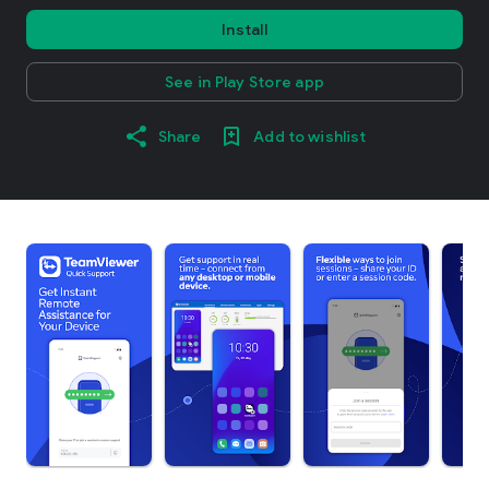
Install
See in Play Store app
Share
Add to wishlist