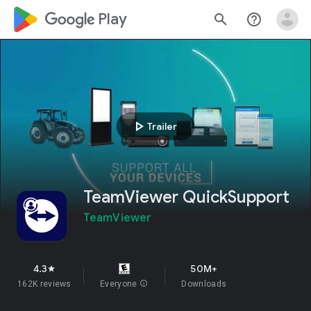
google_logo Play
search
help_outline
play_arrow
Trailer
TeamViewer QuickSupport
TeamViewer
4.3
50M+
star
162K reviews
Everyone
info
Downloads