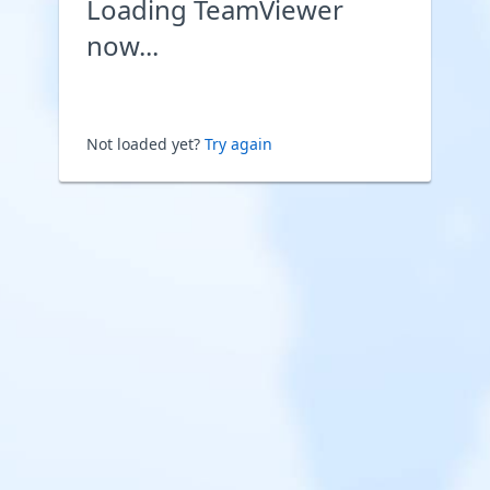
Loading TeamViewer
now...
Not loaded yet?
Try again