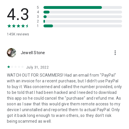
• View device information
• File transfer
4.3
5
• App list (Start/Uninstall apps)
4
3
• Push and pull Wi-Fi settings
2
• View system diagnostic information
1
• Real-time screenshot of the device
145K
reviews
• Store confidential information into the device clipboard
• Secured connection with 256 Bit AES Session Encoding.
Quick startup guide:
more_vert
1. Your session partner will send you a personal link to the
Jewell Stone
QuickSupport application. Clicking the link will start the app
download.
July 31, 2022
2. Open the QuickSupport app on your device.
WATCH OUT FOR SCAMMERS! Had an email from "PayPal"
3. You will see a prompt to join a session created by your
with an invoice for a recent purchase, but I didn't use PayPal
remote partner.
to buy it. Was concerned and called the number provided, only
4. When you accept the connection, the remote session will
to be told that I had been hacked and I needed to download
begin.
this app so he could cancel the "purchase" and refund me. As
soon as I saw that this would give them remote access to my
device I uninstalled and reported them to actual PayPal. Only
got it back long enough to warn others, so they don't risk
being scammed as well.