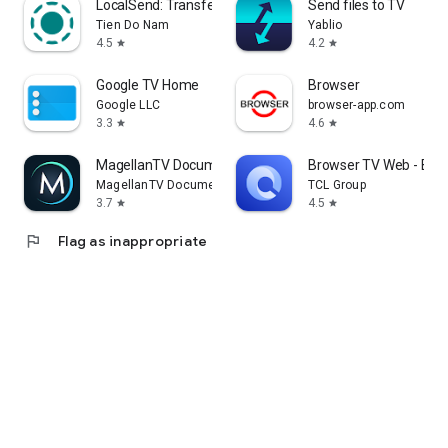
LocalSend: Transfer Files
Send files to TV
Tien Do Nam
Yablio
4.5
4.2
star
star
Google TV Home
Browser
Google LLC
browser-app.com
3.3
4.6
star
star
MagellanTV Documentaries
Browser TV Web - Bro
MagellanTV Documentaries
TCL Group
3.7
4.5
star
star
flag
Flag as inappropriate