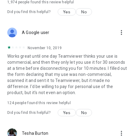
1,974
people found this review helpful
Yes
No
Did you find this helpful?
more_vert
A Google user
November 10, 2019
Works great until one day Teamviewer thinks your use is
commercial, and then they only let you use it for 30 seconds
at a time before disconnecting you for 10 minutes. I filled out
the form declaring that my use was non-commercial,
scanned it and sent it to Teamviewer, but it made no
difference. I'd be willing to pay for personal use of the
product, but it's not even an option.
124
people found this review helpful
Yes
No
Did you find this helpful?
more_vert
Tesha Burton