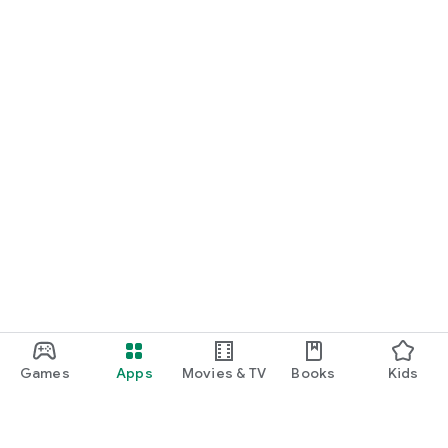
Games
Apps
Movies & TV
Books
Kids