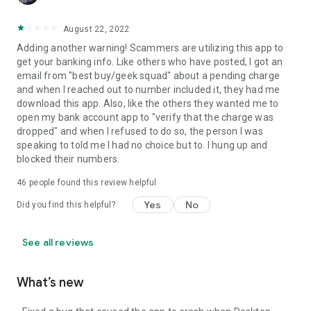
August 22, 2022
Adding another warning! Scammers are utilizing this app to
get your banking info. Like others who have posted, I got an
email from "best buy/geek squad" about a pending charge
and when I reached out to number included it, they had me
download this app. Also, like the others they wanted me to
open my bank account app to "verify that the charge was
dropped" and when I refused to do so, the person I was
speaking to told me I had no choice but to. I hung up and
blocked their numbers.
46
people found this review helpful
Yes
No
Did you find this helpful?
See all reviews
What’s new