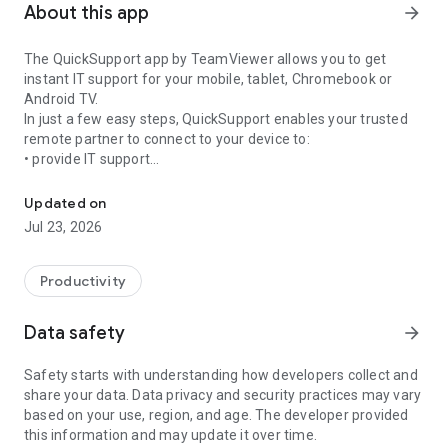
About this app
arrow_forward
The QuickSupport app by TeamViewer allows you to get
instant IT support for your mobile, tablet, Chromebook or
Android TV.
In just a few easy steps, QuickSupport enables your trusted
remote partner to connect to your device to:
• provide IT support
Get instant remote assistance for your device
• transfer files back and forth
• communicate with you via chat
Updated on
• view device information
Jul 23, 2026
• adjust WIFI settings, and much more.
It can receive connection requests from any device (desktop,
web browser or mobile).
Productivity
TeamViewer applies the highest security standards to your
connections, ensuring you are always in control of granting
Data safety
arrow_forward
access to your device and establishing or ending sessions.
Safety starts with understanding how developers collect and
To establish a connection to your device, you need to do the
share your data. Data privacy and security practices may vary
following:
based on your use, region, and age. The developer provided
1. Open the app on your screen. Connections can't be
this information and may update it over time.
established if the app is running in the background.