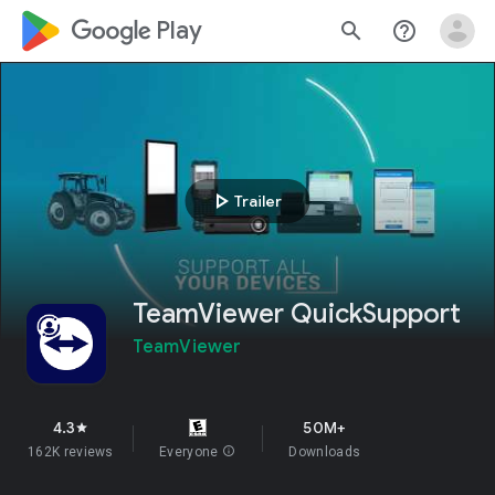
google_logo Play
search
help_outline
play_arrow
Trailer
TeamViewer QuickSupport
TeamViewer
4.3
50M+
star
162K reviews
Everyone
info
Downloads