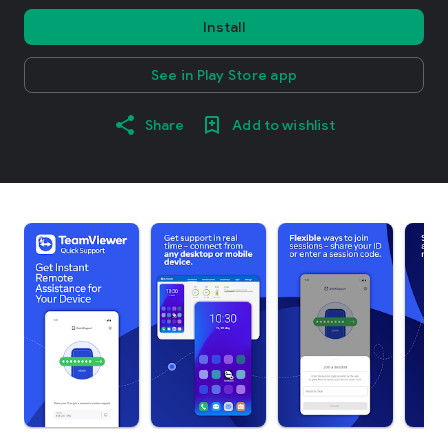
Install
See in Play Store app
Share
Add to wishlist