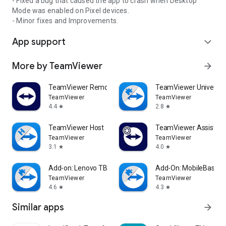
- Fixed a bug that caused the app to crash when Desktop
Mode was enabled on Pixel devices.
- Minor fixes and Improvements.
App support
expand_more
More by TeamViewer
arrow_forward
TeamViewer Remote Control
TeamViewer Universal
TeamViewer
TeamViewer
4.4
2.8
star
star
TeamViewer Host
TeamViewer Assist AR 
TeamViewer
TeamViewer
3.1
4.0
star
star
Add-on: Lenovo TB 8505F
Add-On: MobileBase
TeamViewer
TeamViewer
4.6
4.3
star
star
Similar apps
arrow_forward