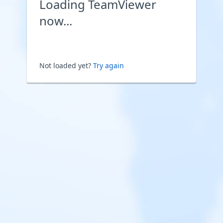
Loading TeamViewer
now...
Not loaded yet?
Try again