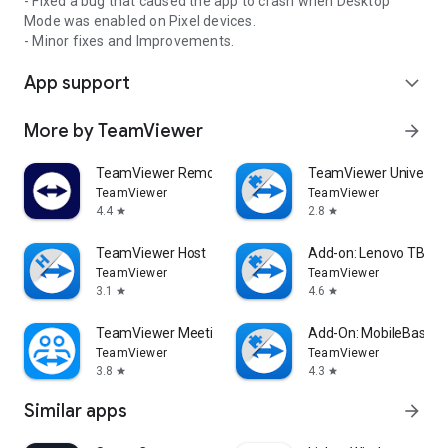
- Fixed a bug that caused the app to crash when Desktop
Mode was enabled on Pixel devices.
- Minor fixes and Improvements.
App support
expand_more
More by TeamViewer
arrow_forward
TeamViewer Remote Control
TeamViewer Universal
TeamViewer
TeamViewer
4.4
2.8
star
star
TeamViewer Host
Add-on: Lenovo TB 85
TeamViewer
TeamViewer
3.1
4.6
star
star
TeamViewer Meeting
Add-On: MobileBase
TeamViewer
TeamViewer
3.8
4.3
star
star
Similar apps
arrow_forward