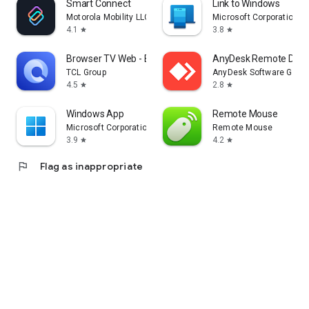
Smart Connect
Link to Windows
Motorola Mobility LLC.
Microsoft Corporation
4.1
3.8
star
star
Browser TV Web - BrowseHere
AnyDesk Remote Desk
TCL Group
AnyDesk Software Gmb
4.5
2.8
star
star
Windows App
Remote Mouse
Microsoft Corporation
Remote Mouse
3.9
4.2
star
star
flag
Flag as inappropriate