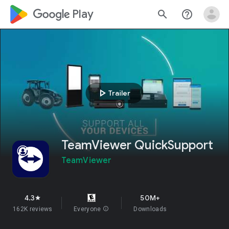
google_logo Play
search
help_outline
play_arrow
Trailer
TeamViewer QuickSupport
TeamViewer
4.3
50M+
star
162K reviews
Everyone
info
Downloads