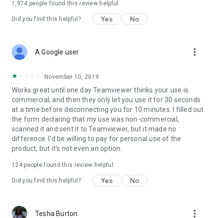
1,974
people found this review helpful
Yes
No
Did you find this helpful?
more_vert
A Google user
November 10, 2019
Works great until one day Teamviewer thinks your use is
commercial, and then they only let you use it for 30 seconds
at a time before disconnecting you for 10 minutes. I filled out
the form declaring that my use was non-commercial,
scanned it and sent it to Teamviewer, but it made no
difference. I'd be willing to pay for personal use of the
product, but it's not even an option.
124
people found this review helpful
Yes
No
Did you find this helpful?
more_vert
Tesha Burton