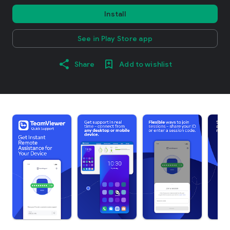
Install
See in Play Store app
Share
Add to wishlist