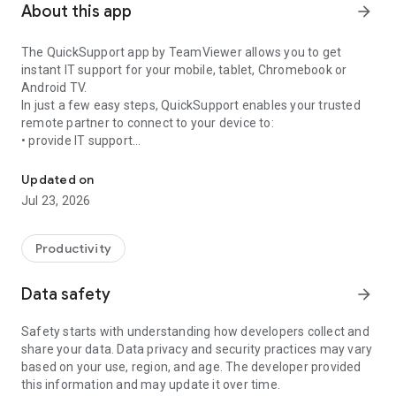
About this app
arrow_forward
The QuickSupport app by TeamViewer allows you to get
instant IT support for your mobile, tablet, Chromebook or
Android TV.
In just a few easy steps, QuickSupport enables your trusted
remote partner to connect to your device to:
• provide IT support
Get instant remote assistance for your device
• transfer files back and forth
• communicate with you via chat
Updated on
• view device information
Jul 23, 2026
• adjust WIFI settings, and much more.
It can receive connection requests from any device (desktop,
web browser or mobile).
Productivity
TeamViewer applies the highest security standards to your
connections, ensuring you are always in control of granting
Data safety
arrow_forward
access to your device and establishing or ending sessions.
Safety starts with understanding how developers collect and
To establish a connection to your device, you need to do the
share your data. Data privacy and security practices may vary
following:
based on your use, region, and age. The developer provided
1. Open the app on your screen. Connections can't be
this information and may update it over time.
established if the app is running in the background.