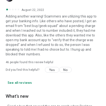
August 22, 2022
Adding another warning! Scammers are utilizing this app to
get your banking info. Like others who have posted, I got an
email from "best buy/geek squad" about a pending charge
and when I reached out to number included it, they had me
download this app. Also, like the others they wanted me to
open my bank account app to "verify that the charge was
dropped" and when I refused to do so, the person I was
speaking to told me I had no choice but to. I hung up and
blocked their numbers.
46
people found this review helpful
Yes
No
Did you find this helpful?
See all reviews
What’s new