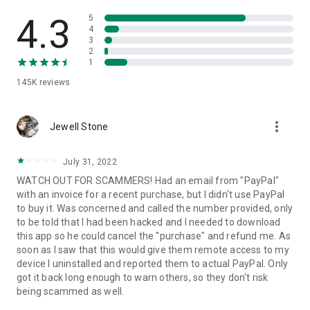
• View device information
• File transfer
4.3
5
• App list (Start/Uninstall apps)
4
3
• Push and pull Wi-Fi settings
2
• View system diagnostic information
1
• Real-time screenshot of the device
145K
reviews
• Store confidential information into the device clipboard
• Secured connection with 256 Bit AES Session Encoding.
Quick startup guide:
more_vert
1. Your session partner will send you a personal link to the
Jewell Stone
QuickSupport application. Clicking the link will start the app
download.
July 31, 2022
2. Open the QuickSupport app on your device.
WATCH OUT FOR SCAMMERS! Had an email from "PayPal"
3. You will see a prompt to join a session created by your
with an invoice for a recent purchase, but I didn't use PayPal
remote partner.
to buy it. Was concerned and called the number provided, only
4. When you accept the connection, the remote session will
to be told that I had been hacked and I needed to download
begin.
this app so he could cancel the "purchase" and refund me. As
soon as I saw that this would give them remote access to my
device I uninstalled and reported them to actual PayPal. Only
got it back long enough to warn others, so they don't risk
being scammed as well.