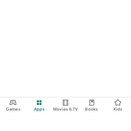
Games
Apps
Movies & TV
Books
Kids