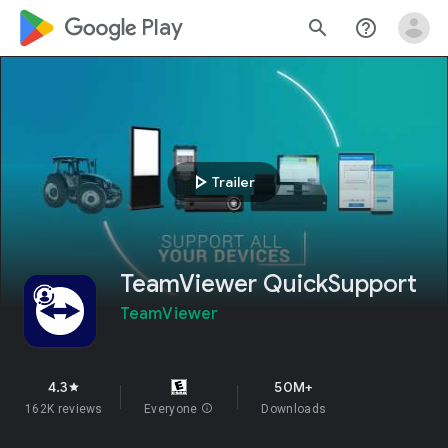
google_logo Play
search
help_outline
play_arrow
Trailer
TeamViewer QuickSupport
TeamViewer
4.3
50M+
star
162K reviews
Everyone
info
Downloads