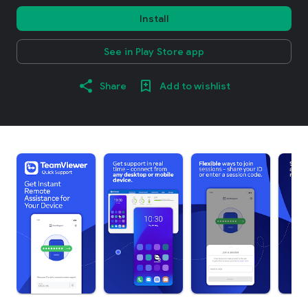
Install
See in Play Store app
Share
Add to wishlist