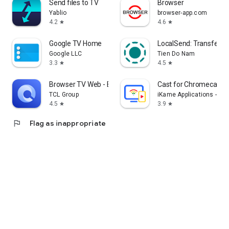
Send files to TV
Browser
Yablio
browser-app.com
4.2
4.6
star
star
Google TV Home
LocalSend: Transfer Fi
Google LLC
Tien Do Nam
3.3
4.5
star
star
Browser TV Web - BrowseHere
Cast for Chromecast &
TCL Group
iKame Applications - Be
4.5
3.9
star
star
flag
Flag as inappropriate