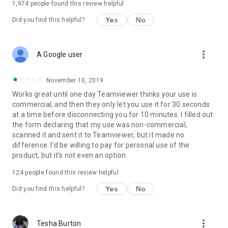
1,974
people found this review helpful
Yes
No
Did you find this helpful?
more_vert
A Google user
November 10, 2019
Works great until one day Teamviewer thinks your use is
commercial, and then they only let you use it for 30 seconds
at a time before disconnecting you for 10 minutes. I filled out
the form declaring that my use was non-commercial,
scanned it and sent it to Teamviewer, but it made no
difference. I'd be willing to pay for personal use of the
product, but it's not even an option.
124
people found this review helpful
Yes
No
Did you find this helpful?
more_vert
Tesha Burton