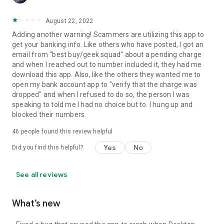
August 22, 2022
Adding another warning! Scammers are utilizing this app to
get your banking info. Like others who have posted, I got an
email from "best buy/geek squad" about a pending charge
and when I reached out to number included it, they had me
download this app. Also, like the others they wanted me to
open my bank account app to "verify that the charge was
dropped" and when I refused to do so, the person I was
speaking to told me I had no choice but to. I hung up and
blocked their numbers.
46
people found this review helpful
Yes
No
Did you find this helpful?
See all reviews
What’s new