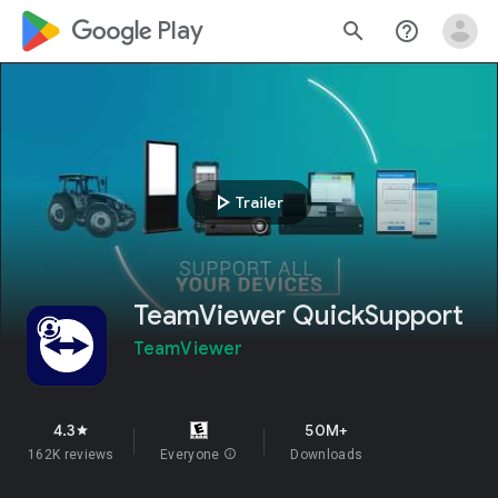
google_logo Play
search
help_outline
play_arrow
Trailer
TeamViewer QuickSupport
TeamViewer
4.3
50M+
star
162K reviews
Everyone
info
Downloads