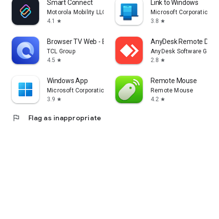
Smart Connect
Link to Windows
Motorola Mobility LLC.
Microsoft Corporation
4.1
3.8
star
star
Browser TV Web - BrowseHere
AnyDesk Remote Desk
TCL Group
AnyDesk Software Gmb
4.5
2.8
star
star
Windows App
Remote Mouse
Microsoft Corporation
Remote Mouse
3.9
4.2
star
star
flag
Flag as inappropriate