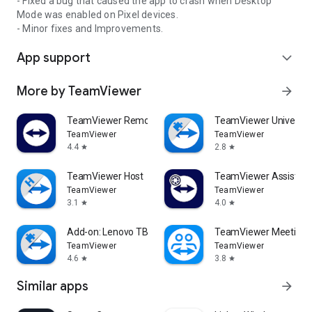
- Fixed a bug that caused the app to crash when Desktop
Mode was enabled on Pixel devices.
- Minor fixes and Improvements.
App support
expand_more
More by TeamViewer
arrow_forward
TeamViewer Remote Control
TeamViewer Universal
TeamViewer
TeamViewer
4.4
2.8
star
star
TeamViewer Host
TeamViewer Assist AR 
TeamViewer
TeamViewer
3.1
4.0
star
star
Add-on: Lenovo TB 8505F
TeamViewer Meeting
TeamViewer
TeamViewer
4.6
3.8
star
star
Similar apps
arrow_forward