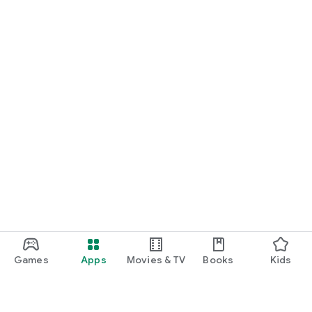
Games
Apps
Movies & TV
Books
Kids