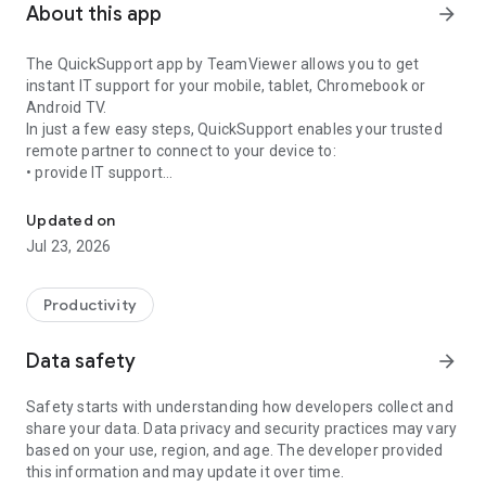
About this app
arrow_forward
The QuickSupport app by TeamViewer allows you to get
instant IT support for your mobile, tablet, Chromebook or
Android TV.
In just a few easy steps, QuickSupport enables your trusted
remote partner to connect to your device to:
• provide IT support
Get instant remote assistance for your device
• transfer files back and forth
• communicate with you via chat
Updated on
• view device information
Jul 23, 2026
• adjust WIFI settings, and much more.
It can receive connection requests from any device (desktop,
web browser or mobile).
Productivity
TeamViewer applies the highest security standards to your
connections, ensuring you are always in control of granting
Data safety
arrow_forward
access to your device and establishing or ending sessions.
Safety starts with understanding how developers collect and
To establish a connection to your device, you need to do the
share your data. Data privacy and security practices may vary
following:
based on your use, region, and age. The developer provided
1. Open the app on your screen. Connections can't be
this information and may update it over time.
established if the app is running in the background.