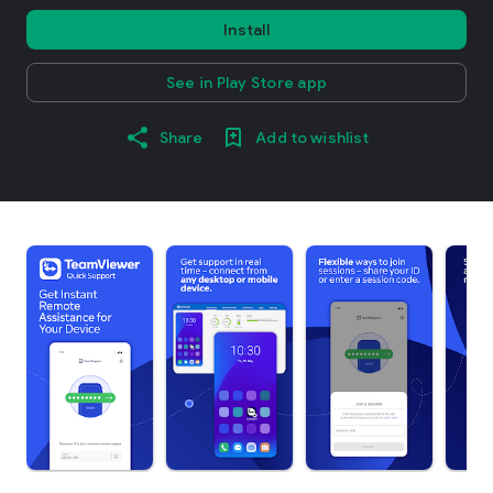
Install
See in Play Store app
Share
Add to wishlist