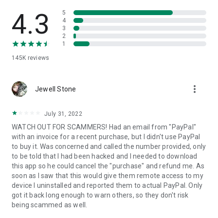
• View device information
• File transfer
4.3
5
• App list (Start/Uninstall apps)
4
3
• Push and pull Wi-Fi settings
2
• View system diagnostic information
1
• Real-time screenshot of the device
145K
reviews
• Store confidential information into the device clipboard
• Secured connection with 256 Bit AES Session Encoding.
Quick startup guide:
more_vert
1. Your session partner will send you a personal link to the
Jewell Stone
QuickSupport application. Clicking the link will start the app
download.
July 31, 2022
2. Open the QuickSupport app on your device.
WATCH OUT FOR SCAMMERS! Had an email from "PayPal"
3. You will see a prompt to join a session created by your
with an invoice for a recent purchase, but I didn't use PayPal
remote partner.
to buy it. Was concerned and called the number provided, only
4. When you accept the connection, the remote session will
to be told that I had been hacked and I needed to download
begin.
this app so he could cancel the "purchase" and refund me. As
soon as I saw that this would give them remote access to my
device I uninstalled and reported them to actual PayPal. Only
got it back long enough to warn others, so they don't risk
being scammed as well.