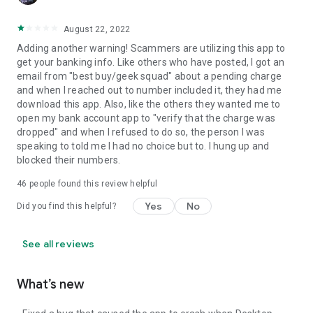
August 22, 2022
Adding another warning! Scammers are utilizing this app to
get your banking info. Like others who have posted, I got an
email from "best buy/geek squad" about a pending charge
and when I reached out to number included it, they had me
download this app. Also, like the others they wanted me to
open my bank account app to "verify that the charge was
dropped" and when I refused to do so, the person I was
speaking to told me I had no choice but to. I hung up and
blocked their numbers.
46
people found this review helpful
Yes
No
Did you find this helpful?
See all reviews
What’s new