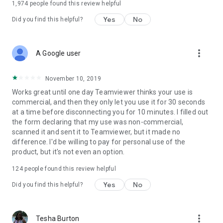
1,974
people found this review helpful
Yes
No
Did you find this helpful?
more_vert
A Google user
November 10, 2019
Works great until one day Teamviewer thinks your use is
commercial, and then they only let you use it for 30 seconds
at a time before disconnecting you for 10 minutes. I filled out
the form declaring that my use was non-commercial,
scanned it and sent it to Teamviewer, but it made no
difference. I'd be willing to pay for personal use of the
product, but it's not even an option.
124
people found this review helpful
Yes
No
Did you find this helpful?
more_vert
Tesha Burton