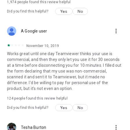
1,974
people found this review helpful
Yes
No
Did you find this helpful?
more_vert
A Google user
November 10, 2019
Works great until one day Teamviewer thinks your use is
commercial, and then they only let you use it for 30 seconds
at a time before disconnecting you for 10 minutes. I filled out
the form declaring that my use was non-commercial,
scanned it and sent it to Teamviewer, but it made no
difference. I'd be willing to pay for personal use of the
product, but it's not even an option.
124
people found this review helpful
Yes
No
Did you find this helpful?
more_vert
Tesha Burton