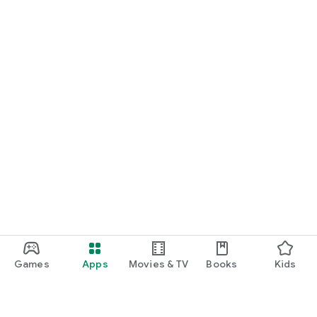
Games
Apps
Movies & TV
Books
Kids