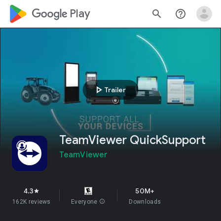
google_logo Play
search
help_outline
play_arrow
Trailer
TeamViewer QuickSupport
TeamViewer
4.3
50M+
star
162K reviews
Everyone
info
Downloads