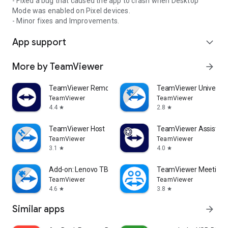
- Fixed a bug that caused the app to crash when Desktop
Mode was enabled on Pixel devices.
- Minor fixes and Improvements.
App support
expand_more
More by TeamViewer
arrow_forward
TeamViewer Remote Control
TeamViewer Universal
TeamViewer
TeamViewer
4.4
2.8
star
star
TeamViewer Host
TeamViewer Assist AR 
TeamViewer
TeamViewer
3.1
4.0
star
star
Add-on: Lenovo TB 8505F
TeamViewer Meeting
TeamViewer
TeamViewer
4.6
3.8
star
star
Similar apps
arrow_forward