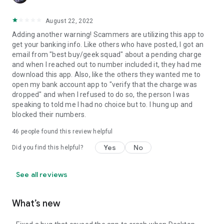
August 22, 2022
Adding another warning! Scammers are utilizing this app to
get your banking info. Like others who have posted, I got an
email from "best buy/geek squad" about a pending charge
and when I reached out to number included it, they had me
download this app. Also, like the others they wanted me to
open my bank account app to "verify that the charge was
dropped" and when I refused to do so, the person I was
speaking to told me I had no choice but to. I hung up and
blocked their numbers.
46
people found this review helpful
Yes
No
Did you find this helpful?
See all reviews
What’s new