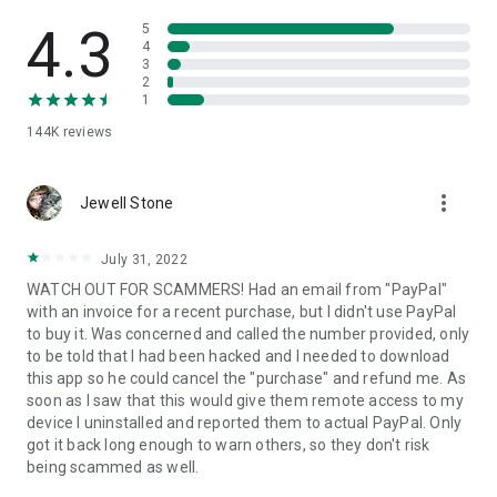
• View device information
• File transfer
4.3
5
• App list (Start/Uninstall apps)
4
3
• Push and pull Wi-Fi settings
2
• View system diagnostic information
1
• Real-time screenshot of the device
144K
reviews
• Store confidential information into the device clipboard
• Secured connection with 256 Bit AES Session Encoding.
Quick startup guide:
more_vert
1. Your session partner will send you a personal link to the
Jewell Stone
QuickSupport application. Clicking the link will start the app
download.
July 31, 2022
2. Open the QuickSupport app on your device.
WATCH OUT FOR SCAMMERS! Had an email from "PayPal"
3. You will see a prompt to join a session created by your
with an invoice for a recent purchase, but I didn't use PayPal
remote partner.
to buy it. Was concerned and called the number provided, only
4. When you accept the connection, the remote session will
to be told that I had been hacked and I needed to download
begin.
this app so he could cancel the "purchase" and refund me. As
soon as I saw that this would give them remote access to my
device I uninstalled and reported them to actual PayPal. Only
got it back long enough to warn others, so they don't risk
being scammed as well.