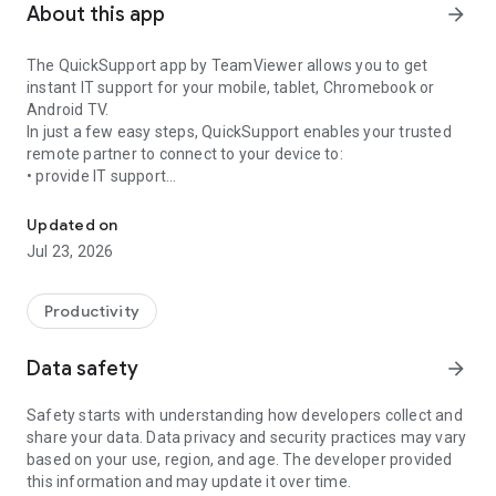
About this app
arrow_forward
The QuickSupport app by TeamViewer allows you to get
instant IT support for your mobile, tablet, Chromebook or
Android TV.
In just a few easy steps, QuickSupport enables your trusted
remote partner to connect to your device to:
• provide IT support
Get instant remote assistance for your device
• transfer files back and forth
• communicate with you via chat
Updated on
• view device information
Jul 23, 2026
• adjust WIFI settings, and much more.
It can receive connection requests from any device (desktop,
web browser or mobile).
Productivity
TeamViewer applies the highest security standards to your
connections, ensuring you are always in control of granting
Data safety
arrow_forward
access to your device and establishing or ending sessions.
Safety starts with understanding how developers collect and
To establish a connection to your device, you need to do the
share your data. Data privacy and security practices may vary
following:
based on your use, region, and age. The developer provided
1. Open the app on your screen. Connections can't be
this information and may update it over time.
established if the app is running in the background.