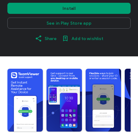
Install
See in Play Store app
Share
Add to wishlist