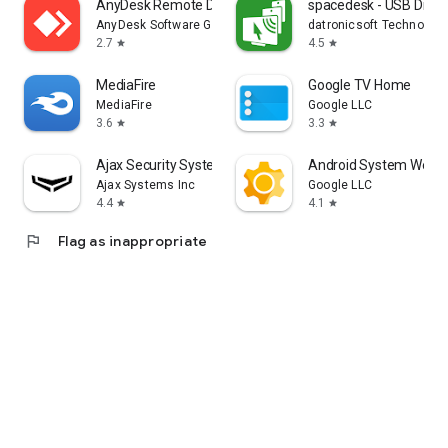
AnyDesk Remote Desktop
spacedesk - USB Displ
AnyDesk Software GmbH
datronicsoft Technolog
2.7
4.5
star
star
MediaFire
Google TV Home
MediaFire
Google LLC
3.6
3.3
star
star
Ajax Security System
Android System WebV
Ajax Systems Inc
Google LLC
4.4
4.1
star
star
flag
Flag as inappropriate