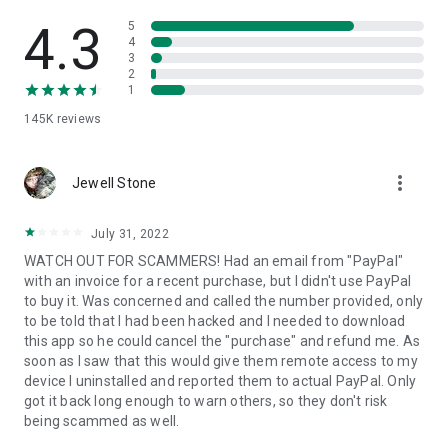
• View device information
• File transfer
4.3
5
• App list (Start/Uninstall apps)
4
3
• Push and pull Wi-Fi settings
2
• View system diagnostic information
1
• Real-time screenshot of the device
145K
reviews
• Store confidential information into the device clipboard
• Secured connection with 256 Bit AES Session Encoding.
Quick startup guide:
more_vert
1. Your session partner will send you a personal link to the
Jewell Stone
QuickSupport application. Clicking the link will start the app
download.
July 31, 2022
2. Open the QuickSupport app on your device.
WATCH OUT FOR SCAMMERS! Had an email from "PayPal"
3. You will see a prompt to join a session created by your
with an invoice for a recent purchase, but I didn't use PayPal
remote partner.
to buy it. Was concerned and called the number provided, only
4. When you accept the connection, the remote session will
to be told that I had been hacked and I needed to download
begin.
this app so he could cancel the "purchase" and refund me. As
soon as I saw that this would give them remote access to my
device I uninstalled and reported them to actual PayPal. Only
got it back long enough to warn others, so they don't risk
being scammed as well.