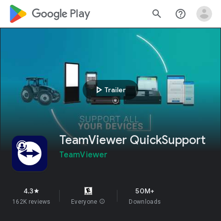
google_logo Play
search
help_outline
play_arrow
Trailer
TeamViewer QuickSupport
TeamViewer
4.3
50M+
star
162K reviews
Everyone
info
Downloads