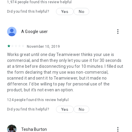
1,974
people found this review helpful
Yes
No
Did you find this helpful?
more_vert
A Google user
November 10, 2019
Works great until one day Teamviewer thinks your use is
commercial, and then they only let you use it for 30 seconds
at a time before disconnecting you for 10 minutes. I filled out
the form declaring that my use was non-commercial,
scanned it and sent it to Teamviewer, but it made no
difference. I'd be willing to pay for personal use of the
product, but it's not even an option.
124
people found this review helpful
Yes
No
Did you find this helpful?
more_vert
Tesha Burton