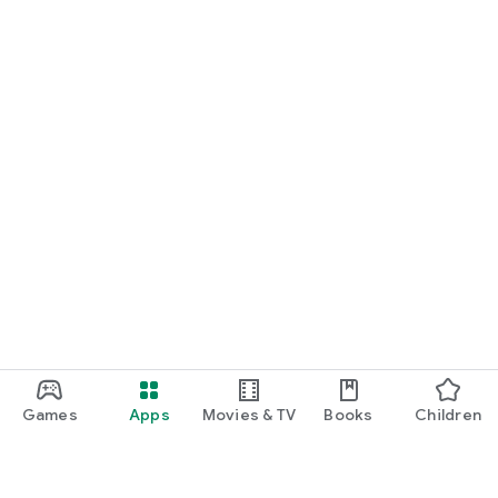
Games
Apps
Movies & TV
Books
Children