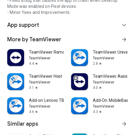
- Fixed a bug that caused the app to crash when Desktop
Mode was enabled on Pixel devices.
- Minor fixes and Improvements.
App support
expand_more
More by TeamViewer
arrow_forward
TeamViewer Remote Control
TeamViewer Universal
TeamViewer
TeamViewer
4.4
2.8
star
star
TeamViewer Host
TeamViewer Assist AR 
TeamViewer
TeamViewer
3.1
4.0
star
star
Add-on: Lenovo TB 8505F
Add-On: MobileBase
TeamViewer
TeamViewer
4.6
4.3
star
star
Similar apps
arrow_forward