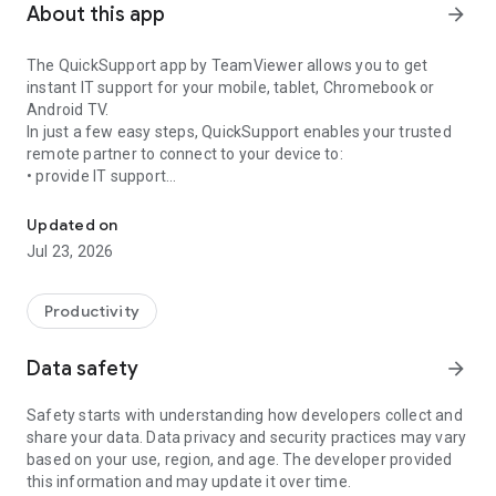
About this app
arrow_forward
The QuickSupport app by TeamViewer allows you to get
instant IT support for your mobile, tablet, Chromebook or
Android TV.
In just a few easy steps, QuickSupport enables your trusted
remote partner to connect to your device to:
• provide IT support
Get instant remote assistance for your device
• transfer files back and forth
• communicate with you via chat
Updated on
• view device information
Jul 23, 2026
• adjust WIFI settings, and much more.
It can receive connection requests from any device (desktop,
web browser or mobile).
Productivity
TeamViewer applies the highest security standards to your
connections, ensuring you are always in control of granting
Data safety
arrow_forward
access to your device and establishing or ending sessions.
Safety starts with understanding how developers collect and
To establish a connection to your device, you need to do the
share your data. Data privacy and security practices may vary
following:
based on your use, region, and age. The developer provided
1. Open the app on your screen. Connections can't be
this information and may update it over time.
established if the app is running in the background.