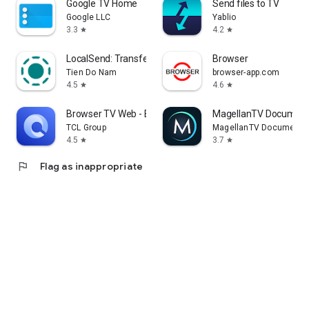
Google TV Home
Send files to TV
Google LLC
Yablio
3.3
4.2
star
star
LocalSend: Transfer Files
Browser
Tien Do Nam
browser-app.com
4.5
4.6
star
star
Browser TV Web - BrowseHere
MagellanTV Document
TCL Group
MagellanTV Documentar
4.5
3.7
star
star
flag
Flag as inappropriate