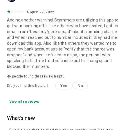
August 22, 2022
Adding another warning! Scammers are utilizing this app to
get your banking info. Like others who have posted, I got an
email from "best buy/geek squad" about a pending charge
and when I reached out to number included it, they had me
download this app. Also, like the others they wanted me to
open my bank account app to "verify that the charge was
dropped" and when I refused to do so, the person I was
speaking to told me I had no choice but to. I hung up and
blocked their numbers.
46
people found this review helpful
Yes
No
Did you find this helpful?
See all reviews
What’s new