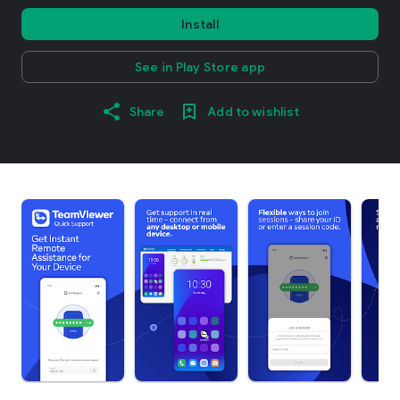
Install
See in Play Store app
Share
Add to wishlist