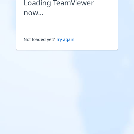
Loading TeamViewer
now...
Not loaded yet?
Try again