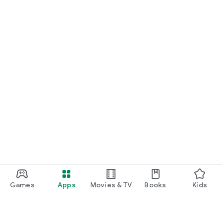
Games
Apps
Movies & TV
Books
Kids