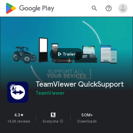
google_logo Play
search
help_outline
play_arrow
Trailer
TeamViewer QuickSupport
TeamViewer
4.3
50M+
star
162K reviews
Everyone
info
Downloads