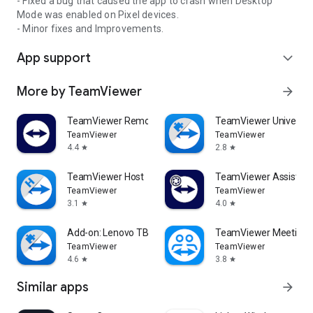
- Fixed a bug that caused the app to crash when Desktop
Mode was enabled on Pixel devices.
- Minor fixes and Improvements.
App support
expand_more
More by TeamViewer
arrow_forward
TeamViewer Remote Control
TeamViewer Universal
TeamViewer
TeamViewer
4.4
2.8
star
star
TeamViewer Host
TeamViewer Assist AR 
TeamViewer
TeamViewer
3.1
4.0
star
star
Add-on: Lenovo TB 8505F
TeamViewer Meeting
TeamViewer
TeamViewer
4.6
3.8
star
star
Similar apps
arrow_forward