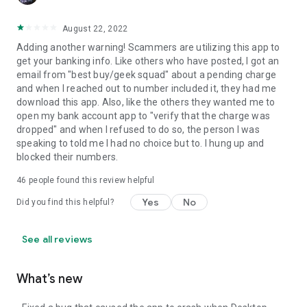
August 22, 2022
Adding another warning! Scammers are utilizing this app to
get your banking info. Like others who have posted, I got an
email from "best buy/geek squad" about a pending charge
and when I reached out to number included it, they had me
download this app. Also, like the others they wanted me to
open my bank account app to "verify that the charge was
dropped" and when I refused to do so, the person I was
speaking to told me I had no choice but to. I hung up and
blocked their numbers.
46
people found this review helpful
Yes
No
Did you find this helpful?
See all reviews
What’s new