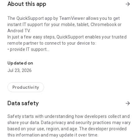
About this app
arrow_forward
The QuickSupport app by TeamViewer allows you to get
instant IT support for your mobile, tablet, Chromebook or
Android TV.
In just a few easy steps, QuickSupport enables your trusted
remote partner to connect to your device to:
• provide IT support
Get instant remote assistance for your device
• transfer files back and forth
• communicate with you via chat
Updated on
• view device information
Jul 23, 2026
• adjust WIFI settings, and much more.
It can receive connection requests from any device (desktop,
web browser or mobile).
Productivity
TeamViewer applies the highest security standards to your
connections, ensuring you are always in control of granting
Data safety
arrow_forward
access to your device and establishing or ending sessions.
Safety starts with understanding how developers collect and
To establish a connection to your device, you need to do the
share your data. Data privacy and security practices may vary
following:
based on your use, region, and age. The developer provided
1. Open the app on your screen. Connections can't be
this information and may update it over time.
established if the app is running in the background.