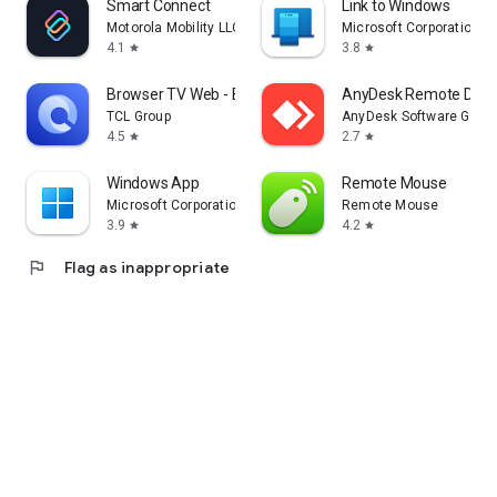
Smart Connect
Link to Windows
Motorola Mobility LLC.
Microsoft Corporation
4.1
3.8
star
star
Browser TV Web - BrowseHere
AnyDesk Remote Desk
TCL Group
AnyDesk Software Gmb
4.5
2.7
star
star
Windows App
Remote Mouse
Microsoft Corporation
Remote Mouse
3.9
4.2
star
star
flag
Flag as inappropriate