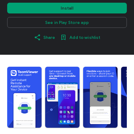
Install
See in Play Store app
Share
Add to wishlist