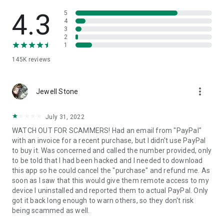
• View device information
• File transfer
4.3
5
• App list (Start/Uninstall apps)
4
3
• Push and pull Wi-Fi settings
2
• View system diagnostic information
1
• Real-time screenshot of the device
145K
reviews
• Store confidential information into the device clipboard
• Secured connection with 256 Bit AES Session Encoding.
Quick startup guide:
more_vert
1. Your session partner will send you a personal link to the
Jewell Stone
QuickSupport application. Clicking the link will start the app
download.
July 31, 2022
2. Open the QuickSupport app on your device.
WATCH OUT FOR SCAMMERS! Had an email from "PayPal"
3. You will see a prompt to join a session created by your
with an invoice for a recent purchase, but I didn't use PayPal
remote partner.
to buy it. Was concerned and called the number provided, only
4. When you accept the connection, the remote session will
to be told that I had been hacked and I needed to download
begin.
this app so he could cancel the "purchase" and refund me. As
soon as I saw that this would give them remote access to my
device I uninstalled and reported them to actual PayPal. Only
got it back long enough to warn others, so they don't risk
being scammed as well.