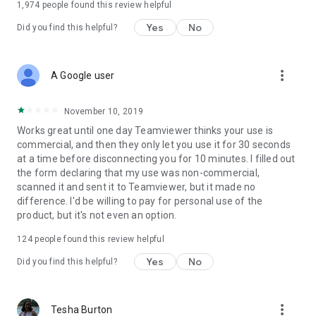
1,974
people found this review helpful
Yes
No
Did you find this helpful?
more_vert
A Google user
November 10, 2019
Works great until one day Teamviewer thinks your use is
commercial, and then they only let you use it for 30 seconds
at a time before disconnecting you for 10 minutes. I filled out
the form declaring that my use was non-commercial,
scanned it and sent it to Teamviewer, but it made no
difference. I'd be willing to pay for personal use of the
product, but it's not even an option.
124
people found this review helpful
Yes
No
Did you find this helpful?
more_vert
Tesha Burton