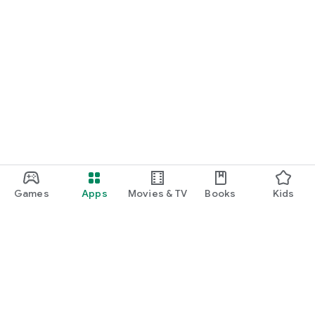
Games
Apps
Movies & TV
Books
Kids
Google Play