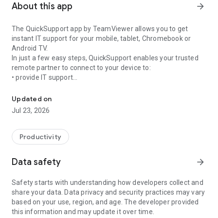
About this app
arrow_forward
The QuickSupport app by TeamViewer allows you to get
instant IT support for your mobile, tablet, Chromebook or
Android TV.
In just a few easy steps, QuickSupport enables your trusted
remote partner to connect to your device to:
• provide IT support
Get instant remote assistance for your device
• transfer files back and forth
• communicate with you via chat
Updated on
• view device information
Jul 23, 2026
• adjust WIFI settings, and much more.
It can receive connection requests from any device (desktop,
web browser or mobile).
Productivity
TeamViewer applies the highest security standards to your
connections, ensuring you are always in control of granting
Data safety
arrow_forward
access to your device and establishing or ending sessions.
Safety starts with understanding how developers collect and
To establish a connection to your device, you need to do the
share your data. Data privacy and security practices may vary
following:
based on your use, region, and age. The developer provided
1. Open the app on your screen. Connections can't be
this information and may update it over time.
established if the app is running in the background.