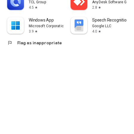
TCL Group
AnyDesk Software Gmb
4.5
2.8
star
star
Windows App
Speech Recognition & 
Microsoft Corporation
Google LLC
3.9
4.0
star
star
flag
Flag as inappropriate