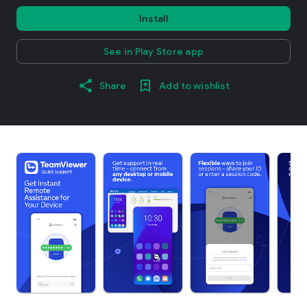
Install
See in Play Store app
Share
Add to wishlist