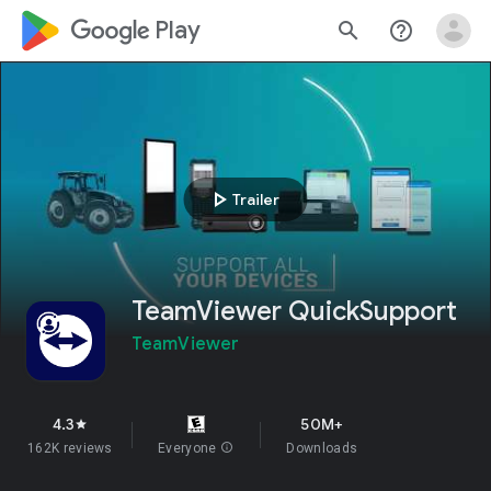
google_logo Play
search
help_outline
play_arrow
Trailer
TeamViewer QuickSupport
TeamViewer
4.3
50M+
star
162K reviews
Everyone
info
Downloads