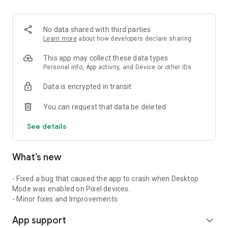
2. Share your ID with your partner or enter a code into the
‘Join Session’ box.
3. Accept the connection request every time. Without your
No data shared with third parties
explicit permission, the connection can’t be established.
Learn more
about how developers declare sharing
Connect only with users you trust. The app will provide you
This app may collect these data types
with user details, such as name, email, country, and license
Personal info, App activity, and Device or other IDs
type, so you can verify the identity before granting access to
Data is encrypted in transit
your device.
QuickSupport is available to install on any device and model,
You can request that data be deleted
including Samsung, Nokia, Sony, Honeywell, Zebra, Asus,
Lenovo, HTC, LG, ZTE, Huawei, Alcatel, One Touch, TLC and
See details
many more.
What’s new
Key features include:
• Trusted connections (user account verification)
• Session codes for fast connections
- Fixed a bug that caused the app to crash when Desktop
• Dark mode
Mode was enabled on Pixel devices.
• Screen rotation
- Minor fixes and Improvements.
• Remote control
App support
• Chat
expand_more