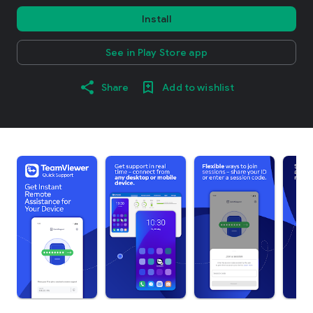
Install
See in Play Store app
Share
Add to wishlist