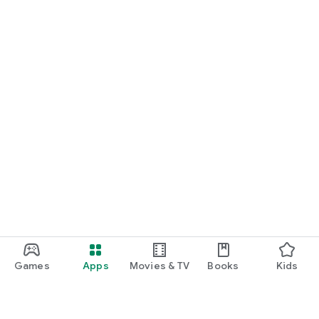
Games
Apps
Movies & TV
Books
Kids