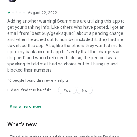
August 22, 2022
Adding another warning! Scammers are utilizing this app to
get your banking info. Like others who have posted, I got an
email from "best buy/geek squad" about a pending charge
and when I reached out to number included it, they had me
download this app. Also, like the others they wanted me to
open my bank account app to "verify that the charge was
dropped" and when I refused to do so, the person I was
speaking to told me I had no choice but to. I hung up and
blocked their numbers.
46
people found this review helpful
Yes
No
Did you find this helpful?
See all reviews
What’s new