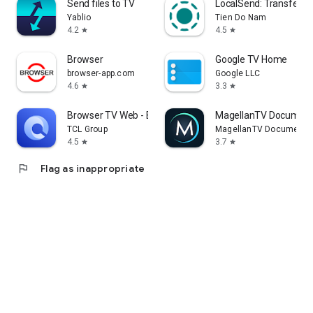
Send files to TV
LocalSend: Transfer Fi
Yablio
Tien Do Nam
4.2
4.5
star
star
Browser
Google TV Home
browser-app.com
Google LLC
4.6
3.3
star
star
Browser TV Web - BrowseHere
MagellanTV Document
TCL Group
MagellanTV Documentar
4.5
3.7
star
star
flag
Flag as inappropriate