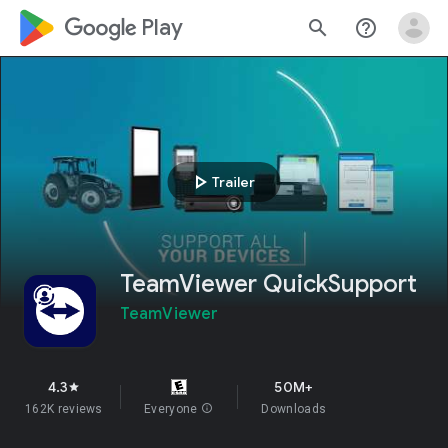
google_logo Play
search
help_outline
play_arrow
Trailer
TeamViewer QuickSupport
TeamViewer
4.3
50M+
star
162K reviews
Everyone
info
Downloads