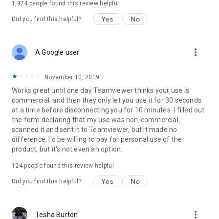
1,974
people found this review helpful
Yes
No
Did you find this helpful?
more_vert
A Google user
November 10, 2019
Works great until one day Teamviewer thinks your use is
commercial, and then they only let you use it for 30 seconds
at a time before disconnecting you for 10 minutes. I filled out
the form declaring that my use was non-commercial,
scanned it and sent it to Teamviewer, but it made no
difference. I'd be willing to pay for personal use of the
product, but it's not even an option.
124
people found this review helpful
Yes
No
Did you find this helpful?
more_vert
Tesha Burton