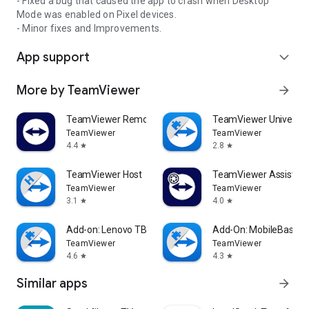
- Fixed a bug that caused the app to crash when Desktop
Mode was enabled on Pixel devices.
- Minor fixes and Improvements.
App support
expand_more
More by TeamViewer
arrow_forward
TeamViewer Remote Control
TeamViewer Universal
TeamViewer
TeamViewer
4.4
2.8
star
star
TeamViewer Host
TeamViewer Assist AR 
TeamViewer
TeamViewer
3.1
4.0
star
star
Add-on: Lenovo TB 8505F
Add-On: MobileBase
TeamViewer
TeamViewer
4.6
4.3
star
star
Similar apps
arrow_forward