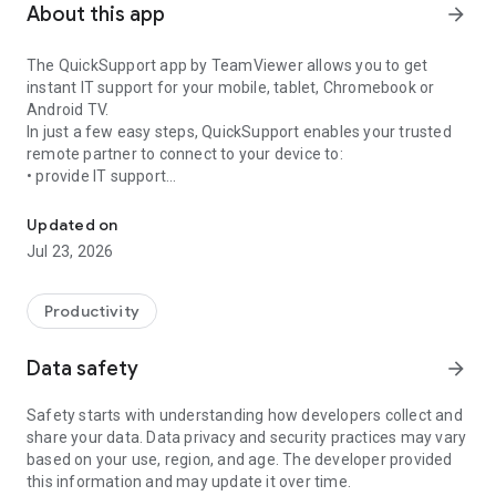
About this app
arrow_forward
The QuickSupport app by TeamViewer allows you to get
instant IT support for your mobile, tablet, Chromebook or
Android TV.
In just a few easy steps, QuickSupport enables your trusted
remote partner to connect to your device to:
• provide IT support
Get instant remote assistance for your device
• transfer files back and forth
• communicate with you via chat
Updated on
• view device information
Jul 23, 2026
• adjust WIFI settings, and much more.
It can receive connection requests from any device (desktop,
web browser or mobile).
Productivity
TeamViewer applies the highest security standards to your
connections, ensuring you are always in control of granting
Data safety
arrow_forward
access to your device and establishing or ending sessions.
Safety starts with understanding how developers collect and
To establish a connection to your device, you need to do the
share your data. Data privacy and security practices may vary
following:
based on your use, region, and age. The developer provided
1. Open the app on your screen. Connections can't be
this information and may update it over time.
established if the app is running in the background.