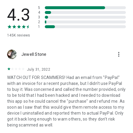
• View device information
• File transfer
4.3
5
• App list (Start/Uninstall apps)
4
3
• Push and pull Wi-Fi settings
2
• View system diagnostic information
1
• Real-time screenshot of the device
145K
reviews
• Store confidential information into the device clipboard
• Secured connection with 256 Bit AES Session Encoding.
Quick startup guide:
more_vert
1. Your session partner will send you a personal link to the
Jewell Stone
QuickSupport application. Clicking the link will start the app
download.
July 31, 2022
2. Open the QuickSupport app on your device.
WATCH OUT FOR SCAMMERS! Had an email from "PayPal"
3. You will see a prompt to join a session created by your
with an invoice for a recent purchase, but I didn't use PayPal
remote partner.
to buy it. Was concerned and called the number provided, only
4. When you accept the connection, the remote session will
to be told that I had been hacked and I needed to download
begin.
this app so he could cancel the "purchase" and refund me. As
soon as I saw that this would give them remote access to my
device I uninstalled and reported them to actual PayPal. Only
got it back long enough to warn others, so they don't risk
being scammed as well.