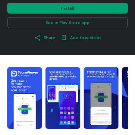
Install
See in Play Store app
Share
Add to wishlist