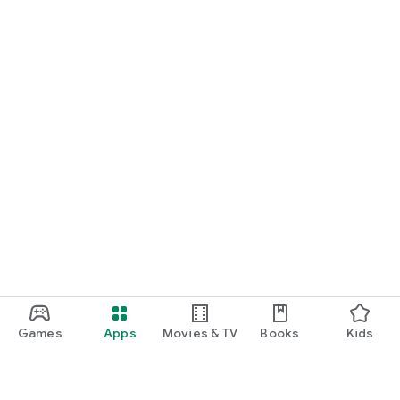
Games
Apps
Movies & TV
Books
Kids