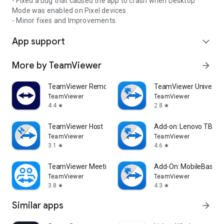
- Fixed a bug that caused the app to crash when Desktop
Mode was enabled on Pixel devices.
- Minor fixes and Improvements.
App support
expand_more
More by TeamViewer
arrow_forward
TeamViewer Remote Control
TeamViewer Universal
TeamViewer
TeamViewer
4.4
2.8
star
star
TeamViewer Host
Add-on: Lenovo TB 85
TeamViewer
TeamViewer
3.1
4.6
star
star
TeamViewer Meeting
Add-On: MobileBase
TeamViewer
TeamViewer
3.8
4.3
star
star
Similar apps
arrow_forward