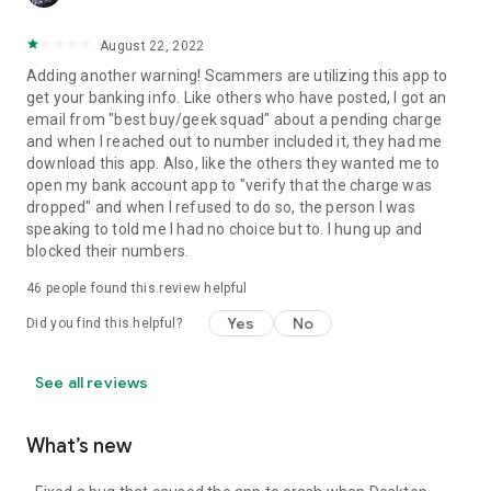
August 22, 2022
Adding another warning! Scammers are utilizing this app to
get your banking info. Like others who have posted, I got an
email from "best buy/geek squad" about a pending charge
and when I reached out to number included it, they had me
download this app. Also, like the others they wanted me to
open my bank account app to "verify that the charge was
dropped" and when I refused to do so, the person I was
speaking to told me I had no choice but to. I hung up and
blocked their numbers.
46
people found this review helpful
Yes
No
Did you find this helpful?
See all reviews
What’s new