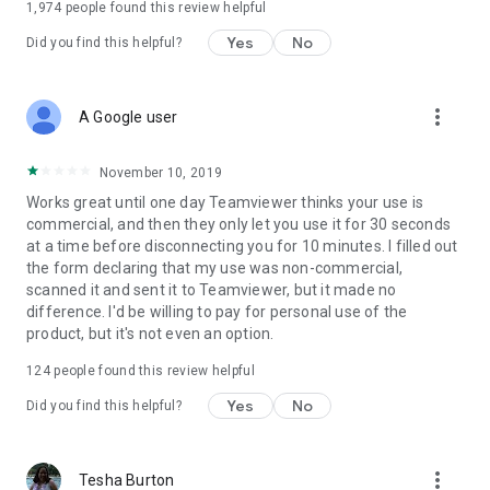
1,974
people found this review helpful
Yes
No
Did you find this helpful?
more_vert
A Google user
November 10, 2019
Works great until one day Teamviewer thinks your use is
commercial, and then they only let you use it for 30 seconds
at a time before disconnecting you for 10 minutes. I filled out
the form declaring that my use was non-commercial,
scanned it and sent it to Teamviewer, but it made no
difference. I'd be willing to pay for personal use of the
product, but it's not even an option.
124
people found this review helpful
Yes
No
Did you find this helpful?
more_vert
Tesha Burton