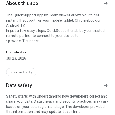
About this app
arrow_forward
The QuickSupport app by TeamViewer allows you to get
instant IT support for your mobile, tablet, Chromebook or
Android TV.
In just a few easy steps, QuickSupport enables your trusted
remote partner to connect to your device to:
• provide IT support
Get instant remote assistance for your device
• transfer files back and forth
• communicate with you via chat
Updated on
• view device information
Jul 23, 2026
• adjust WIFI settings, and much more.
It can receive connection requests from any device (desktop,
web browser or mobile).
Productivity
TeamViewer applies the highest security standards to your
connections, ensuring you are always in control of granting
Data safety
arrow_forward
access to your device and establishing or ending sessions.
Safety starts with understanding how developers collect and
To establish a connection to your device, you need to do the
share your data. Data privacy and security practices may vary
following:
based on your use, region, and age. The developer provided
1. Open the app on your screen. Connections can't be
this information and may update it over time.
established if the app is running in the background.