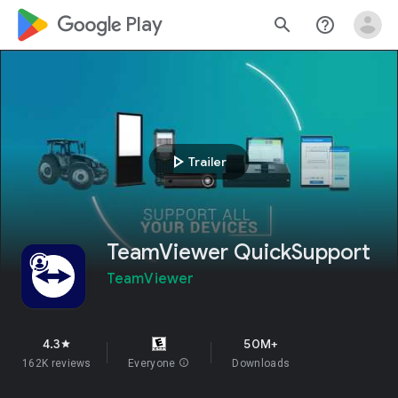
google_logo Play
search
help_outline
play_arrow
Trailer
TeamViewer QuickSupport
TeamViewer
4.3
50M+
star
162K reviews
Everyone
info
Downloads