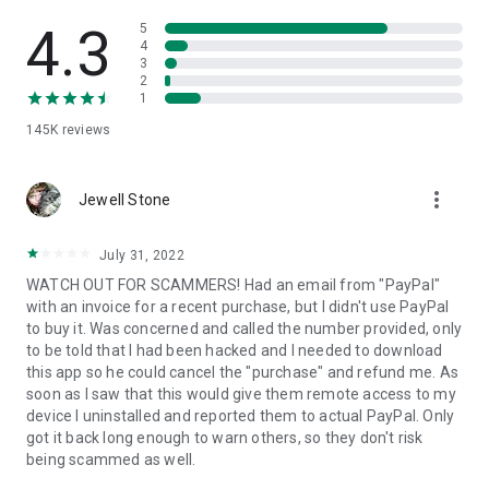
• View device information
• File transfer
4.3
5
• App list (Start/Uninstall apps)
4
3
• Push and pull Wi-Fi settings
2
• View system diagnostic information
1
• Real-time screenshot of the device
145K
reviews
• Store confidential information into the device clipboard
• Secured connection with 256 Bit AES Session Encoding.
Quick startup guide:
more_vert
1. Your session partner will send you a personal link to the
Jewell Stone
QuickSupport application. Clicking the link will start the app
download.
July 31, 2022
2. Open the QuickSupport app on your device.
WATCH OUT FOR SCAMMERS! Had an email from "PayPal"
3. You will see a prompt to join a session created by your
with an invoice for a recent purchase, but I didn't use PayPal
remote partner.
to buy it. Was concerned and called the number provided, only
4. When you accept the connection, the remote session will
to be told that I had been hacked and I needed to download
begin.
this app so he could cancel the "purchase" and refund me. As
soon as I saw that this would give them remote access to my
device I uninstalled and reported them to actual PayPal. Only
got it back long enough to warn others, so they don't risk
being scammed as well.