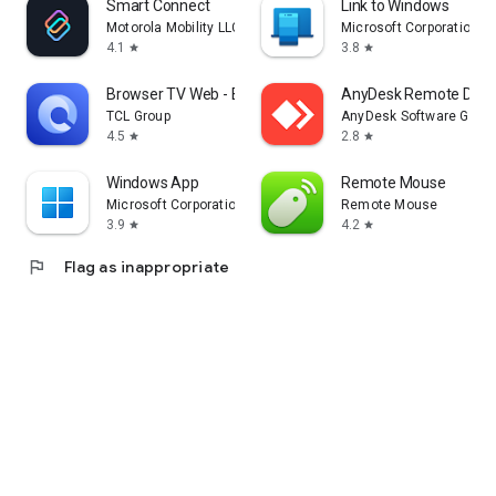
Smart Connect
Link to Windows
Motorola Mobility LLC.
Microsoft Corporation
4.1
3.8
star
star
Browser TV Web - BrowseHere
AnyDesk Remote Desk
TCL Group
AnyDesk Software Gmb
4.5
2.8
star
star
Windows App
Remote Mouse
Microsoft Corporation
Remote Mouse
3.9
4.2
star
star
flag
Flag as inappropriate