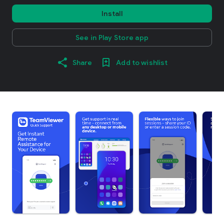
Install
See in Play Store app
Share
Add to wishlist