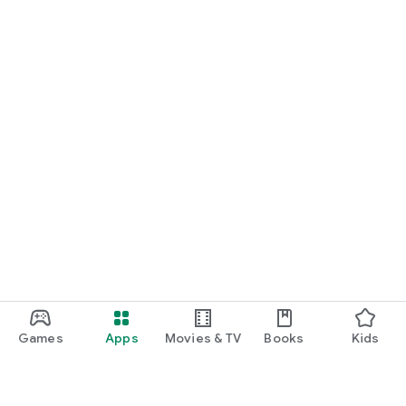
Games
Apps
Movies & TV
Books
Kids