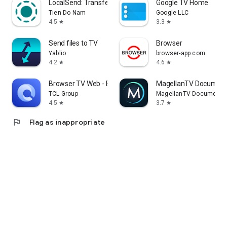
LocalSend: Transfer Files
Google TV Home
Tien Do Nam
Google LLC
4.5
3.3
star
star
Send files to TV
Browser
Yablio
browser-app.com
4.2
4.6
star
star
Browser TV Web - BrowseHere
MagellanTV Document
TCL Group
MagellanTV Documentar
4.5
3.7
star
star
flag
Flag as inappropriate