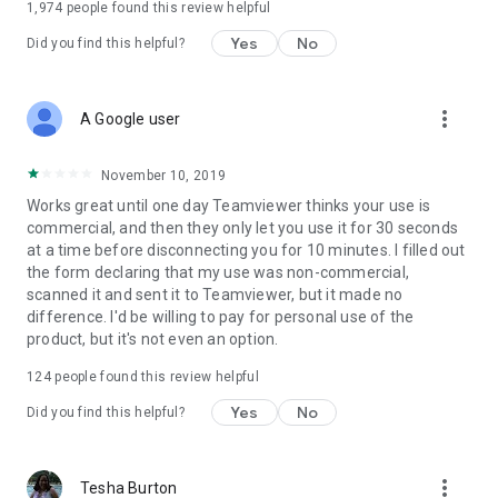
1,974
people found this review helpful
Yes
No
Did you find this helpful?
more_vert
A Google user
November 10, 2019
Works great until one day Teamviewer thinks your use is
commercial, and then they only let you use it for 30 seconds
at a time before disconnecting you for 10 minutes. I filled out
the form declaring that my use was non-commercial,
scanned it and sent it to Teamviewer, but it made no
difference. I'd be willing to pay for personal use of the
product, but it's not even an option.
124
people found this review helpful
Yes
No
Did you find this helpful?
more_vert
Tesha Burton