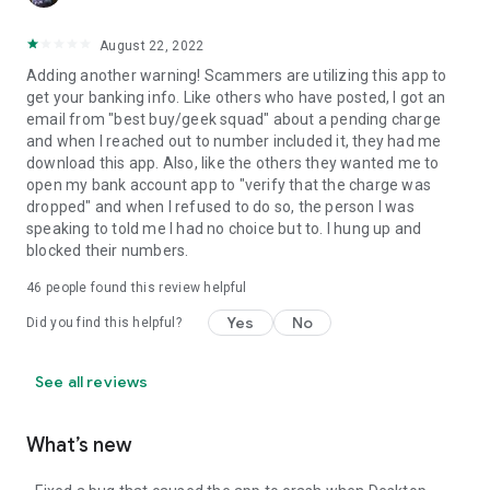
August 22, 2022
Adding another warning! Scammers are utilizing this app to
get your banking info. Like others who have posted, I got an
email from "best buy/geek squad" about a pending charge
and when I reached out to number included it, they had me
download this app. Also, like the others they wanted me to
open my bank account app to "verify that the charge was
dropped" and when I refused to do so, the person I was
speaking to told me I had no choice but to. I hung up and
blocked their numbers.
46
people found this review helpful
Yes
No
Did you find this helpful?
See all reviews
What’s new