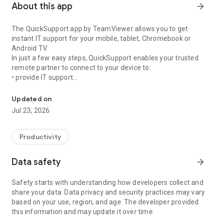
About this app
arrow_forward
The QuickSupport app by TeamViewer allows you to get
instant IT support for your mobile, tablet, Chromebook or
Android TV.
In just a few easy steps, QuickSupport enables your trusted
remote partner to connect to your device to:
• provide IT support
Get instant remote assistance for your device
• transfer files back and forth
• communicate with you via chat
Updated on
• view device information
Jul 23, 2026
• adjust WIFI settings, and much more.
It can receive connection requests from any device (desktop,
web browser or mobile).
Productivity
TeamViewer applies the highest security standards to your
connections, ensuring you are always in control of granting
Data safety
arrow_forward
access to your device and establishing or ending sessions.
Safety starts with understanding how developers collect and
To establish a connection to your device, you need to do the
share your data. Data privacy and security practices may vary
following:
based on your use, region, and age. The developer provided
1. Open the app on your screen. Connections can't be
this information and may update it over time.
established if the app is running in the background.