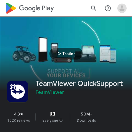
google_logo Play
search
help_outline
play_arrow
Trailer
TeamViewer QuickSupport
TeamViewer
4.3
50M+
star
162K reviews
Everyone
info
Downloads