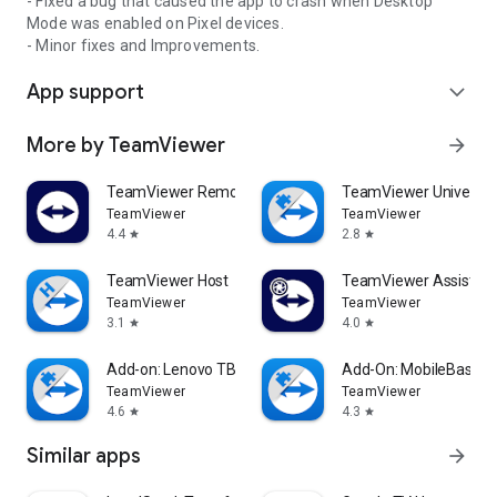
- Fixed a bug that caused the app to crash when Desktop
Mode was enabled on Pixel devices.
- Minor fixes and Improvements.
App support
expand_more
More by TeamViewer
arrow_forward
TeamViewer Remote Control
TeamViewer Universal
TeamViewer
TeamViewer
4.4
2.8
star
star
TeamViewer Host
TeamViewer Assist AR 
TeamViewer
TeamViewer
3.1
4.0
star
star
Add-on: Lenovo TB 8505F
Add-On: MobileBase
TeamViewer
TeamViewer
4.6
4.3
star
star
Similar apps
arrow_forward