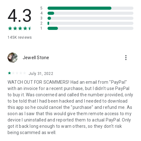
• View device information
• File transfer
4.3
5
• App list (Start/Uninstall apps)
4
3
• Push and pull Wi-Fi settings
2
• View system diagnostic information
1
• Real-time screenshot of the device
145K
reviews
• Store confidential information into the device clipboard
• Secured connection with 256 Bit AES Session Encoding.
Quick startup guide:
more_vert
1. Your session partner will send you a personal link to the
Jewell Stone
QuickSupport application. Clicking the link will start the app
download.
July 31, 2022
2. Open the QuickSupport app on your device.
WATCH OUT FOR SCAMMERS! Had an email from "PayPal"
3. You will see a prompt to join a session created by your
with an invoice for a recent purchase, but I didn't use PayPal
remote partner.
to buy it. Was concerned and called the number provided, only
4. When you accept the connection, the remote session will
to be told that I had been hacked and I needed to download
begin.
this app so he could cancel the "purchase" and refund me. As
soon as I saw that this would give them remote access to my
device I uninstalled and reported them to actual PayPal. Only
got it back long enough to warn others, so they don't risk
being scammed as well.