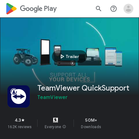
google_logo Play
search
help_outline
play_arrow
Trailer
TeamViewer QuickSupport
TeamViewer
4.3
50M+
star
162K reviews
Everyone
info
Downloads