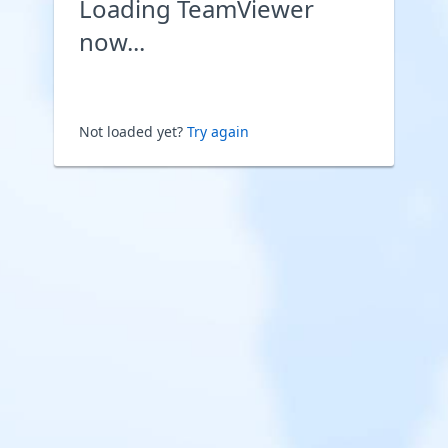
Loading TeamViewer
now...
Not loaded yet?
Try again