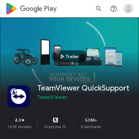
google_logo Play
search
help_outline
play_arrow
Trailer
TeamViewer QuickSupport
TeamViewer
4.3
50M+
star
162K reviews
Everyone
info
Downloads