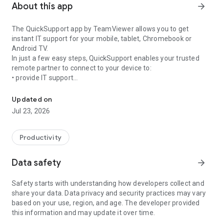
About this app
arrow_forward
The QuickSupport app by TeamViewer allows you to get
instant IT support for your mobile, tablet, Chromebook or
Android TV.
In just a few easy steps, QuickSupport enables your trusted
remote partner to connect to your device to:
• provide IT support
Get instant remote assistance for your device
• transfer files back and forth
• communicate with you via chat
Updated on
• view device information
Jul 23, 2026
• adjust WIFI settings, and much more.
It can receive connection requests from any device (desktop,
web browser or mobile).
Productivity
TeamViewer applies the highest security standards to your
connections, ensuring you are always in control of granting
Data safety
arrow_forward
access to your device and establishing or ending sessions.
Safety starts with understanding how developers collect and
To establish a connection to your device, you need to do the
share your data. Data privacy and security practices may vary
following:
based on your use, region, and age. The developer provided
1. Open the app on your screen. Connections can't be
this information and may update it over time.
established if the app is running in the background.