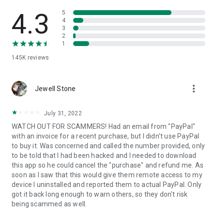
• View device information
• File transfer
4.3
5
• App list (Start/Uninstall apps)
4
3
• Push and pull Wi-Fi settings
2
• View system diagnostic information
1
• Real-time screenshot of the device
145K
reviews
• Store confidential information into the device clipboard
• Secured connection with 256 Bit AES Session Encoding.
Quick startup guide:
more_vert
1. Your session partner will send you a personal link to the
Jewell Stone
QuickSupport application. Clicking the link will start the app
download.
July 31, 2022
2. Open the QuickSupport app on your device.
WATCH OUT FOR SCAMMERS! Had an email from "PayPal"
3. You will see a prompt to join a session created by your
with an invoice for a recent purchase, but I didn't use PayPal
remote partner.
to buy it. Was concerned and called the number provided, only
4. When you accept the connection, the remote session will
to be told that I had been hacked and I needed to download
begin.
this app so he could cancel the "purchase" and refund me. As
soon as I saw that this would give them remote access to my
device I uninstalled and reported them to actual PayPal. Only
got it back long enough to warn others, so they don't risk
being scammed as well.