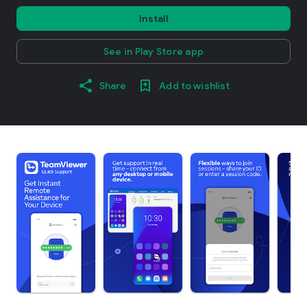
Install
See in Play Store app
Share
Add to wishlist