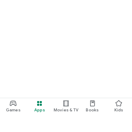
Games
Apps
Movies & TV
Books
Kids