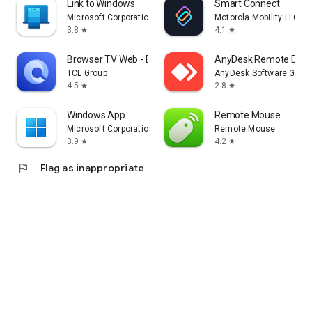
Link to Windows
Smart Connect
Microsoft Corporation
Motorola Mobility LLC.
3.8
4.1
star
star
Browser TV Web - BrowseHere
AnyDesk Remote Desk
TCL Group
AnyDesk Software Gmb
4.5
2.8
star
star
Windows App
Remote Mouse
Microsoft Corporation
Remote Mouse
3.9
4.2
star
star
flag
Flag as inappropriate