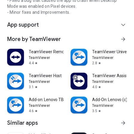
- Fixed a bug that caused the app to crash when Desktop
Mode was enabled on Pixel devices.
- Minor fixes and Improvements.
App support
expand_more
More by TeamViewer
arrow_forward
TeamViewer Remote Control
TeamViewer Universal
TeamViewer
TeamViewer
4.4
2.8
star
star
TeamViewer Host
TeamViewer Assist AR 
TeamViewer
TeamViewer
3.1
4.0
star
star
Add-on: Lenovo TB 8505F
Add-On: Lenovo (c)
TeamViewer
TeamViewer
4.6
3.5
star
star
Similar apps
arrow_forward