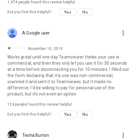
1,974
people found this review helpful
Yes
No
Did you find this helpful?
more_vert
A Google user
November 10, 2019
Works great until one day Teamviewer thinks your use is
commercial, and then they only let you use it for 30 seconds
at a time before disconnecting you for 10 minutes. I filled out
the form declaring that my use was non-commercial,
scanned it and sent it to Teamviewer, but it made no
difference. I'd be willing to pay for personal use of the
product, but it's not even an option.
124
people found this review helpful
Yes
No
Did you find this helpful?
more_vert
Tesha Burton