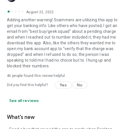
August 22, 2022
Adding another warning! Scammers are utilizing this app to
get your banking info. Like others who have posted, I got an
email from "best buy/geek squad" about a pending charge
and when I reached out to number included it, they had me
download this app. Also, like the others they wanted me to
open my bank account app to "verify that the charge was
dropped" and when I refused to do so, the person I was
speaking to told me I had no choice but to. I hung up and
blocked their numbers.
46
people found this review helpful
Yes
No
Did you find this helpful?
See all reviews
What’s new