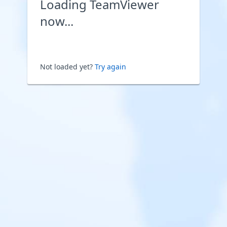
Loading TeamViewer
now...
Not loaded yet?
Try again