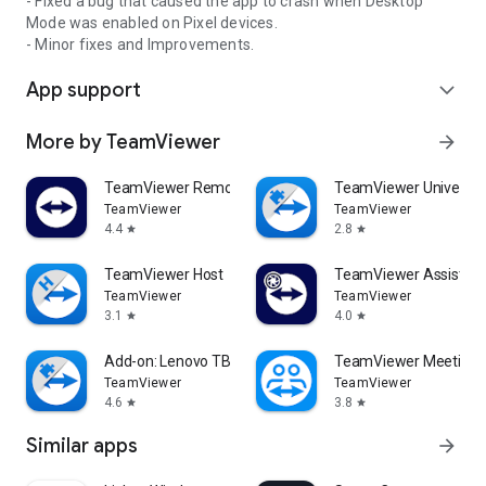
- Fixed a bug that caused the app to crash when Desktop
Mode was enabled on Pixel devices.
- Minor fixes and Improvements.
App support
expand_more
More by TeamViewer
arrow_forward
TeamViewer Remote Control
TeamViewer Universal
TeamViewer
TeamViewer
4.4
2.8
star
star
TeamViewer Host
TeamViewer Assist AR 
TeamViewer
TeamViewer
3.1
4.0
star
star
Add-on: Lenovo TB 8505F
TeamViewer Meeting
TeamViewer
TeamViewer
4.6
3.8
star
star
Similar apps
arrow_forward