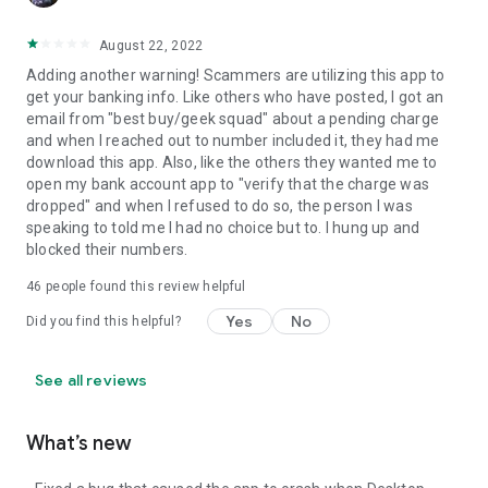
August 22, 2022
Adding another warning! Scammers are utilizing this app to
get your banking info. Like others who have posted, I got an
email from "best buy/geek squad" about a pending charge
and when I reached out to number included it, they had me
download this app. Also, like the others they wanted me to
open my bank account app to "verify that the charge was
dropped" and when I refused to do so, the person I was
speaking to told me I had no choice but to. I hung up and
blocked their numbers.
46
people found this review helpful
Yes
No
Did you find this helpful?
See all reviews
What’s new