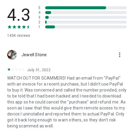
• View device information
• File transfer
4.3
5
• App list (Start/Uninstall apps)
4
3
• Push and pull Wi-Fi settings
2
• View system diagnostic information
1
• Real-time screenshot of the device
145K
reviews
• Store confidential information into the device clipboard
• Secured connection with 256 Bit AES Session Encoding.
Quick startup guide:
more_vert
1. Your session partner will send you a personal link to the
Jewell Stone
QuickSupport application. Clicking the link will start the app
download.
July 31, 2022
2. Open the QuickSupport app on your device.
WATCH OUT FOR SCAMMERS! Had an email from "PayPal"
3. You will see a prompt to join a session created by your
with an invoice for a recent purchase, but I didn't use PayPal
remote partner.
to buy it. Was concerned and called the number provided, only
4. When you accept the connection, the remote session will
to be told that I had been hacked and I needed to download
begin.
this app so he could cancel the "purchase" and refund me. As
soon as I saw that this would give them remote access to my
device I uninstalled and reported them to actual PayPal. Only
got it back long enough to warn others, so they don't risk
being scammed as well.