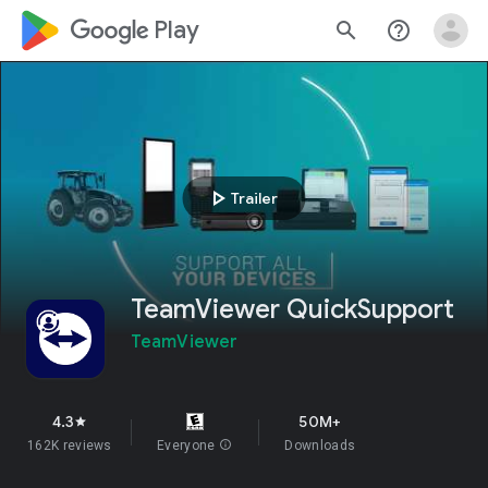
google_logo Play
search
help_outline
play_arrow
Trailer
TeamViewer QuickSupport
TeamViewer
4.3
50M+
star
162K reviews
Everyone
info
Downloads