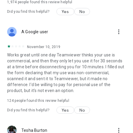
1,974
people found this review helpful
Yes
No
Did you find this helpful?
more_vert
A Google user
November 10, 2019
Works great until one day Teamviewer thinks your use is
commercial, and then they only let you use it for 30 seconds
at a time before disconnecting you for 10 minutes. I filled out
the form declaring that my use was non-commercial,
scanned it and sent it to Teamviewer, but it made no
difference. I'd be willing to pay for personal use of the
product, but it's not even an option.
124
people found this review helpful
Yes
No
Did you find this helpful?
more_vert
Tesha Burton