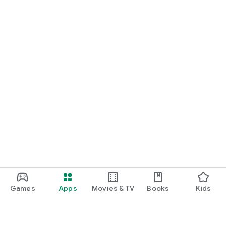
Games
Apps
Movies & TV
Books
Kids