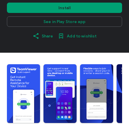
Install
See in Play Store app
Share
Add to wishlist