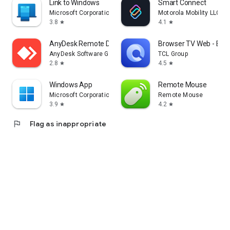
Link to Windows
Smart Connect
Microsoft Corporation
Motorola Mobility LLC.
3.8
4.1
star
star
AnyDesk Remote Desktop
Browser TV Web - Bro
AnyDesk Software GmbH
TCL Group
2.8
4.5
star
star
Windows App
Remote Mouse
Microsoft Corporation
Remote Mouse
3.9
4.2
star
star
flag
Flag as inappropriate