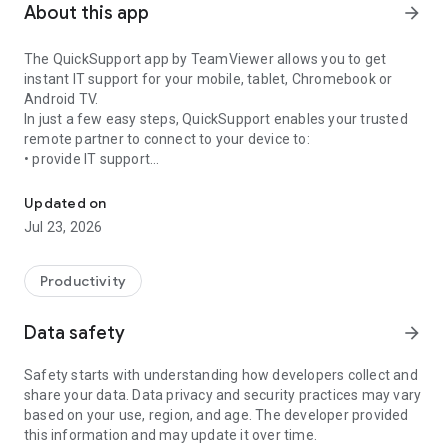
About this app
arrow_forward
The QuickSupport app by TeamViewer allows you to get
instant IT support for your mobile, tablet, Chromebook or
Android TV.
In just a few easy steps, QuickSupport enables your trusted
remote partner to connect to your device to:
• provide IT support
Get instant remote assistance for your device
• transfer files back and forth
• communicate with you via chat
Updated on
• view device information
Jul 23, 2026
• adjust WIFI settings, and much more.
It can receive connection requests from any device (desktop,
web browser or mobile).
Productivity
TeamViewer applies the highest security standards to your
connections, ensuring you are always in control of granting
Data safety
arrow_forward
access to your device and establishing or ending sessions.
Safety starts with understanding how developers collect and
To establish a connection to your device, you need to do the
share your data. Data privacy and security practices may vary
following:
based on your use, region, and age. The developer provided
1. Open the app on your screen. Connections can't be
this information and may update it over time.
established if the app is running in the background.