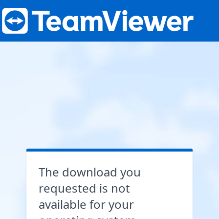
The download you
requested is not
available for your