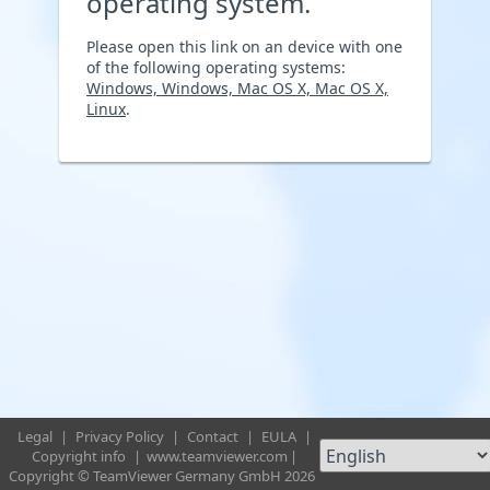
operating system.
Please open this link on an device with one
of the following operating systems:
Windows, Windows, Mac OS X, Mac OS X,
Linux
.
Legal
|
Privacy Policy
|
Contact
|
EULA
|
Copyright info
|
www.teamviewer.com
|
Copyright © TeamViewer Germany GmbH 2026