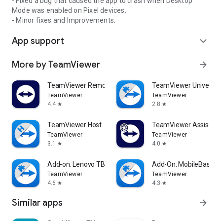
- Fixed a bug that caused the app to crash when Desktop
Mode was enabled on Pixel devices.
- Minor fixes and Improvements.
App support
expand_more
More by TeamViewer
arrow_forward
TeamViewer Remote Control
TeamViewer Universal
TeamViewer
TeamViewer
4.4
2.8
star
star
TeamViewer Host
TeamViewer Assist AR 
TeamViewer
TeamViewer
3.1
4.0
star
star
Add-on: Lenovo TB 8505F
Add-On: MobileBase
TeamViewer
TeamViewer
4.6
4.3
star
star
Similar apps
arrow_forward