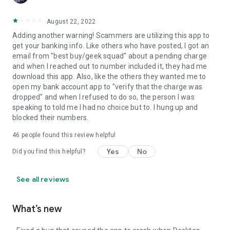
August 22, 2022
Adding another warning! Scammers are utilizing this app to
get your banking info. Like others who have posted, I got an
email from "best buy/geek squad" about a pending charge
and when I reached out to number included it, they had me
download this app. Also, like the others they wanted me to
open my bank account app to "verify that the charge was
dropped" and when I refused to do so, the person I was
speaking to told me I had no choice but to. I hung up and
blocked their numbers.
46
people found this review helpful
Yes
No
Did you find this helpful?
See all reviews
What’s new