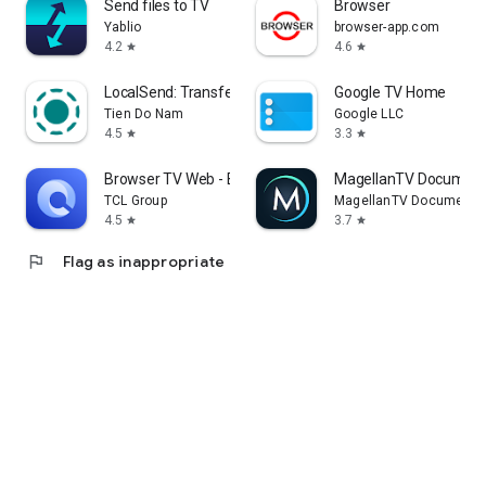
Send files to TV
Browser
Yablio
browser-app.com
4.2
4.6
star
star
LocalSend: Transfer Files
Google TV Home
Tien Do Nam
Google LLC
4.5
3.3
star
star
Browser TV Web - BrowseHere
MagellanTV Document
TCL Group
MagellanTV Documentar
4.5
3.7
star
star
flag
Flag as inappropriate