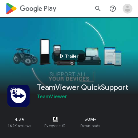
google_logo Play
search
help_outline
play_arrow
Trailer
TeamViewer QuickSupport
TeamViewer
4.3
50M+
star
162K reviews
Everyone
info
Downloads