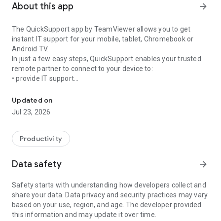
About this app
arrow_forward
The QuickSupport app by TeamViewer allows you to get
instant IT support for your mobile, tablet, Chromebook or
Android TV.
In just a few easy steps, QuickSupport enables your trusted
remote partner to connect to your device to:
• provide IT support
Get instant remote assistance for your device
• transfer files back and forth
• communicate with you via chat
Updated on
• view device information
Jul 23, 2026
• adjust WIFI settings, and much more.
It can receive connection requests from any device (desktop,
web browser or mobile).
Productivity
TeamViewer applies the highest security standards to your
connections, ensuring you are always in control of granting
Data safety
arrow_forward
access to your device and establishing or ending sessions.
Safety starts with understanding how developers collect and
To establish a connection to your device, you need to do the
share your data. Data privacy and security practices may vary
following:
based on your use, region, and age. The developer provided
1. Open the app on your screen. Connections can't be
this information and may update it over time.
established if the app is running in the background.