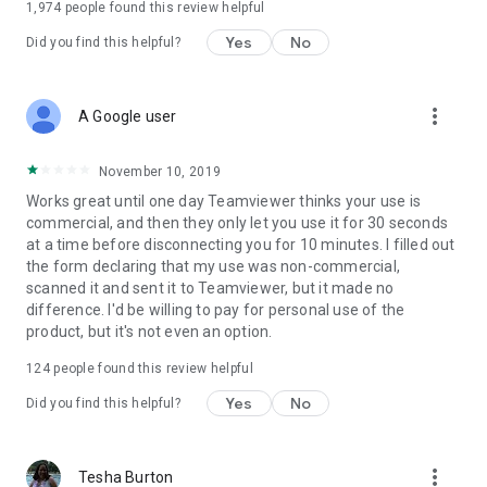
1,974
people found this review helpful
Yes
No
Did you find this helpful?
more_vert
A Google user
November 10, 2019
Works great until one day Teamviewer thinks your use is
commercial, and then they only let you use it for 30 seconds
at a time before disconnecting you for 10 minutes. I filled out
the form declaring that my use was non-commercial,
scanned it and sent it to Teamviewer, but it made no
difference. I'd be willing to pay for personal use of the
product, but it's not even an option.
124
people found this review helpful
Yes
No
Did you find this helpful?
more_vert
Tesha Burton