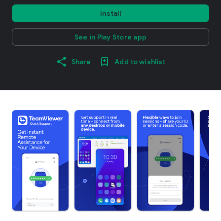
Install
See in Play Store app
Share
Add to wishlist