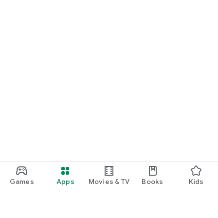
Games
Apps
Movies & TV
Books
Kids