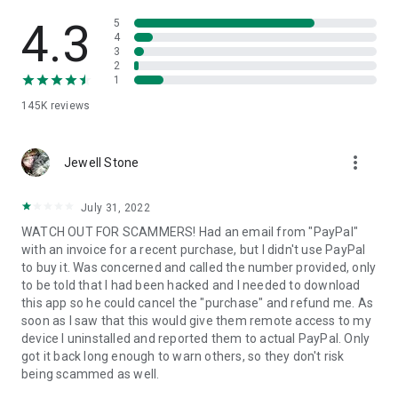
• View device information
• File transfer
4.3
5
• App list (Start/Uninstall apps)
4
3
• Push and pull Wi-Fi settings
2
• View system diagnostic information
1
• Real-time screenshot of the device
145K
reviews
• Store confidential information into the device clipboard
• Secured connection with 256 Bit AES Session Encoding.
Quick startup guide:
more_vert
1. Your session partner will send you a personal link to the
Jewell Stone
QuickSupport application. Clicking the link will start the app
download.
July 31, 2022
2. Open the QuickSupport app on your device.
WATCH OUT FOR SCAMMERS! Had an email from "PayPal"
3. You will see a prompt to join a session created by your
with an invoice for a recent purchase, but I didn't use PayPal
remote partner.
to buy it. Was concerned and called the number provided, only
4. When you accept the connection, the remote session will
to be told that I had been hacked and I needed to download
begin.
this app so he could cancel the "purchase" and refund me. As
soon as I saw that this would give them remote access to my
device I uninstalled and reported them to actual PayPal. Only
got it back long enough to warn others, so they don't risk
being scammed as well.