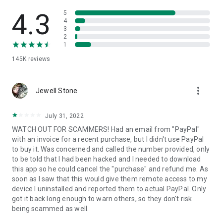
• View device information
• File transfer
4.3
5
• App list (Start/Uninstall apps)
4
3
• Push and pull Wi-Fi settings
2
• View system diagnostic information
1
• Real-time screenshot of the device
145K
reviews
• Store confidential information into the device clipboard
• Secured connection with 256 Bit AES Session Encoding.
Quick startup guide:
more_vert
1. Your session partner will send you a personal link to the
Jewell Stone
QuickSupport application. Clicking the link will start the app
download.
July 31, 2022
2. Open the QuickSupport app on your device.
WATCH OUT FOR SCAMMERS! Had an email from "PayPal"
3. You will see a prompt to join a session created by your
with an invoice for a recent purchase, but I didn't use PayPal
remote partner.
to buy it. Was concerned and called the number provided, only
4. When you accept the connection, the remote session will
to be told that I had been hacked and I needed to download
begin.
this app so he could cancel the "purchase" and refund me. As
soon as I saw that this would give them remote access to my
device I uninstalled and reported them to actual PayPal. Only
got it back long enough to warn others, so they don't risk
being scammed as well.