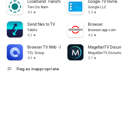
LocalSend: Transfer Files
Google TV Home
Tien Do Nam
Google LLC
4.5
3.3
star
star
Send files to TV
Browser
Yablio
browser-app.com
4.2
4.6
star
star
Browser TV Web - BrowseHere
MagellanTV Document
TCL Group
MagellanTV Documentar
4.5
3.7
star
star
flag
Flag as inappropriate