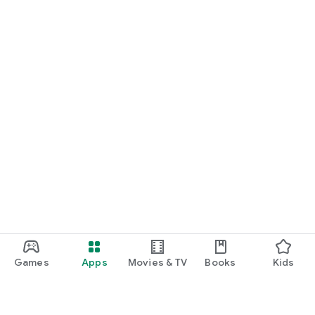
Games
Apps
Movies & TV
Books
Kids