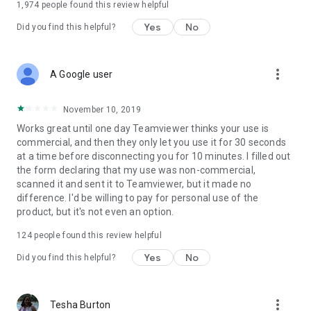
1,974
people found this review helpful
Yes
No
Did you find this helpful?
more_vert
A Google user
November 10, 2019
Works great until one day Teamviewer thinks your use is
commercial, and then they only let you use it for 30 seconds
at a time before disconnecting you for 10 minutes. I filled out
the form declaring that my use was non-commercial,
scanned it and sent it to Teamviewer, but it made no
difference. I'd be willing to pay for personal use of the
product, but it's not even an option.
124
people found this review helpful
Yes
No
Did you find this helpful?
more_vert
Tesha Burton