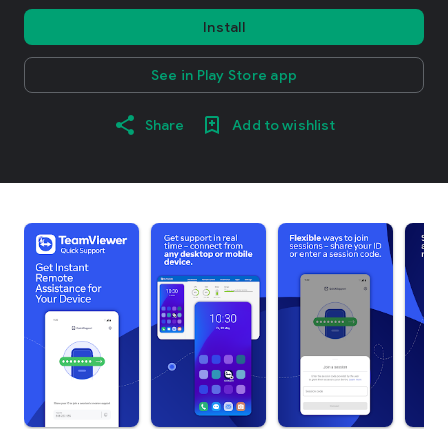
Install
See in Play Store app
Share
Add to wishlist