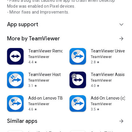
- Fixed a bug that caused the app to crash when Desktop
Mode was enabled on Pixel devices.
- Minor fixes and Improvements.
App support
expand_more
More by TeamViewer
arrow_forward
TeamViewer Remote Control
TeamViewer Universal
TeamViewer
TeamViewer
4.4
2.8
star
star
TeamViewer Host
TeamViewer Assist AR 
TeamViewer
TeamViewer
3.1
4.0
star
star
Add-on: Lenovo TB 8505F
Add-On: Lenovo (c)
TeamViewer
TeamViewer
4.6
3.5
star
star
Similar apps
arrow_forward