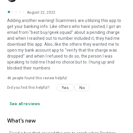
August 22, 2022
Adding another warning! Scammers are utilizing this app to
get your banking info. Like others who have posted, I got an
email from "best buy/geek squad" about a pending charge
and when I reached out to number included it, they had me
download this app. Also, like the others they wanted me to
open my bank account app to "verify that the charge was
dropped" and when I refused to do so, the person I was
speaking to told me I had no choice but to. I hung up and
blocked their numbers.
46
people found this review helpful
Yes
No
Did you find this helpful?
See all reviews
What’s new