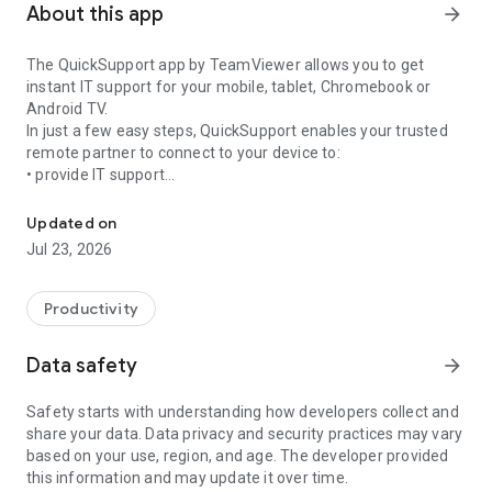
About this app
arrow_forward
The QuickSupport app by TeamViewer allows you to get
instant IT support for your mobile, tablet, Chromebook or
Android TV.
In just a few easy steps, QuickSupport enables your trusted
remote partner to connect to your device to:
• provide IT support
Get instant remote assistance for your device
• transfer files back and forth
• communicate with you via chat
Updated on
• view device information
Jul 23, 2026
• adjust WIFI settings, and much more.
It can receive connection requests from any device (desktop,
web browser or mobile).
Productivity
TeamViewer applies the highest security standards to your
connections, ensuring you are always in control of granting
Data safety
arrow_forward
access to your device and establishing or ending sessions.
Safety starts with understanding how developers collect and
To establish a connection to your device, you need to do the
share your data. Data privacy and security practices may vary
following:
based on your use, region, and age. The developer provided
1. Open the app on your screen. Connections can't be
this information and may update it over time.
established if the app is running in the background.