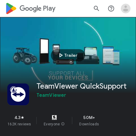
google_logo Play
search
help_outline
play_arrow
Trailer
TeamViewer QuickSupport
TeamViewer
4.3
50M+
star
162K reviews
Everyone
info
Downloads