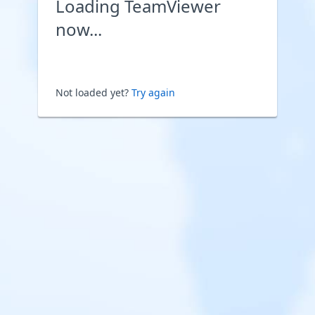
Loading TeamViewer
now...
Not loaded yet?
Try again