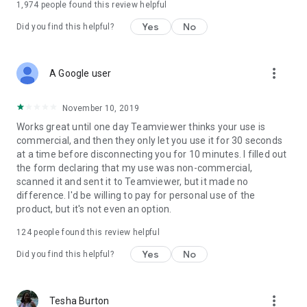
1,974
people found this review helpful
Yes
No
Did you find this helpful?
more_vert
A Google user
November 10, 2019
Works great until one day Teamviewer thinks your use is
commercial, and then they only let you use it for 30 seconds
at a time before disconnecting you for 10 minutes. I filled out
the form declaring that my use was non-commercial,
scanned it and sent it to Teamviewer, but it made no
difference. I'd be willing to pay for personal use of the
product, but it's not even an option.
124
people found this review helpful
Yes
No
Did you find this helpful?
more_vert
Tesha Burton