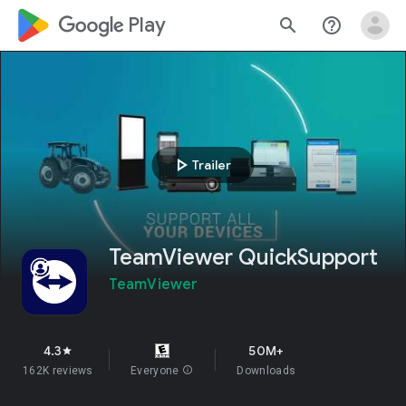
google_logo Play
search
help_outline
play_arrow
Trailer
TeamViewer QuickSupport
TeamViewer
4.3
50M+
star
162K reviews
Everyone
info
Downloads