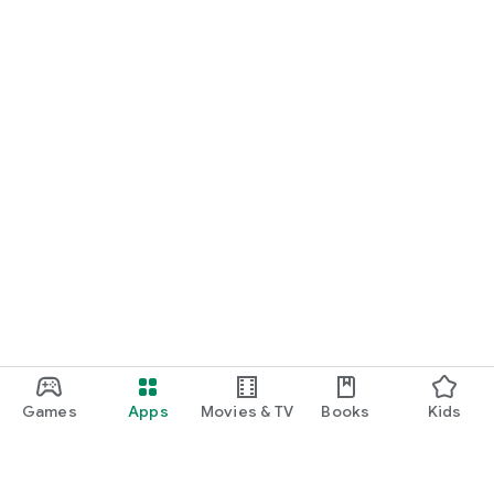
Games
Apps
Movies & TV
Books
Kids