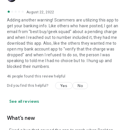
August 22, 2022
Adding another warning! Scammers are utilizing this app to
get your banking info. Like others who have posted, I got an
email from "best buy/geek squad" about a pending charge
and when I reached out to number included it, they had me
download this app. Also, like the others they wanted me to
open my bank account app to "verify that the charge was
dropped" and when I refused to do so, the person I was
speaking to told me I had no choice but to. I hung up and
blocked their numbers.
46
people found this review helpful
Yes
No
Did you find this helpful?
See all reviews
What’s new