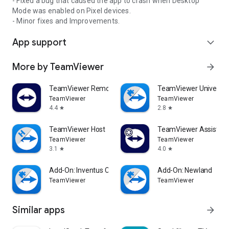
- Fixed a bug that caused the app to crash when Desktop
Mode was enabled on Pixel devices.
- Minor fixes and Improvements.
App support
expand_more
More by TeamViewer
arrow_forward
TeamViewer Remote Control
TeamViewer Universal
TeamViewer
TeamViewer
4.4
2.8
star
star
TeamViewer Host
TeamViewer Assist AR 
TeamViewer
TeamViewer
3.1
4.0
star
star
Add-On: Inventus CT1
Add-On: Newland
TeamViewer
TeamViewer
Similar apps
arrow_forward