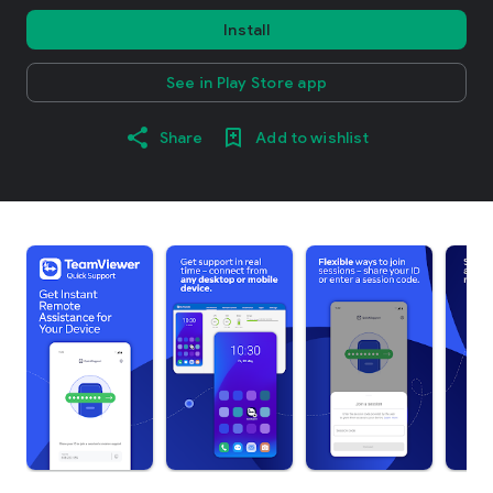
Install
See in Play Store app
Share
Add to wishlist