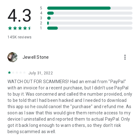
• View device information
• File transfer
4.3
5
• App list (Start/Uninstall apps)
4
3
• Push and pull Wi-Fi settings
2
• View system diagnostic information
1
• Real-time screenshot of the device
145K
reviews
• Store confidential information into the device clipboard
• Secured connection with 256 Bit AES Session Encoding.
Quick startup guide:
more_vert
1. Your session partner will send you a personal link to the
Jewell Stone
QuickSupport application. Clicking the link will start the app
download.
July 31, 2022
2. Open the QuickSupport app on your device.
WATCH OUT FOR SCAMMERS! Had an email from "PayPal"
3. You will see a prompt to join a session created by your
with an invoice for a recent purchase, but I didn't use PayPal
remote partner.
to buy it. Was concerned and called the number provided, only
4. When you accept the connection, the remote session will
to be told that I had been hacked and I needed to download
begin.
this app so he could cancel the "purchase" and refund me. As
soon as I saw that this would give them remote access to my
device I uninstalled and reported them to actual PayPal. Only
got it back long enough to warn others, so they don't risk
being scammed as well.