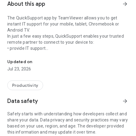
About this app
arrow_forward
The QuickSupport app by TeamViewer allows you to get
instant IT support for your mobile, tablet, Chromebook or
Android TV.
In just a few easy steps, QuickSupport enables your trusted
remote partner to connect to your device to:
• provide IT support
Get instant remote assistance for your device
• transfer files back and forth
• communicate with you via chat
Updated on
• view device information
Jul 23, 2026
• adjust WIFI settings, and much more.
It can receive connection requests from any device (desktop,
web browser or mobile).
Productivity
TeamViewer applies the highest security standards to your
connections, ensuring you are always in control of granting
Data safety
arrow_forward
access to your device and establishing or ending sessions.
Safety starts with understanding how developers collect and
To establish a connection to your device, you need to do the
share your data. Data privacy and security practices may vary
following:
based on your use, region, and age. The developer provided
1. Open the app on your screen. Connections can't be
this information and may update it over time.
established if the app is running in the background.