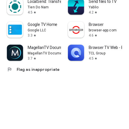
LocalSend: Transfer Files
Send files to TV
Tien Do Nam
Yablio
4.5
4.2
star
star
Google TV Home
Browser
Google LLC
browser-app.com
3.3
4.6
star
star
MagellanTV Documentaries
Browser TV Web - Bro
MagellanTV Documentaries
TCL Group
3.7
4.5
star
star
flag
Flag as inappropriate