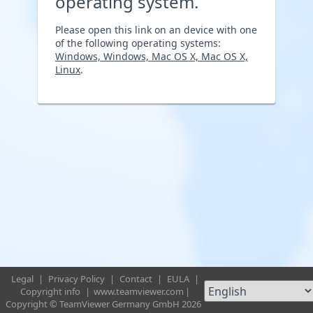
operating system.
Please open this link on an device with one
of the following operating systems:
Windows, Windows, Mac OS X, Mac OS X,
Linux
.
Legal
|
Privacy Policy
|
Contact
|
EULA
|
Copyright info
|
www.teamviewer.com
|
Copyright © TeamViewer Germany GmbH 2026