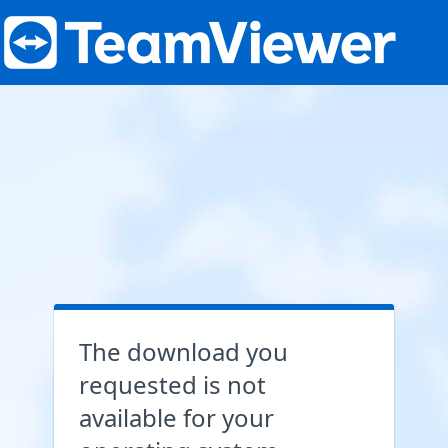
The download you
requested is not
available for your