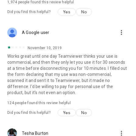
1,974
people found this review helpful
Yes
No
Did you find this helpful?
more_vert
A Google user
November 10, 2019
Works great until one day Teamviewer thinks your use is
commercial, and then they only let you use it for 30 seconds
at a time before disconnecting you for 10 minutes. I filled out
the form declaring that my use was non-commercial,
scanned it and sent it to Teamviewer, but it made no
difference. I'd be willing to pay for personal use of the
product, but it's not even an option.
124
people found this review helpful
Yes
No
Did you find this helpful?
more_vert
Tesha Burton