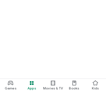
Games
Apps
Movies & TV
Books
Kids