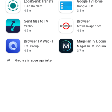
LocalSend: Transfer Files
Google TV Home
Tien Do Nam
Google LLC
4.5
3.3
star
star
Send files to TV
Browser
Yablio
browser-app.com
4.2
4.6
star
star
Browser TV Web - BrowseHere
MagellanTV Document
TCL Group
MagellanTV Documentar
4.5
3.7
star
star
flag
Flag as inappropriate