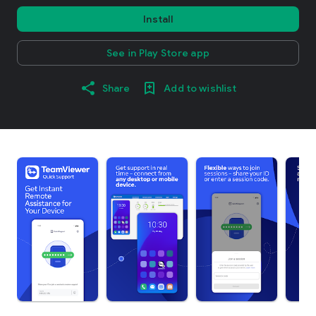
Install
See in Play Store app
Share
Add to wishlist