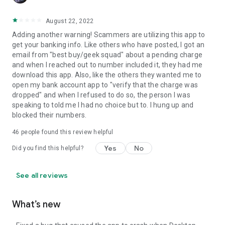
August 22, 2022
Adding another warning! Scammers are utilizing this app to
get your banking info. Like others who have posted, I got an
email from "best buy/geek squad" about a pending charge
and when I reached out to number included it, they had me
download this app. Also, like the others they wanted me to
open my bank account app to "verify that the charge was
dropped" and when I refused to do so, the person I was
speaking to told me I had no choice but to. I hung up and
blocked their numbers.
46
people found this review helpful
Yes
No
Did you find this helpful?
See all reviews
What’s new