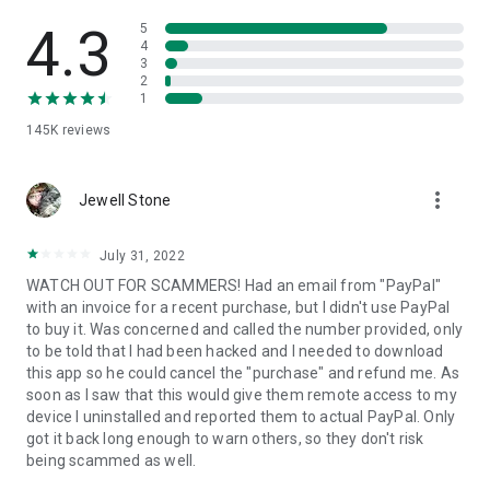
• View device information
• File transfer
4.3
5
• App list (Start/Uninstall apps)
4
3
• Push and pull Wi-Fi settings
2
• View system diagnostic information
1
• Real-time screenshot of the device
145K
reviews
• Store confidential information into the device clipboard
• Secured connection with 256 Bit AES Session Encoding.
Quick startup guide:
more_vert
1. Your session partner will send you a personal link to the
Jewell Stone
QuickSupport application. Clicking the link will start the app
download.
July 31, 2022
2. Open the QuickSupport app on your device.
WATCH OUT FOR SCAMMERS! Had an email from "PayPal"
3. You will see a prompt to join a session created by your
with an invoice for a recent purchase, but I didn't use PayPal
remote partner.
to buy it. Was concerned and called the number provided, only
4. When you accept the connection, the remote session will
to be told that I had been hacked and I needed to download
begin.
this app so he could cancel the "purchase" and refund me. As
soon as I saw that this would give them remote access to my
device I uninstalled and reported them to actual PayPal. Only
got it back long enough to warn others, so they don't risk
being scammed as well.