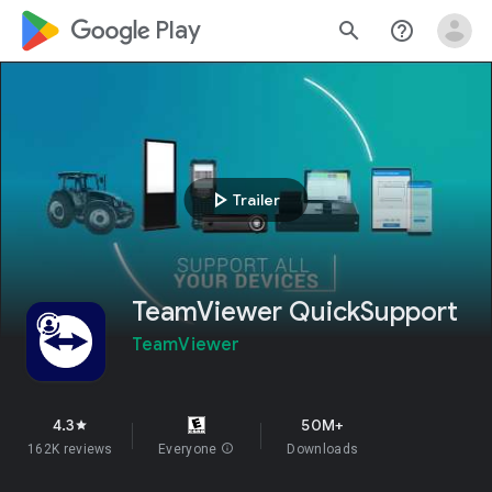
google_logo Play
search
help_outline
play_arrow
Trailer
TeamViewer QuickSupport
TeamViewer
4.3
50M+
star
162K reviews
Everyone
info
Downloads