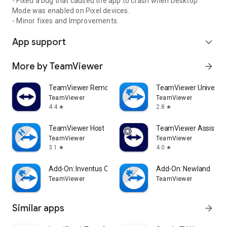
- Fixed a bug that caused the app to crash when Desktop
Mode was enabled on Pixel devices.
- Minor fixes and Improvements.
App support
expand_more
More by TeamViewer
arrow_forward
TeamViewer Remote Control
TeamViewer Universal
TeamViewer
TeamViewer
4.4
2.8
star
star
TeamViewer Host
TeamViewer Assist AR 
TeamViewer
TeamViewer
3.1
4.0
star
star
Add-On: Inventus CT1
Add-On: Newland
TeamViewer
TeamViewer
Similar apps
arrow_forward