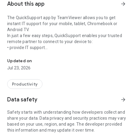
About this app
arrow_forward
The QuickSupport app by TeamViewer allows you to get
instant IT support for your mobile, tablet, Chromebook or
Android TV.
In just a few easy steps, QuickSupport enables your trusted
remote partner to connect to your device to:
• provide IT support
Get instant remote assistance for your device
• transfer files back and forth
• communicate with you via chat
Updated on
• view device information
Jul 23, 2026
• adjust WIFI settings, and much more.
It can receive connection requests from any device (desktop,
web browser or mobile).
Productivity
TeamViewer applies the highest security standards to your
connections, ensuring you are always in control of granting
Data safety
arrow_forward
access to your device and establishing or ending sessions.
Safety starts with understanding how developers collect and
To establish a connection to your device, you need to do the
share your data. Data privacy and security practices may vary
following:
based on your use, region, and age. The developer provided
1. Open the app on your screen. Connections can't be
this information and may update it over time.
established if the app is running in the background.