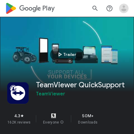
google_logo Play
search
help_outline
play_arrow
Trailer
TeamViewer QuickSupport
TeamViewer
4.3
50M+
star
162K reviews
Everyone
info
Downloads