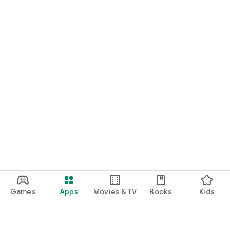
Games
Apps
Movies & TV
Books
Kids