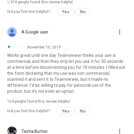
1,974
people found this review helpful
Yes
No
Did you find this helpful?
more_vert
A Google user
November 10, 2019
Works great until one day Teamviewer thinks your use is
commercial, and then they only let you use it for 30 seconds
at a time before disconnecting you for 10 minutes. I filled out
the form declaring that my use was non-commercial,
scanned it and sent it to Teamviewer, but it made no
difference. I'd be willing to pay for personal use of the
product, but it's not even an option.
124
people found this review helpful
Yes
No
Did you find this helpful?
more_vert
Tesha Burton