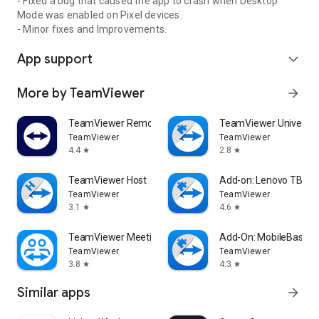
- Fixed a bug that caused the app to crash when Desktop
Mode was enabled on Pixel devices.
- Minor fixes and Improvements.
App support
expand_more
More by TeamViewer
arrow_forward
TeamViewer Remote Control
TeamViewer Universal
TeamViewer
TeamViewer
4.4
2.8
star
star
TeamViewer Host
Add-on: Lenovo TB 85
TeamViewer
TeamViewer
3.1
4.6
star
star
TeamViewer Meeting
Add-On: MobileBase
TeamViewer
TeamViewer
3.8
4.3
star
star
Similar apps
arrow_forward