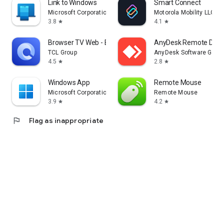
Link to Windows
Smart Connect
Microsoft Corporation
Motorola Mobility LLC.
3.8
4.1
star
star
Browser TV Web - BrowseHere
AnyDesk Remote Desk
TCL Group
AnyDesk Software Gmb
4.5
2.8
star
star
Windows App
Remote Mouse
Microsoft Corporation
Remote Mouse
3.9
4.2
star
star
flag
Flag as inappropriate