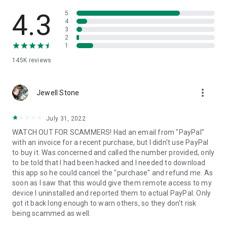
• View device information
• File transfer
4.3
5
• App list (Start/Uninstall apps)
4
3
• Push and pull Wi-Fi settings
2
• View system diagnostic information
1
• Real-time screenshot of the device
145K
reviews
• Store confidential information into the device clipboard
• Secured connection with 256 Bit AES Session Encoding.
Quick startup guide:
more_vert
1. Your session partner will send you a personal link to the
Jewell Stone
QuickSupport application. Clicking the link will start the app
download.
July 31, 2022
2. Open the QuickSupport app on your device.
WATCH OUT FOR SCAMMERS! Had an email from "PayPal"
3. You will see a prompt to join a session created by your
with an invoice for a recent purchase, but I didn't use PayPal
remote partner.
to buy it. Was concerned and called the number provided, only
4. When you accept the connection, the remote session will
to be told that I had been hacked and I needed to download
begin.
this app so he could cancel the "purchase" and refund me. As
soon as I saw that this would give them remote access to my
device I uninstalled and reported them to actual PayPal. Only
got it back long enough to warn others, so they don't risk
being scammed as well.