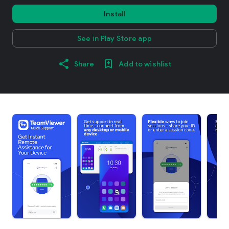
Install
See in Play Store app
Share
Add to wishlist