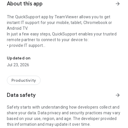
About this app
arrow_forward
The QuickSupport app by TeamViewer allows you to get
instant IT support for your mobile, tablet, Chromebook or
Android TV.
In just a few easy steps, QuickSupport enables your trusted
remote partner to connect to your device to:
• provide IT support
Get instant remote assistance for your device
• transfer files back and forth
• communicate with you via chat
Updated on
• view device information
Jul 23, 2026
• adjust WIFI settings, and much more.
It can receive connection requests from any device (desktop,
web browser or mobile).
Productivity
TeamViewer applies the highest security standards to your
connections, ensuring you are always in control of granting
Data safety
arrow_forward
access to your device and establishing or ending sessions.
Safety starts with understanding how developers collect and
To establish a connection to your device, you need to do the
share your data. Data privacy and security practices may vary
following:
based on your use, region, and age. The developer provided
1. Open the app on your screen. Connections can't be
this information and may update it over time.
established if the app is running in the background.