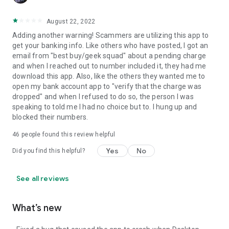
August 22, 2022
Adding another warning! Scammers are utilizing this app to
get your banking info. Like others who have posted, I got an
email from "best buy/geek squad" about a pending charge
and when I reached out to number included it, they had me
download this app. Also, like the others they wanted me to
open my bank account app to "verify that the charge was
dropped" and when I refused to do so, the person I was
speaking to told me I had no choice but to. I hung up and
blocked their numbers.
46
people found this review helpful
Yes
No
Did you find this helpful?
See all reviews
What’s new