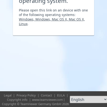
operating system.
Please open this link on an device with one
of the following operating systems:
Windows, Windows, Mac OS X, Mac OS X,
Linux
.
Legal
|
Privacy Policy
|
Contact
|
EULA
|
Copyright info
|
www.teamviewer.com
|
Copyright © TeamViewer Germany GmbH 2026