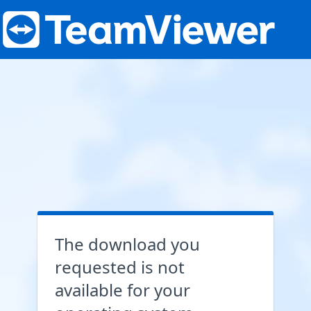
The download you
requested is not
available for your