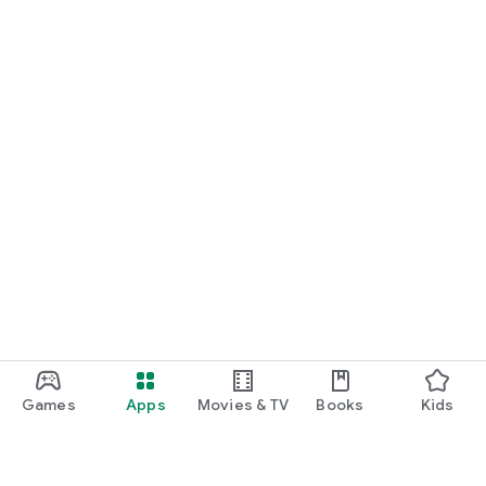
Games
Apps
Movies & TV
Books
Kids