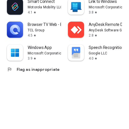
Smart Connect
Link to Windows
Motorola Mobility LLC.
Microsoft Corporation
4.1
3.8
star
star
Browser TV Web - BrowseHere
AnyDesk Remote Desk
TCL Group
AnyDesk Software Gmb
4.5
2.8
star
star
Windows App
Speech Recognition & 
Microsoft Corporation
Google LLC
3.9
4.0
star
star
flag
Flag as inappropriate