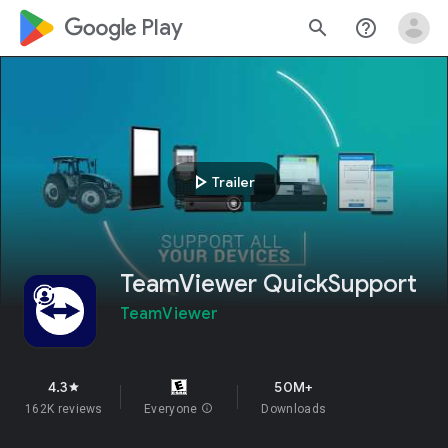
google_logo Play
search
help_outline
play_arrow
Trailer
TeamViewer QuickSupport
TeamViewer
4.3
50M+
star
162K reviews
Everyone
info
Downloads