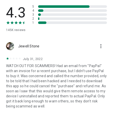
• View device information
• File transfer
4.3
5
• App list (Start/Uninstall apps)
4
3
• Push and pull Wi-Fi settings
2
• View system diagnostic information
1
• Real-time screenshot of the device
145K
reviews
• Store confidential information into the device clipboard
• Secured connection with 256 Bit AES Session Encoding.
Quick startup guide:
more_vert
1. Your session partner will send you a personal link to the
Jewell Stone
QuickSupport application. Clicking the link will start the app
download.
July 31, 2022
2. Open the QuickSupport app on your device.
WATCH OUT FOR SCAMMERS! Had an email from "PayPal"
3. You will see a prompt to join a session created by your
with an invoice for a recent purchase, but I didn't use PayPal
remote partner.
to buy it. Was concerned and called the number provided, only
4. When you accept the connection, the remote session will
to be told that I had been hacked and I needed to download
begin.
this app so he could cancel the "purchase" and refund me. As
soon as I saw that this would give them remote access to my
device I uninstalled and reported them to actual PayPal. Only
got it back long enough to warn others, so they don't risk
being scammed as well.