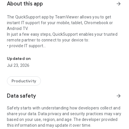
About this app
arrow_forward
The QuickSupport app by TeamViewer allows you to get
instant IT support for your mobile, tablet, Chromebook or
Android TV.
In just a few easy steps, QuickSupport enables your trusted
remote partner to connect to your device to:
• provide IT support
Get instant remote assistance for your device
• transfer files back and forth
• communicate with you via chat
Updated on
• view device information
Jul 23, 2026
• adjust WIFI settings, and much more.
It can receive connection requests from any device (desktop,
web browser or mobile).
Productivity
TeamViewer applies the highest security standards to your
connections, ensuring you are always in control of granting
Data safety
arrow_forward
access to your device and establishing or ending sessions.
Safety starts with understanding how developers collect and
To establish a connection to your device, you need to do the
share your data. Data privacy and security practices may vary
following:
based on your use, region, and age. The developer provided
1. Open the app on your screen. Connections can't be
this information and may update it over time.
established if the app is running in the background.