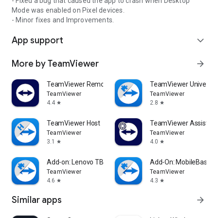
- Fixed a bug that caused the app to crash when Desktop
Mode was enabled on Pixel devices.
- Minor fixes and Improvements.
App support
expand_more
More by TeamViewer
arrow_forward
TeamViewer Remote Control
TeamViewer Universal
TeamViewer
TeamViewer
4.4
2.8
star
star
TeamViewer Host
TeamViewer Assist AR 
TeamViewer
TeamViewer
3.1
4.0
star
star
Add-on: Lenovo TB 8505F
Add-On: MobileBase
TeamViewer
TeamViewer
4.6
4.3
star
star
Similar apps
arrow_forward