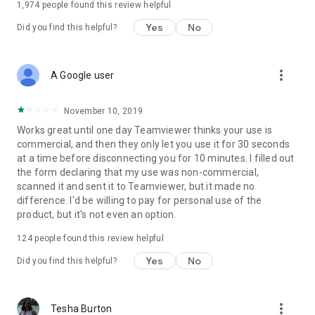
1,974
people found this review helpful
Yes
No
Did you find this helpful?
more_vert
A Google user
November 10, 2019
Works great until one day Teamviewer thinks your use is
commercial, and then they only let you use it for 30 seconds
at a time before disconnecting you for 10 minutes. I filled out
the form declaring that my use was non-commercial,
scanned it and sent it to Teamviewer, but it made no
difference. I'd be willing to pay for personal use of the
product, but it's not even an option.
124
people found this review helpful
Yes
No
Did you find this helpful?
more_vert
Tesha Burton