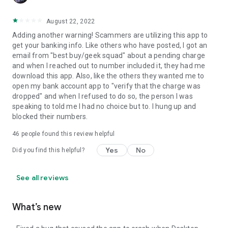
August 22, 2022
Adding another warning! Scammers are utilizing this app to
get your banking info. Like others who have posted, I got an
email from "best buy/geek squad" about a pending charge
and when I reached out to number included it, they had me
download this app. Also, like the others they wanted me to
open my bank account app to "verify that the charge was
dropped" and when I refused to do so, the person I was
speaking to told me I had no choice but to. I hung up and
blocked their numbers.
46
people found this review helpful
Yes
No
Did you find this helpful?
See all reviews
What’s new