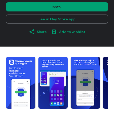
Install
See in Play Store app
Share
Add to wishlist