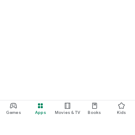
Games
Apps
Movies & TV
Books
Kids