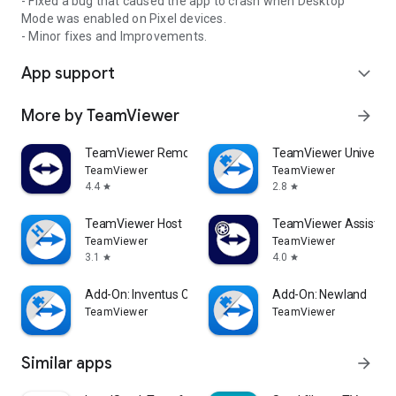
- Fixed a bug that caused the app to crash when Desktop
Mode was enabled on Pixel devices.
- Minor fixes and Improvements.
App support
expand_more
More by TeamViewer
arrow_forward
TeamViewer Remote Control
TeamViewer Universal
TeamViewer
TeamViewer
4.4
2.8
star
star
TeamViewer Host
TeamViewer Assist AR 
TeamViewer
TeamViewer
3.1
4.0
star
star
Add-On: Inventus CT1
Add-On: Newland
TeamViewer
TeamViewer
Similar apps
arrow_forward