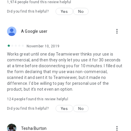
1,974
people found this review helpful
Yes
No
Did you find this helpful?
more_vert
A Google user
November 10, 2019
Works great until one day Teamviewer thinks your use is
commercial, and then they only let you use it for 30 seconds
at a time before disconnecting you for 10 minutes. I filled out
the form declaring that my use was non-commercial,
scanned it and sent it to Teamviewer, but it made no
difference. I'd be willing to pay for personal use of the
product, but it's not even an option.
124
people found this review helpful
Yes
No
Did you find this helpful?
more_vert
Tesha Burton