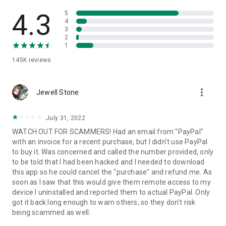
• View device information
• File transfer
4.3
5
• App list (Start/Uninstall apps)
4
3
• Push and pull Wi-Fi settings
2
• View system diagnostic information
1
• Real-time screenshot of the device
145K
reviews
• Store confidential information into the device clipboard
• Secured connection with 256 Bit AES Session Encoding.
Quick startup guide:
more_vert
1. Your session partner will send you a personal link to the
Jewell Stone
QuickSupport application. Clicking the link will start the app
download.
July 31, 2022
2. Open the QuickSupport app on your device.
WATCH OUT FOR SCAMMERS! Had an email from "PayPal"
3. You will see a prompt to join a session created by your
with an invoice for a recent purchase, but I didn't use PayPal
remote partner.
to buy it. Was concerned and called the number provided, only
4. When you accept the connection, the remote session will
to be told that I had been hacked and I needed to download
begin.
this app so he could cancel the "purchase" and refund me. As
soon as I saw that this would give them remote access to my
device I uninstalled and reported them to actual PayPal. Only
got it back long enough to warn others, so they don't risk
being scammed as well.