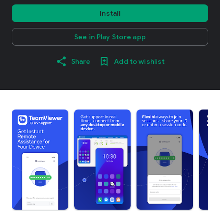
Install
See in Play Store app
Share
Add to wishlist