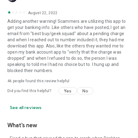
August 22, 2022
Adding another warning! Scammers are utilizing this app to
get your banking info. Like others who have posted, I got an
email from "best buy/geek squad" about a pending charge
and when I reached out to number included it, they had me
download this app. Also, like the others they wanted me to
open my bank account app to "verify that the charge was
dropped" and when I refused to do so, the person I was
speaking to told me I had no choice but to. I hung up and
blocked their numbers.
46
people found this review helpful
Yes
No
Did you find this helpful?
See all reviews
What’s new