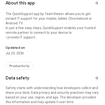
About this app
arrow_forward
The QuickSupport app by TeamViewer allows you to get
instant IT support for your mobile, tablet, Chromebook or
Android TV.
In just a few easy steps, QuickSupport enables your trusted
remote partner to connect to your device to:
• provide IT support
Get instant remote assistance for your device
• transfer files back and forth
• communicate with you via chat
Updated on
• view device information
Jul 23, 2026
• adjust WIFI settings, and much more.
It can receive connection requests from any device (desktop,
web browser or mobile).
Productivity
TeamViewer applies the highest security standards to your
connections, ensuring you are always in control of granting
Data safety
arrow_forward
access to your device and establishing or ending sessions.
Safety starts with understanding how developers collect and
To establish a connection to your device, you need to do the
share your data. Data privacy and security practices may vary
following:
based on your use, region, and age. The developer provided
1. Open the app on your screen. Connections can't be
this information and may update it over time.
established if the app is running in the background.