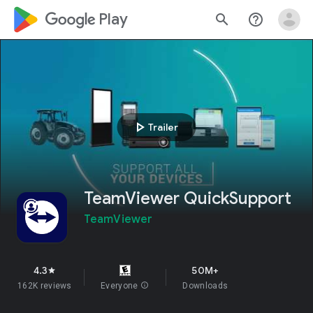
google_logo Play
search
help_outline
play_arrow
Trailer
TeamViewer QuickSupport
TeamViewer
4.3
50M+
star
162K reviews
Everyone
info
Downloads