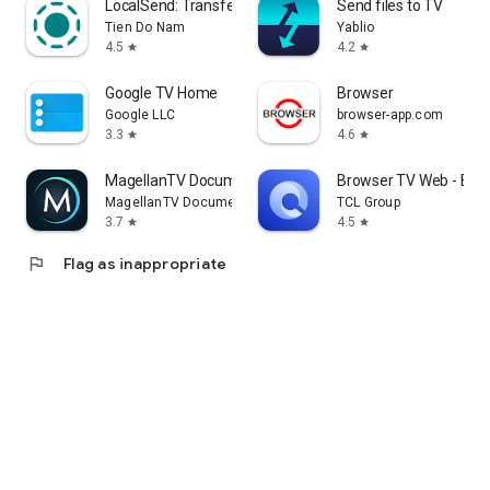
LocalSend: Transfer Files
Send files to TV
Tien Do Nam
Yablio
4.5
4.2
star
star
Google TV Home
Browser
Google LLC
browser-app.com
3.3
4.6
star
star
MagellanTV Documentaries
Browser TV Web - Bro
MagellanTV Documentaries
TCL Group
3.7
4.5
star
star
flag
Flag as inappropriate