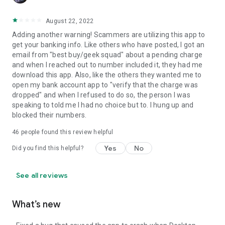
August 22, 2022
Adding another warning! Scammers are utilizing this app to
get your banking info. Like others who have posted, I got an
email from "best buy/geek squad" about a pending charge
and when I reached out to number included it, they had me
download this app. Also, like the others they wanted me to
open my bank account app to "verify that the charge was
dropped" and when I refused to do so, the person I was
speaking to told me I had no choice but to. I hung up and
blocked their numbers.
46
people found this review helpful
Yes
No
Did you find this helpful?
See all reviews
What’s new