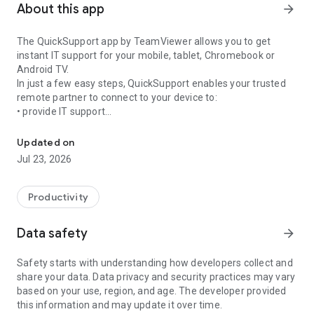
About this app
arrow_forward
The QuickSupport app by TeamViewer allows you to get
instant IT support for your mobile, tablet, Chromebook or
Android TV.
In just a few easy steps, QuickSupport enables your trusted
remote partner to connect to your device to:
• provide IT support
Get instant remote assistance for your device
• transfer files back and forth
• communicate with you via chat
Updated on
• view device information
Jul 23, 2026
• adjust WIFI settings, and much more.
It can receive connection requests from any device (desktop,
web browser or mobile).
Productivity
TeamViewer applies the highest security standards to your
connections, ensuring you are always in control of granting
Data safety
arrow_forward
access to your device and establishing or ending sessions.
Safety starts with understanding how developers collect and
To establish a connection to your device, you need to do the
share your data. Data privacy and security practices may vary
following:
based on your use, region, and age. The developer provided
1. Open the app on your screen. Connections can't be
this information and may update it over time.
established if the app is running in the background.