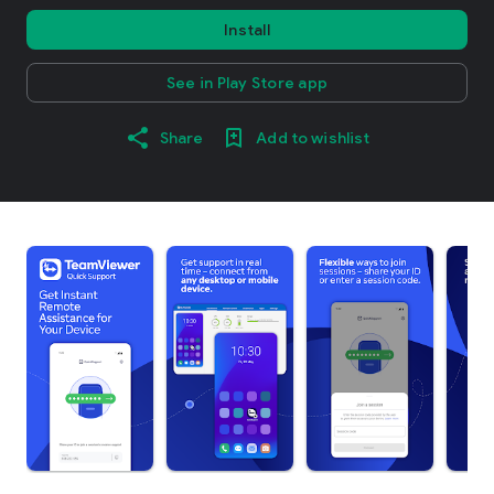
Install
See in Play Store app
Share
Add to wishlist