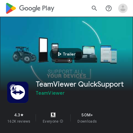
google_logo Play
search
help_outline
play_arrow
Trailer
TeamViewer QuickSupport
TeamViewer
4.3
50M+
star
162K reviews
Everyone
info
Downloads