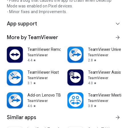
- Fixed a bug that caused the app to crash when Desktop
Mode was enabled on Pixel devices.
- Minor fixes and Improvements.
App support
expand_more
More by TeamViewer
arrow_forward
TeamViewer Remote Control
TeamViewer Universal
TeamViewer
TeamViewer
4.4
2.8
star
star
TeamViewer Host
TeamViewer Assist AR 
TeamViewer
TeamViewer
3.1
4.0
star
star
Add-on: Lenovo TB 8505F
TeamViewer Meeting
TeamViewer
TeamViewer
4.6
3.8
star
star
Similar apps
arrow_forward