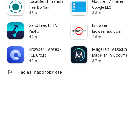
LocalSend: Transfer Files
Google TV Home
Tien Do Nam
Google LLC
4.5
3.3
star
star
Send files to TV
Browser
Yablio
browser-app.com
4.2
4.6
star
star
Browser TV Web - BrowseHere
MagellanTV Document
TCL Group
MagellanTV Documentar
4.5
3.7
star
star
flag
Flag as inappropriate