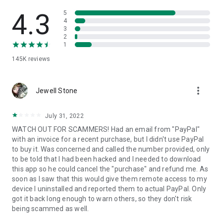
• View device information
• File transfer
4.3
5
• App list (Start/Uninstall apps)
4
3
• Push and pull Wi-Fi settings
2
• View system diagnostic information
1
• Real-time screenshot of the device
145K
reviews
• Store confidential information into the device clipboard
• Secured connection with 256 Bit AES Session Encoding.
Quick startup guide:
more_vert
1. Your session partner will send you a personal link to the
Jewell Stone
QuickSupport application. Clicking the link will start the app
download.
July 31, 2022
2. Open the QuickSupport app on your device.
WATCH OUT FOR SCAMMERS! Had an email from "PayPal"
3. You will see a prompt to join a session created by your
with an invoice for a recent purchase, but I didn't use PayPal
remote partner.
to buy it. Was concerned and called the number provided, only
4. When you accept the connection, the remote session will
to be told that I had been hacked and I needed to download
begin.
this app so he could cancel the "purchase" and refund me. As
soon as I saw that this would give them remote access to my
device I uninstalled and reported them to actual PayPal. Only
got it back long enough to warn others, so they don't risk
being scammed as well.