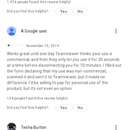
1,974
people found this review helpful
Yes
No
Did you find this helpful?
more_vert
A Google user
November 10, 2019
Works great until one day Teamviewer thinks your use is
commercial, and then they only let you use it for 30 seconds
at a time before disconnecting you for 10 minutes. I filled out
the form declaring that my use was non-commercial,
scanned it and sent it to Teamviewer, but it made no
difference. I'd be willing to pay for personal use of the
product, but it's not even an option.
124
people found this review helpful
Yes
No
Did you find this helpful?
more_vert
Tesha Burton