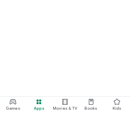
Games
Apps
Movies & TV
Books
Kids