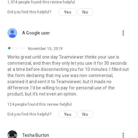
1,974
people found this review helpful
Yes
No
Did you find this helpful?
more_vert
A Google user
November 10, 2019
Works great until one day Teamviewer thinks your use is
commercial, and then they only let you use it for 30 seconds
at a time before disconnecting you for 10 minutes. I filled out
the form declaring that my use was non-commercial,
scanned it and sent it to Teamviewer, but it made no
difference. I'd be willing to pay for personal use of the
product, but it's not even an option.
124
people found this review helpful
Yes
No
Did you find this helpful?
more_vert
Tesha Burton