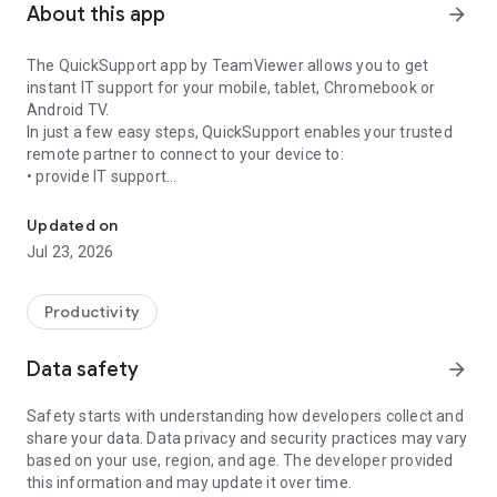
About this app
arrow_forward
The QuickSupport app by TeamViewer allows you to get
instant IT support for your mobile, tablet, Chromebook or
Android TV.
In just a few easy steps, QuickSupport enables your trusted
remote partner to connect to your device to:
• provide IT support
Get instant remote assistance for your device
• transfer files back and forth
• communicate with you via chat
Updated on
• view device information
Jul 23, 2026
• adjust WIFI settings, and much more.
It can receive connection requests from any device (desktop,
web browser or mobile).
Productivity
TeamViewer applies the highest security standards to your
connections, ensuring you are always in control of granting
Data safety
arrow_forward
access to your device and establishing or ending sessions.
Safety starts with understanding how developers collect and
To establish a connection to your device, you need to do the
share your data. Data privacy and security practices may vary
following:
based on your use, region, and age. The developer provided
1. Open the app on your screen. Connections can't be
this information and may update it over time.
established if the app is running in the background.