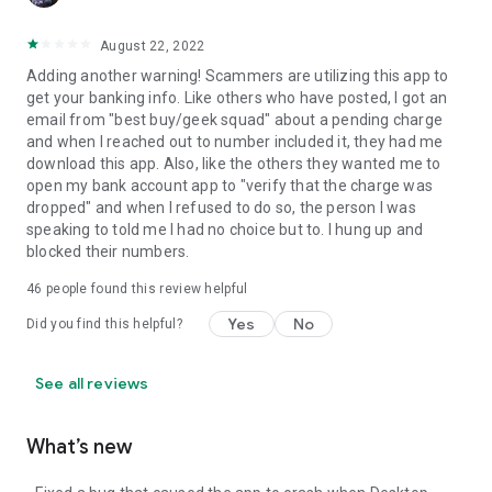
August 22, 2022
Adding another warning! Scammers are utilizing this app to
get your banking info. Like others who have posted, I got an
email from "best buy/geek squad" about a pending charge
and when I reached out to number included it, they had me
download this app. Also, like the others they wanted me to
open my bank account app to "verify that the charge was
dropped" and when I refused to do so, the person I was
speaking to told me I had no choice but to. I hung up and
blocked their numbers.
46
people found this review helpful
Yes
No
Did you find this helpful?
See all reviews
What’s new