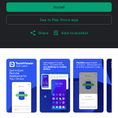
Install
See in Play Store app
Share
Add to wishlist