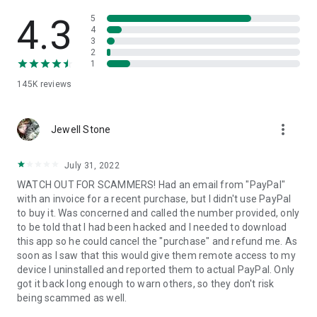
• View device information
• File transfer
4.3
5
• App list (Start/Uninstall apps)
4
3
• Push and pull Wi-Fi settings
2
• View system diagnostic information
1
• Real-time screenshot of the device
145K
reviews
• Store confidential information into the device clipboard
• Secured connection with 256 Bit AES Session Encoding.
Quick startup guide:
more_vert
1. Your session partner will send you a personal link to the
Jewell Stone
QuickSupport application. Clicking the link will start the app
download.
July 31, 2022
2. Open the QuickSupport app on your device.
WATCH OUT FOR SCAMMERS! Had an email from "PayPal"
3. You will see a prompt to join a session created by your
with an invoice for a recent purchase, but I didn't use PayPal
remote partner.
to buy it. Was concerned and called the number provided, only
4. When you accept the connection, the remote session will
to be told that I had been hacked and I needed to download
begin.
this app so he could cancel the "purchase" and refund me. As
soon as I saw that this would give them remote access to my
device I uninstalled and reported them to actual PayPal. Only
got it back long enough to warn others, so they don't risk
being scammed as well.