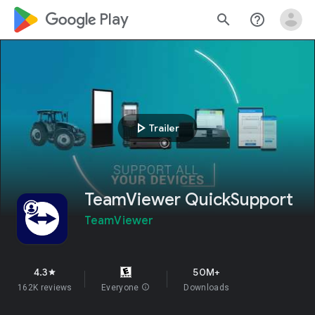
google_logo Play
search
help_outline
play_arrow
Trailer
TeamViewer QuickSupport
TeamViewer
4.3
50M+
star
162K reviews
Everyone
info
Downloads