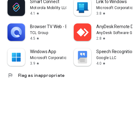
Smart Connect
Link to Windows
Motorola Mobility LLC.
Microsoft Corporation
4.1
3.8
star
star
Browser TV Web - BrowseHere
AnyDesk Remote Desk
TCL Group
AnyDesk Software Gmb
4.5
2.8
star
star
Windows App
Speech Recognition & 
Microsoft Corporation
Google LLC
3.9
4.0
star
star
flag
Flag as inappropriate