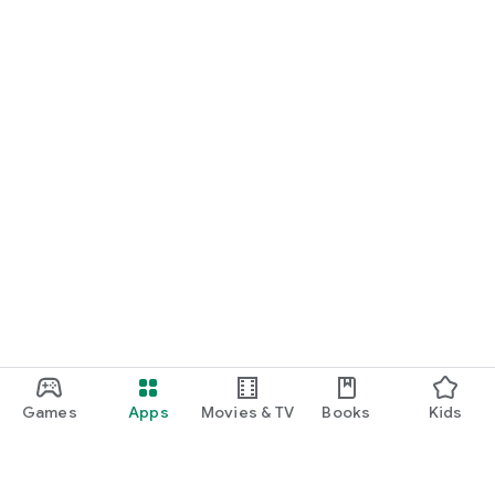
Games
Apps
Movies & TV
Books
Kids