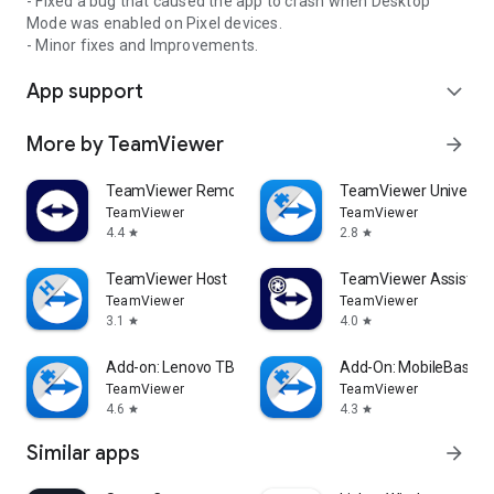
- Fixed a bug that caused the app to crash when Desktop
Mode was enabled on Pixel devices.
- Minor fixes and Improvements.
App support
expand_more
More by TeamViewer
arrow_forward
TeamViewer Remote Control
TeamViewer Universal
TeamViewer
TeamViewer
4.4
2.8
star
star
TeamViewer Host
TeamViewer Assist AR 
TeamViewer
TeamViewer
3.1
4.0
star
star
Add-on: Lenovo TB 8505F
Add-On: MobileBase
TeamViewer
TeamViewer
4.6
4.3
star
star
Similar apps
arrow_forward