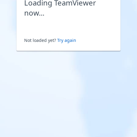
Loading TeamViewer
now...
Not loaded yet?
Try again