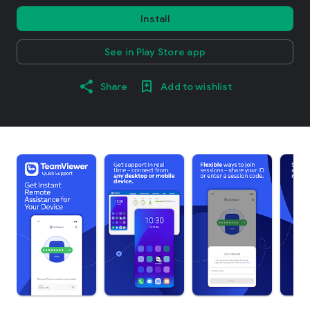
Install
See in Play Store app
Share
Add to wishlist