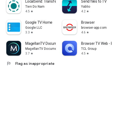
LocalSend: Transfer Files
Send files to TV
Tien Do Nam
Yablio
4.5
4.2
star
star
Google TV Home
Browser
Google LLC
browser-app.com
3.3
4.6
star
star
MagellanTV Documentaries
Browser TV Web - Bro
MagellanTV Documentaries
TCL Group
3.7
4.5
star
star
flag
Flag as inappropriate