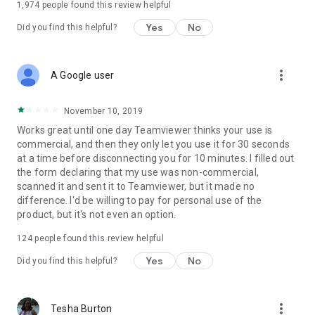
1,974
people found this review helpful
Yes
No
Did you find this helpful?
more_vert
A Google user
November 10, 2019
Works great until one day Teamviewer thinks your use is
commercial, and then they only let you use it for 30 seconds
at a time before disconnecting you for 10 minutes. I filled out
the form declaring that my use was non-commercial,
scanned it and sent it to Teamviewer, but it made no
difference. I'd be willing to pay for personal use of the
product, but it's not even an option.
124
people found this review helpful
Yes
No
Did you find this helpful?
more_vert
Tesha Burton