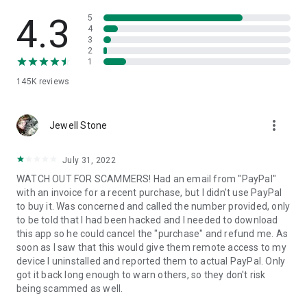
• View device information
• File transfer
4.3
5
• App list (Start/Uninstall apps)
4
3
• Push and pull Wi-Fi settings
2
• View system diagnostic information
1
• Real-time screenshot of the device
145K
reviews
• Store confidential information into the device clipboard
• Secured connection with 256 Bit AES Session Encoding.
Quick startup guide:
more_vert
1. Your session partner will send you a personal link to the
Jewell Stone
QuickSupport application. Clicking the link will start the app
download.
July 31, 2022
2. Open the QuickSupport app on your device.
WATCH OUT FOR SCAMMERS! Had an email from "PayPal"
3. You will see a prompt to join a session created by your
with an invoice for a recent purchase, but I didn't use PayPal
remote partner.
to buy it. Was concerned and called the number provided, only
4. When you accept the connection, the remote session will
to be told that I had been hacked and I needed to download
begin.
this app so he could cancel the "purchase" and refund me. As
soon as I saw that this would give them remote access to my
device I uninstalled and reported them to actual PayPal. Only
got it back long enough to warn others, so they don't risk
being scammed as well.