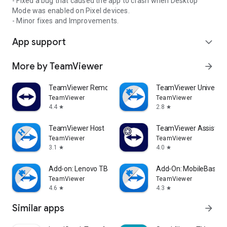
- Fixed a bug that caused the app to crash when Desktop
Mode was enabled on Pixel devices.
- Minor fixes and Improvements.
App support
expand_more
More by TeamViewer
arrow_forward
TeamViewer Remote Control
TeamViewer Universal
TeamViewer
TeamViewer
4.4
2.8
star
star
TeamViewer Host
TeamViewer Assist AR 
TeamViewer
TeamViewer
3.1
4.0
star
star
Add-on: Lenovo TB 8505F
Add-On: MobileBase
TeamViewer
TeamViewer
4.6
4.3
star
star
Similar apps
arrow_forward