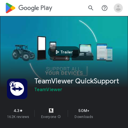
google_logo Play
search
help_outline
play_arrow
Trailer
TeamViewer QuickSupport
TeamViewer
4.3
50M+
star
162K reviews
Everyone
info
Downloads