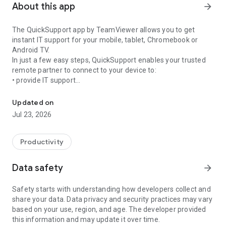
About this app
arrow_forward
The QuickSupport app by TeamViewer allows you to get
instant IT support for your mobile, tablet, Chromebook or
Android TV.
In just a few easy steps, QuickSupport enables your trusted
remote partner to connect to your device to:
• provide IT support
Get instant remote assistance for your device
• transfer files back and forth
• communicate with you via chat
Updated on
• view device information
Jul 23, 2026
• adjust WIFI settings, and much more.
It can receive connection requests from any device (desktop,
web browser or mobile).
Productivity
TeamViewer applies the highest security standards to your
connections, ensuring you are always in control of granting
Data safety
arrow_forward
access to your device and establishing or ending sessions.
Safety starts with understanding how developers collect and
To establish a connection to your device, you need to do the
share your data. Data privacy and security practices may vary
following:
based on your use, region, and age. The developer provided
1. Open the app on your screen. Connections can't be
this information and may update it over time.
established if the app is running in the background.