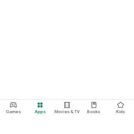
Games
Apps
Movies & TV
Books
Kids