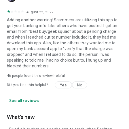
August 22, 2022
Adding another warning! Scammers are utilizing this app to
get your banking info. Like others who have posted, I got an
email from "best buy/geek squad" about a pending charge
and when I reached out to number included it, they had me
download this app. Also, like the others they wanted me to
open my bank account app to "verify that the charge was
dropped" and when I refused to do so, the person I was
speaking to told me I had no choice but to. I hung up and
blocked their numbers.
46
people found this review helpful
Yes
No
Did you find this helpful?
See all reviews
What’s new