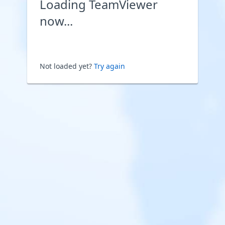
Loading TeamViewer
now...
Not loaded yet?
Try again