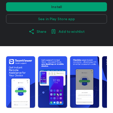
Install
See in Play Store app
Share
Add to wishlist