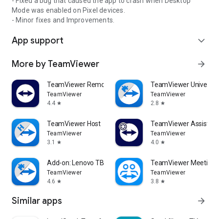
- Fixed a bug that caused the app to crash when Desktop
Mode was enabled on Pixel devices.
- Minor fixes and Improvements.
App support
expand_more
More by TeamViewer
arrow_forward
TeamViewer Remote Control
TeamViewer Universal
TeamViewer
TeamViewer
4.4
2.8
star
star
TeamViewer Host
TeamViewer Assist AR 
TeamViewer
TeamViewer
3.1
4.0
star
star
Add-on: Lenovo TB 8505F
TeamViewer Meeting
TeamViewer
TeamViewer
4.6
3.8
star
star
Similar apps
arrow_forward