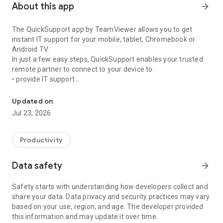
About this app
arrow_forward
The QuickSupport app by TeamViewer allows you to get
instant IT support for your mobile, tablet, Chromebook or
Android TV.
In just a few easy steps, QuickSupport enables your trusted
remote partner to connect to your device to:
• provide IT support
Get instant remote assistance for your device
• transfer files back and forth
• communicate with you via chat
Updated on
• view device information
Jul 23, 2026
• adjust WIFI settings, and much more.
It can receive connection requests from any device (desktop,
web browser or mobile).
Productivity
TeamViewer applies the highest security standards to your
connections, ensuring you are always in control of granting
Data safety
arrow_forward
access to your device and establishing or ending sessions.
Safety starts with understanding how developers collect and
To establish a connection to your device, you need to do the
share your data. Data privacy and security practices may vary
following:
based on your use, region, and age. The developer provided
1. Open the app on your screen. Connections can't be
this information and may update it over time.
established if the app is running in the background.