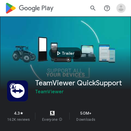
google_logo Play
search
help_outline
play_arrow
Trailer
TeamViewer QuickSupport
TeamViewer
4.3
50M+
star
162K reviews
Everyone
info
Downloads