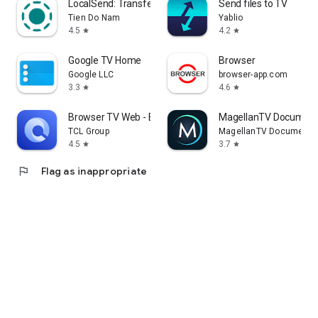
LocalSend: Transfer Files
Send files to TV
Tien Do Nam
Yablio
4.5
4.2
star
star
Google TV Home
Browser
Google LLC
browser-app.com
3.3
4.6
star
star
Browser TV Web - BrowseHere
MagellanTV Document
TCL Group
MagellanTV Documentar
4.5
3.7
star
star
flag
Flag as inappropriate