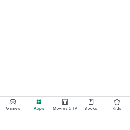
Games
Apps
Movies & TV
Books
Kids