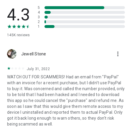
• View device information
• File transfer
4.3
5
• App list (Start/Uninstall apps)
4
3
• Push and pull Wi-Fi settings
2
• View system diagnostic information
1
• Real-time screenshot of the device
145K
reviews
• Store confidential information into the device clipboard
• Secured connection with 256 Bit AES Session Encoding.
Quick startup guide:
more_vert
1. Your session partner will send you a personal link to the
Jewell Stone
QuickSupport application. Clicking the link will start the app
download.
July 31, 2022
2. Open the QuickSupport app on your device.
WATCH OUT FOR SCAMMERS! Had an email from "PayPal"
3. You will see a prompt to join a session created by your
with an invoice for a recent purchase, but I didn't use PayPal
remote partner.
to buy it. Was concerned and called the number provided, only
4. When you accept the connection, the remote session will
to be told that I had been hacked and I needed to download
begin.
this app so he could cancel the "purchase" and refund me. As
soon as I saw that this would give them remote access to my
device I uninstalled and reported them to actual PayPal. Only
got it back long enough to warn others, so they don't risk
being scammed as well.