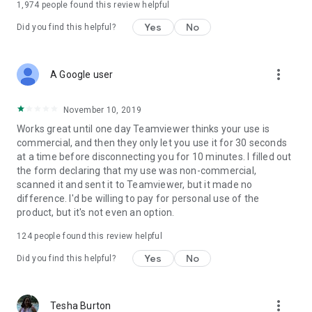
1,974
people found this review helpful
Yes
No
Did you find this helpful?
more_vert
A Google user
November 10, 2019
Works great until one day Teamviewer thinks your use is
commercial, and then they only let you use it for 30 seconds
at a time before disconnecting you for 10 minutes. I filled out
the form declaring that my use was non-commercial,
scanned it and sent it to Teamviewer, but it made no
difference. I'd be willing to pay for personal use of the
product, but it's not even an option.
124
people found this review helpful
Yes
No
Did you find this helpful?
more_vert
Tesha Burton