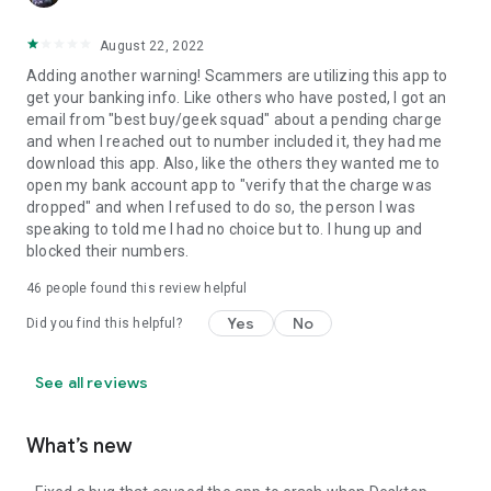
August 22, 2022
Adding another warning! Scammers are utilizing this app to
get your banking info. Like others who have posted, I got an
email from "best buy/geek squad" about a pending charge
and when I reached out to number included it, they had me
download this app. Also, like the others they wanted me to
open my bank account app to "verify that the charge was
dropped" and when I refused to do so, the person I was
speaking to told me I had no choice but to. I hung up and
blocked their numbers.
46
people found this review helpful
Yes
No
Did you find this helpful?
See all reviews
What’s new