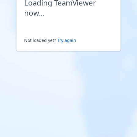
Loading TeamViewer
now...
Not loaded yet?
Try again