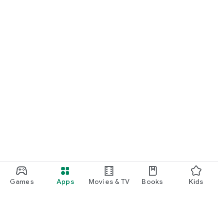
Games
Apps
Movies & TV
Books
Kids