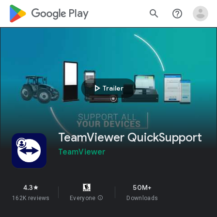
google_logo Play
search
help_outline
play_arrow
Trailer
TeamViewer QuickSupport
TeamViewer
4.3
50M+
star
162K reviews
Everyone
info
Downloads