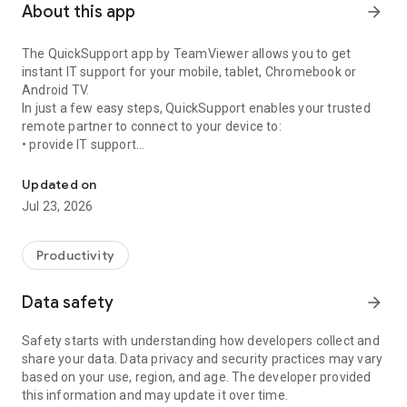
About this app
arrow_forward
The QuickSupport app by TeamViewer allows you to get
instant IT support for your mobile, tablet, Chromebook or
Android TV.
In just a few easy steps, QuickSupport enables your trusted
remote partner to connect to your device to:
• provide IT support
Get instant remote assistance for your device
• transfer files back and forth
• communicate with you via chat
Updated on
• view device information
Jul 23, 2026
• adjust WIFI settings, and much more.
It can receive connection requests from any device (desktop,
web browser or mobile).
Productivity
TeamViewer applies the highest security standards to your
connections, ensuring you are always in control of granting
Data safety
arrow_forward
access to your device and establishing or ending sessions.
Safety starts with understanding how developers collect and
To establish a connection to your device, you need to do the
share your data. Data privacy and security practices may vary
following:
based on your use, region, and age. The developer provided
1. Open the app on your screen. Connections can't be
this information and may update it over time.
established if the app is running in the background.