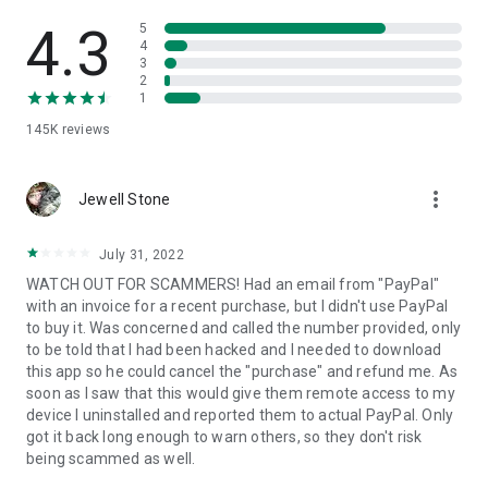
• View device information
• File transfer
4.3
5
• App list (Start/Uninstall apps)
4
3
• Push and pull Wi-Fi settings
2
• View system diagnostic information
1
• Real-time screenshot of the device
145K
reviews
• Store confidential information into the device clipboard
• Secured connection with 256 Bit AES Session Encoding.
Quick startup guide:
more_vert
1. Your session partner will send you a personal link to the
Jewell Stone
QuickSupport application. Clicking the link will start the app
download.
July 31, 2022
2. Open the QuickSupport app on your device.
WATCH OUT FOR SCAMMERS! Had an email from "PayPal"
3. You will see a prompt to join a session created by your
with an invoice for a recent purchase, but I didn't use PayPal
remote partner.
to buy it. Was concerned and called the number provided, only
4. When you accept the connection, the remote session will
to be told that I had been hacked and I needed to download
begin.
this app so he could cancel the "purchase" and refund me. As
soon as I saw that this would give them remote access to my
device I uninstalled and reported them to actual PayPal. Only
got it back long enough to warn others, so they don't risk
being scammed as well.