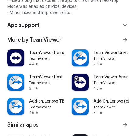
- Fixed a bug that caused the app to crash when Desktop
Mode was enabled on Pixel devices.
- Minor fixes and Improvements.
App support
expand_more
More by TeamViewer
arrow_forward
TeamViewer Remote Control
TeamViewer Universal
TeamViewer
TeamViewer
4.4
2.8
star
star
TeamViewer Host
TeamViewer Assist AR 
TeamViewer
TeamViewer
3.1
4.0
star
star
Add-on: Lenovo TB 8505F
Add-On: Lenovo (c)
TeamViewer
TeamViewer
4.6
3.5
star
star
Similar apps
arrow_forward