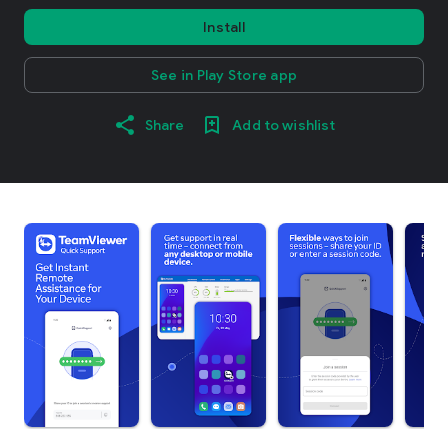
Install
See in Play Store app
Share
Add to wishlist