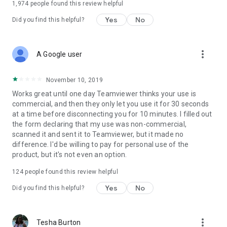
1,974
people found this review helpful
Yes
No
Did you find this helpful?
more_vert
A Google user
November 10, 2019
Works great until one day Teamviewer thinks your use is
commercial, and then they only let you use it for 30 seconds
at a time before disconnecting you for 10 minutes. I filled out
the form declaring that my use was non-commercial,
scanned it and sent it to Teamviewer, but it made no
difference. I'd be willing to pay for personal use of the
product, but it's not even an option.
124
people found this review helpful
Yes
No
Did you find this helpful?
more_vert
Tesha Burton