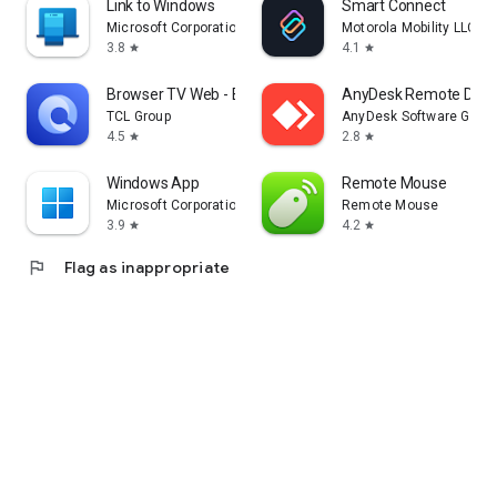
Link to Windows
Smart Connect
Microsoft Corporation
Motorola Mobility LLC.
3.8
4.1
star
star
Browser TV Web - BrowseHere
AnyDesk Remote Desk
TCL Group
AnyDesk Software Gmb
4.5
2.8
star
star
Windows App
Remote Mouse
Microsoft Corporation
Remote Mouse
3.9
4.2
star
star
flag
Flag as inappropriate