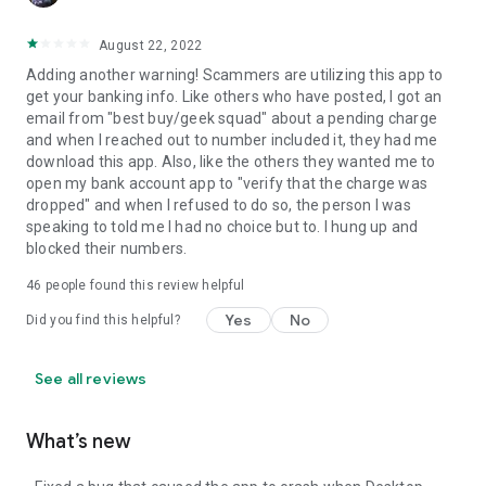
August 22, 2022
Adding another warning! Scammers are utilizing this app to
get your banking info. Like others who have posted, I got an
email from "best buy/geek squad" about a pending charge
and when I reached out to number included it, they had me
download this app. Also, like the others they wanted me to
open my bank account app to "verify that the charge was
dropped" and when I refused to do so, the person I was
speaking to told me I had no choice but to. I hung up and
blocked their numbers.
46
people found this review helpful
Yes
No
Did you find this helpful?
See all reviews
What’s new