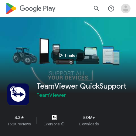
google_logo Play
search
help_outline
play_arrow
Trailer
TeamViewer QuickSupport
TeamViewer
4.3
50M+
star
162K reviews
Everyone
info
Downloads