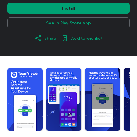
Install
See in Play Store app
Share
Add to wishlist