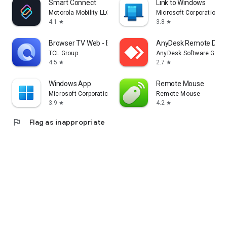
Smart Connect
Link to Windows
Motorola Mobility LLC.
Microsoft Corporation
4.1
3.8
star
star
Browser TV Web - BrowseHere
AnyDesk Remote Desk
TCL Group
AnyDesk Software Gmb
4.5
2.7
star
star
Windows App
Remote Mouse
Microsoft Corporation
Remote Mouse
3.9
4.2
star
star
flag
Flag as inappropriate