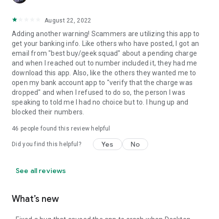
August 22, 2022
Adding another warning! Scammers are utilizing this app to
get your banking info. Like others who have posted, I got an
email from "best buy/geek squad" about a pending charge
and when I reached out to number included it, they had me
download this app. Also, like the others they wanted me to
open my bank account app to "verify that the charge was
dropped" and when I refused to do so, the person I was
speaking to told me I had no choice but to. I hung up and
blocked their numbers.
46
people found this review helpful
Yes
No
Did you find this helpful?
See all reviews
What’s new