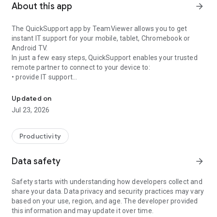
About this app
arrow_forward
The QuickSupport app by TeamViewer allows you to get
instant IT support for your mobile, tablet, Chromebook or
Android TV.
In just a few easy steps, QuickSupport enables your trusted
remote partner to connect to your device to:
• provide IT support
Get instant remote assistance for your device
• transfer files back and forth
• communicate with you via chat
Updated on
• view device information
Jul 23, 2026
• adjust WIFI settings, and much more.
It can receive connection requests from any device (desktop,
web browser or mobile).
Productivity
TeamViewer applies the highest security standards to your
connections, ensuring you are always in control of granting
Data safety
arrow_forward
access to your device and establishing or ending sessions.
Safety starts with understanding how developers collect and
To establish a connection to your device, you need to do the
share your data. Data privacy and security practices may vary
following:
based on your use, region, and age. The developer provided
1. Open the app on your screen. Connections can't be
this information and may update it over time.
established if the app is running in the background.