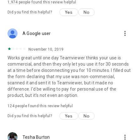
1,974
people found this review helpful
Yes
No
Did you find this helpful?
more_vert
A Google user
November 10, 2019
Works great until one day Teamviewer thinks your use is
commercial, and then they only let you use it for 30 seconds
at a time before disconnecting you for 10 minutes. I filled out
the form declaring that my use was non-commercial,
scanned it and sent it to Teamviewer, but it made no
difference. I'd be willing to pay for personal use of the
product, but it's not even an option.
124
people found this review helpful
Yes
No
Did you find this helpful?
more_vert
Tesha Burton