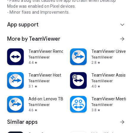
- Fixed a bug that caused the app to crash when Desktop
Mode was enabled on Pixel devices.
- Minor fixes and Improvements.
App support
expand_more
More by TeamViewer
arrow_forward
TeamViewer Remote Control
TeamViewer Universal
TeamViewer
TeamViewer
4.4
2.8
star
star
TeamViewer Host
TeamViewer Assist AR 
TeamViewer
TeamViewer
3.1
4.0
star
star
Add-on: Lenovo TB 8505F
TeamViewer Meeting
TeamViewer
TeamViewer
4.6
3.8
star
star
Similar apps
arrow_forward