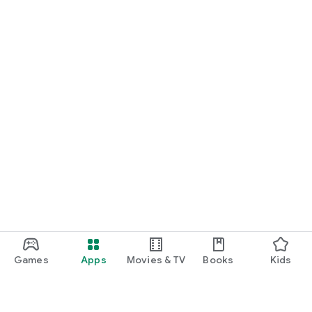
Games
Apps
Movies & TV
Books
Kids