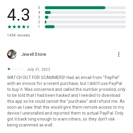
• View device information
• File transfer
4.3
5
• App list (Start/Uninstall apps)
4
3
• Push and pull Wi-Fi settings
2
• View system diagnostic information
1
• Real-time screenshot of the device
145K
reviews
• Store confidential information into the device clipboard
• Secured connection with 256 Bit AES Session Encoding.
Quick startup guide:
more_vert
1. Your session partner will send you a personal link to the
Jewell Stone
QuickSupport application. Clicking the link will start the app
download.
July 31, 2022
2. Open the QuickSupport app on your device.
WATCH OUT FOR SCAMMERS! Had an email from "PayPal"
3. You will see a prompt to join a session created by your
with an invoice for a recent purchase, but I didn't use PayPal
remote partner.
to buy it. Was concerned and called the number provided, only
4. When you accept the connection, the remote session will
to be told that I had been hacked and I needed to download
begin.
this app so he could cancel the "purchase" and refund me. As
soon as I saw that this would give them remote access to my
device I uninstalled and reported them to actual PayPal. Only
got it back long enough to warn others, so they don't risk
being scammed as well.