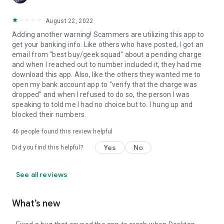
August 22, 2022
Adding another warning! Scammers are utilizing this app to
get your banking info. Like others who have posted, I got an
email from "best buy/geek squad" about a pending charge
and when I reached out to number included it, they had me
download this app. Also, like the others they wanted me to
open my bank account app to "verify that the charge was
dropped" and when I refused to do so, the person I was
speaking to told me I had no choice but to. I hung up and
blocked their numbers.
46
people found this review helpful
Yes
No
Did you find this helpful?
See all reviews
What’s new