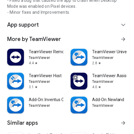
- Fixed a bug that caused the app to crash when Desktop
Mode was enabled on Pixel devices.
- Minor fixes and Improvements.
App support
expand_more
More by TeamViewer
arrow_forward
TeamViewer Remote Control
TeamViewer Universal
TeamViewer
TeamViewer
4.4
2.8
star
star
TeamViewer Host
TeamViewer Assist AR 
TeamViewer
TeamViewer
3.1
4.0
star
star
Add-On: Inventus CT1
Add-On: Newland
TeamViewer
TeamViewer
Similar apps
arrow_forward