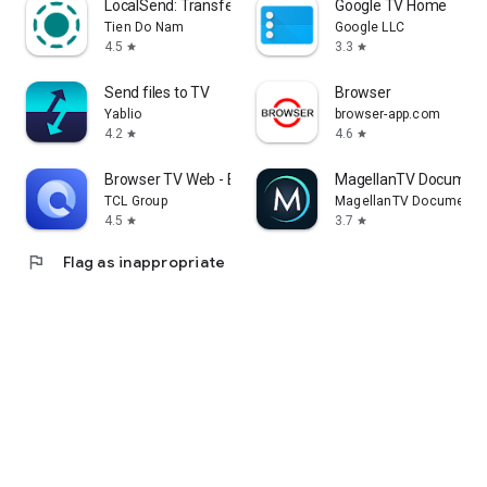
LocalSend: Transfer Files
Google TV Home
Tien Do Nam
Google LLC
4.5
3.3
star
star
Send files to TV
Browser
Yablio
browser-app.com
4.2
4.6
star
star
Browser TV Web - BrowseHere
MagellanTV Document
TCL Group
MagellanTV Documentar
4.5
3.7
star
star
flag
Flag as inappropriate