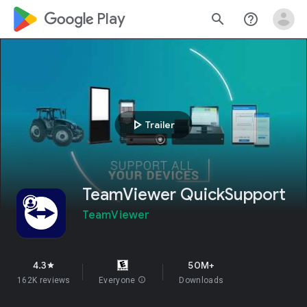
google_logo Play
search
help_outline
play_arrow
Trailer
TeamViewer QuickSupport
TeamViewer
4.3
50M+
star
162K reviews
Everyone
info
Downloads