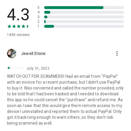
• View device information
• File transfer
4.3
5
• App list (Start/Uninstall apps)
4
3
• Push and pull Wi-Fi settings
2
• View system diagnostic information
1
• Real-time screenshot of the device
145K
reviews
• Store confidential information into the device clipboard
• Secured connection with 256 Bit AES Session Encoding.
Quick startup guide:
more_vert
1. Your session partner will send you a personal link to the
Jewell Stone
QuickSupport application. Clicking the link will start the app
download.
July 31, 2022
2. Open the QuickSupport app on your device.
WATCH OUT FOR SCAMMERS! Had an email from "PayPal"
3. You will see a prompt to join a session created by your
with an invoice for a recent purchase, but I didn't use PayPal
remote partner.
to buy it. Was concerned and called the number provided, only
4. When you accept the connection, the remote session will
to be told that I had been hacked and I needed to download
begin.
this app so he could cancel the "purchase" and refund me. As
soon as I saw that this would give them remote access to my
device I uninstalled and reported them to actual PayPal. Only
got it back long enough to warn others, so they don't risk
being scammed as well.