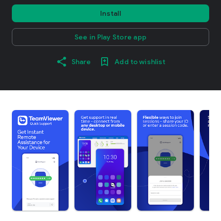
Install
See in Play Store app
Share
Add to wishlist