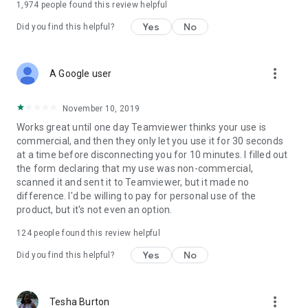
1,974
people found this review helpful
Yes
No
Did you find this helpful?
more_vert
A Google user
November 10, 2019
Works great until one day Teamviewer thinks your use is
commercial, and then they only let you use it for 30 seconds
at a time before disconnecting you for 10 minutes. I filled out
the form declaring that my use was non-commercial,
scanned it and sent it to Teamviewer, but it made no
difference. I'd be willing to pay for personal use of the
product, but it's not even an option.
124
people found this review helpful
Yes
No
Did you find this helpful?
more_vert
Tesha Burton