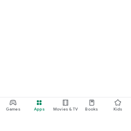
Games
Apps
Movies & TV
Books
Kids