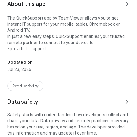
About this app
arrow_forward
The QuickSupport app by TeamViewer allows you to get
instant IT support for your mobile, tablet, Chromebook or
Android TV.
In just a few easy steps, QuickSupport enables your trusted
remote partner to connect to your device to:
• provide IT support
Get instant remote assistance for your device
• transfer files back and forth
• communicate with you via chat
Updated on
• view device information
Jul 23, 2026
• adjust WIFI settings, and much more.
It can receive connection requests from any device (desktop,
web browser or mobile).
Productivity
TeamViewer applies the highest security standards to your
connections, ensuring you are always in control of granting
Data safety
arrow_forward
access to your device and establishing or ending sessions.
Safety starts with understanding how developers collect and
To establish a connection to your device, you need to do the
share your data. Data privacy and security practices may vary
following:
based on your use, region, and age. The developer provided
1. Open the app on your screen. Connections can't be
this information and may update it over time.
established if the app is running in the background.