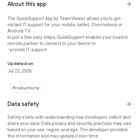
About this app
arrow_forward
The QuickSupport app by TeamViewer allows you to get
instant IT support for your mobile, tablet, Chromebook or
Android TV.
In just a few easy steps, QuickSupport enables your trusted
remote partner to connect to your device to:
• provide IT support
Get instant remote assistance for your device
• transfer files back and forth
• communicate with you via chat
Updated on
• view device information
Jul 23, 2026
• adjust WIFI settings, and much more.
It can receive connection requests from any device (desktop,
web browser or mobile).
Productivity
TeamViewer applies the highest security standards to your
connections, ensuring you are always in control of granting
Data safety
arrow_forward
access to your device and establishing or ending sessions.
Safety starts with understanding how developers collect and
To establish a connection to your device, you need to do the
share your data. Data privacy and security practices may vary
following:
based on your use, region, and age. The developer provided
1. Open the app on your screen. Connections can't be
this information and may update it over time.
established if the app is running in the background.