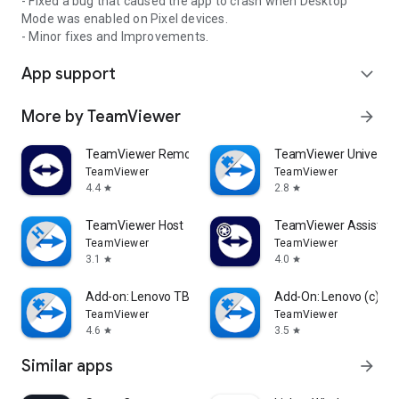
- Fixed a bug that caused the app to crash when Desktop
Mode was enabled on Pixel devices.
- Minor fixes and Improvements.
App support
expand_more
More by TeamViewer
arrow_forward
TeamViewer Remote Control
TeamViewer Universal
TeamViewer
TeamViewer
4.4
2.8
star
star
TeamViewer Host
TeamViewer Assist AR 
TeamViewer
TeamViewer
3.1
4.0
star
star
Add-on: Lenovo TB 8505F
Add-On: Lenovo (c)
TeamViewer
TeamViewer
4.6
3.5
star
star
Similar apps
arrow_forward