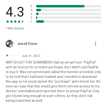
• View device information
• File transfer
4.3
5
• App list (Start/Uninstall apps)
4
3
• Push and pull Wi-Fi settings
2
• View system diagnostic information
1
• Real-time screenshot of the device
145K
reviews
• Store confidential information into the device clipboard
• Secured connection with 256 Bit AES Session Encoding.
Quick startup guide:
more_vert
1. Your session partner will send you a personal link to the
Jewell Stone
QuickSupport application. Clicking the link will start the app
download.
July 31, 2022
2. Open the QuickSupport app on your device.
WATCH OUT FOR SCAMMERS! Had an email from "PayPal"
3. You will see a prompt to join a session created by your
with an invoice for a recent purchase, but I didn't use PayPal
remote partner.
to buy it. Was concerned and called the number provided, only
4. When you accept the connection, the remote session will
to be told that I had been hacked and I needed to download
begin.
this app so he could cancel the "purchase" and refund me. As
soon as I saw that this would give them remote access to my
device I uninstalled and reported them to actual PayPal. Only
got it back long enough to warn others, so they don't risk
being scammed as well.