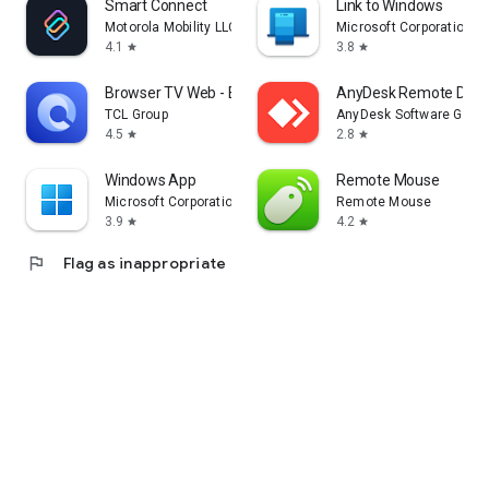
Smart Connect
Link to Windows
Motorola Mobility LLC.
Microsoft Corporation
4.1
3.8
star
star
Browser TV Web - BrowseHere
AnyDesk Remote Desk
TCL Group
AnyDesk Software Gmb
4.5
2.8
star
star
Windows App
Remote Mouse
Microsoft Corporation
Remote Mouse
3.9
4.2
star
star
flag
Flag as inappropriate