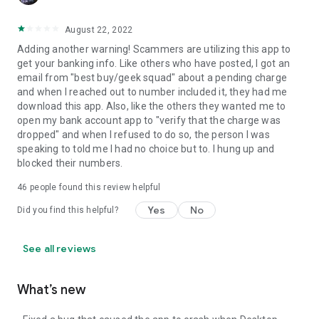
August 22, 2022
Adding another warning! Scammers are utilizing this app to
get your banking info. Like others who have posted, I got an
email from "best buy/geek squad" about a pending charge
and when I reached out to number included it, they had me
download this app. Also, like the others they wanted me to
open my bank account app to "verify that the charge was
dropped" and when I refused to do so, the person I was
speaking to told me I had no choice but to. I hung up and
blocked their numbers.
46
people found this review helpful
Yes
No
Did you find this helpful?
See all reviews
What’s new