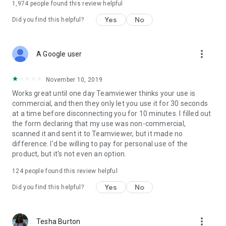
1,974
people found this review helpful
Yes
No
Did you find this helpful?
more_vert
A Google user
November 10, 2019
Works great until one day Teamviewer thinks your use is
commercial, and then they only let you use it for 30 seconds
at a time before disconnecting you for 10 minutes. I filled out
the form declaring that my use was non-commercial,
scanned it and sent it to Teamviewer, but it made no
difference. I'd be willing to pay for personal use of the
product, but it's not even an option.
124
people found this review helpful
Yes
No
Did you find this helpful?
more_vert
Tesha Burton