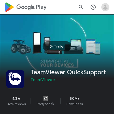
google_logo Play
search
help_outline
play_arrow
Trailer
TeamViewer QuickSupport
TeamViewer
4.3
50M+
star
162K reviews
Everyone
info
Downloads