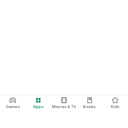
Games
Apps
Movies & TV
Books
Kids