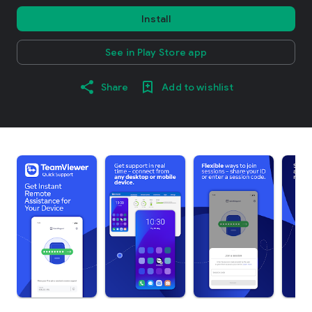
Install
See in Play Store app
Share
Add to wishlist