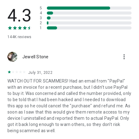
• View device information
• File transfer
4.3
5
• App list (Start/Uninstall apps)
4
3
• Push and pull Wi-Fi settings
2
• View system diagnostic information
1
• Real-time screenshot of the device
144K
reviews
• Store confidential information into the device clipboard
• Secured connection with 256 Bit AES Session Encoding.
Quick startup guide:
more_vert
1. Your session partner will send you a personal link to the
Jewell Stone
QuickSupport application. Clicking the link will start the app
download.
July 31, 2022
2. Open the QuickSupport app on your device.
WATCH OUT FOR SCAMMERS! Had an email from "PayPal"
3. You will see a prompt to join a session created by your
with an invoice for a recent purchase, but I didn't use PayPal
remote partner.
to buy it. Was concerned and called the number provided, only
4. When you accept the connection, the remote session will
to be told that I had been hacked and I needed to download
begin.
this app so he could cancel the "purchase" and refund me. As
soon as I saw that this would give them remote access to my
device I uninstalled and reported them to actual PayPal. Only
got it back long enough to warn others, so they don't risk
being scammed as well.