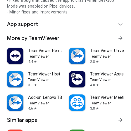
- Fixed a bug that caused the app to crash when Desktop
Mode was enabled on Pixel devices.
- Minor fixes and Improvements.
App support
expand_more
More by TeamViewer
arrow_forward
TeamViewer Remote Control
TeamViewer Universal
TeamViewer
TeamViewer
4.4
2.8
star
star
TeamViewer Host
TeamViewer Assist AR 
TeamViewer
TeamViewer
3.1
4.0
star
star
Add-on: Lenovo TB 8505F
TeamViewer Meeting
TeamViewer
TeamViewer
4.6
3.8
star
star
Similar apps
arrow_forward