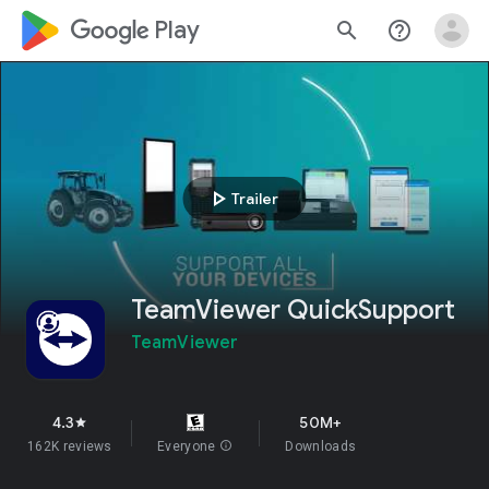
google_logo Play
search
help_outline
play_arrow
Trailer
TeamViewer QuickSupport
TeamViewer
4.3
50M+
star
162K reviews
Everyone
info
Downloads