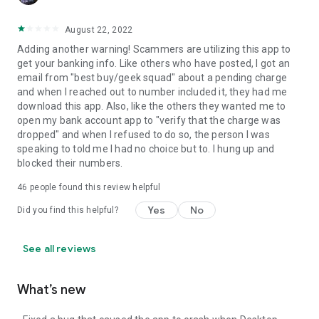
August 22, 2022
Adding another warning! Scammers are utilizing this app to
get your banking info. Like others who have posted, I got an
email from "best buy/geek squad" about a pending charge
and when I reached out to number included it, they had me
download this app. Also, like the others they wanted me to
open my bank account app to "verify that the charge was
dropped" and when I refused to do so, the person I was
speaking to told me I had no choice but to. I hung up and
blocked their numbers.
46
people found this review helpful
Yes
No
Did you find this helpful?
See all reviews
What’s new