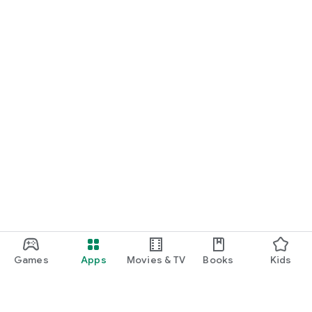
Games
Apps
Movies & TV
Books
Kids