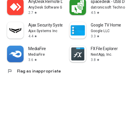
AnyDesk Remote Desktop
spacedesk - USB Displ
AnyDesk Software GmbH
datronicsoft Technolog
2.7
4.5
star
star
Ajax Security System
Google TV Home
Ajax Systems Inc
Google LLC
4.4
3.3
star
star
MediaFire
FX File Explorer
MediaFire
NextApp, Inc.
3.6
3.8
star
star
flag
Flag as inappropriate