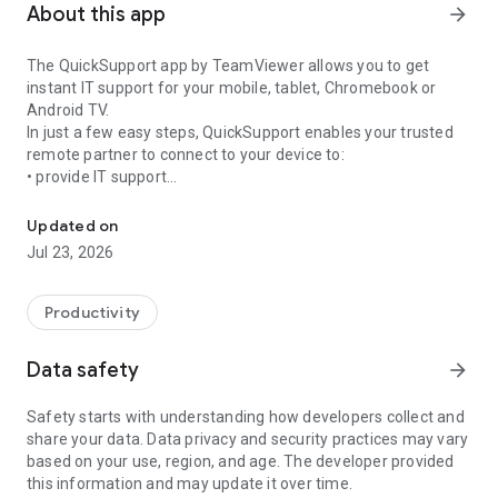
About this app
arrow_forward
The QuickSupport app by TeamViewer allows you to get
instant IT support for your mobile, tablet, Chromebook or
Android TV.
In just a few easy steps, QuickSupport enables your trusted
remote partner to connect to your device to:
• provide IT support
Get instant remote assistance for your device
• transfer files back and forth
• communicate with you via chat
Updated on
• view device information
Jul 23, 2026
• adjust WIFI settings, and much more.
It can receive connection requests from any device (desktop,
web browser or mobile).
Productivity
TeamViewer applies the highest security standards to your
connections, ensuring you are always in control of granting
Data safety
arrow_forward
access to your device and establishing or ending sessions.
Safety starts with understanding how developers collect and
To establish a connection to your device, you need to do the
share your data. Data privacy and security practices may vary
following:
based on your use, region, and age. The developer provided
1. Open the app on your screen. Connections can't be
this information and may update it over time.
established if the app is running in the background.