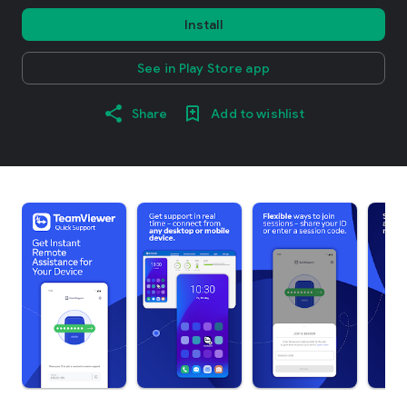
Install
See in Play Store app
Share
Add to wishlist