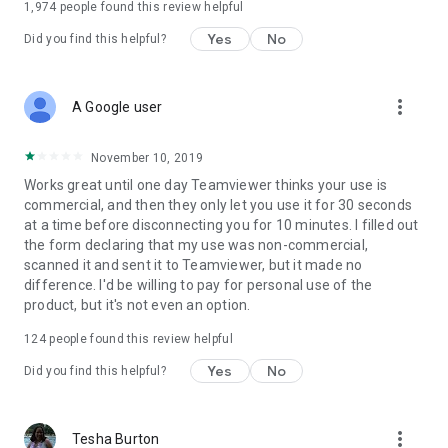
1,974
people found this review helpful
Yes
No
Did you find this helpful?
more_vert
A Google user
November 10, 2019
Works great until one day Teamviewer thinks your use is
commercial, and then they only let you use it for 30 seconds
at a time before disconnecting you for 10 minutes. I filled out
the form declaring that my use was non-commercial,
scanned it and sent it to Teamviewer, but it made no
difference. I'd be willing to pay for personal use of the
product, but it's not even an option.
124
people found this review helpful
Yes
No
Did you find this helpful?
more_vert
Tesha Burton