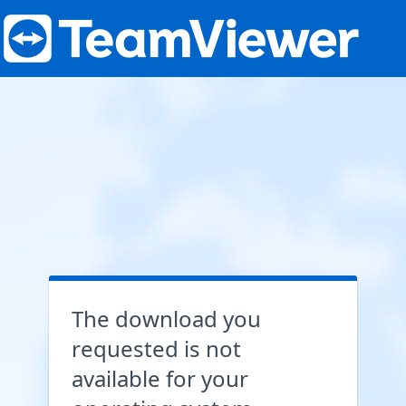
The download you
requested is not
available for your