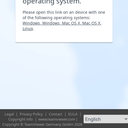
operating system.
Please open this link on an device with one
of the following operating systems:
Windows, Windows, Mac OS X, Mac OS X,
Linux
.
Legal
|
Privacy Policy
|
Contact
|
EULA
|
Copyright info
|
www.teamviewer.com
|
Copyright © TeamViewer Germany GmbH 2026