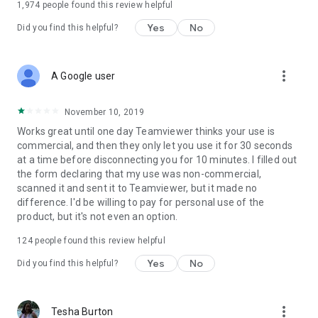
1,974
people found this review helpful
Yes
No
Did you find this helpful?
more_vert
A Google user
November 10, 2019
Works great until one day Teamviewer thinks your use is
commercial, and then they only let you use it for 30 seconds
at a time before disconnecting you for 10 minutes. I filled out
the form declaring that my use was non-commercial,
scanned it and sent it to Teamviewer, but it made no
difference. I'd be willing to pay for personal use of the
product, but it's not even an option.
124
people found this review helpful
Yes
No
Did you find this helpful?
more_vert
Tesha Burton