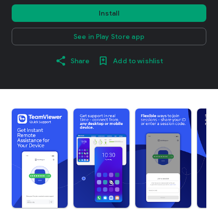
Install
See in Play Store app
Share
Add to wishlist