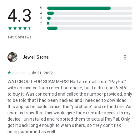
• View device information
• File transfer
4.3
5
• App list (Start/Uninstall apps)
4
3
• Push and pull Wi-Fi settings
2
• View system diagnostic information
1
• Real-time screenshot of the device
145K
reviews
• Store confidential information into the device clipboard
• Secured connection with 256 Bit AES Session Encoding.
Quick startup guide:
more_vert
1. Your session partner will send you a personal link to the
Jewell Stone
QuickSupport application. Clicking the link will start the app
download.
July 31, 2022
2. Open the QuickSupport app on your device.
WATCH OUT FOR SCAMMERS! Had an email from "PayPal"
3. You will see a prompt to join a session created by your
with an invoice for a recent purchase, but I didn't use PayPal
remote partner.
to buy it. Was concerned and called the number provided, only
4. When you accept the connection, the remote session will
to be told that I had been hacked and I needed to download
begin.
this app so he could cancel the "purchase" and refund me. As
soon as I saw that this would give them remote access to my
device I uninstalled and reported them to actual PayPal. Only
got it back long enough to warn others, so they don't risk
being scammed as well.