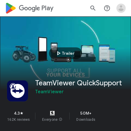
google_logo Play
search
help_outline
play_arrow
Trailer
TeamViewer QuickSupport
TeamViewer
4.3
50M+
star
162K reviews
Everyone
info
Downloads