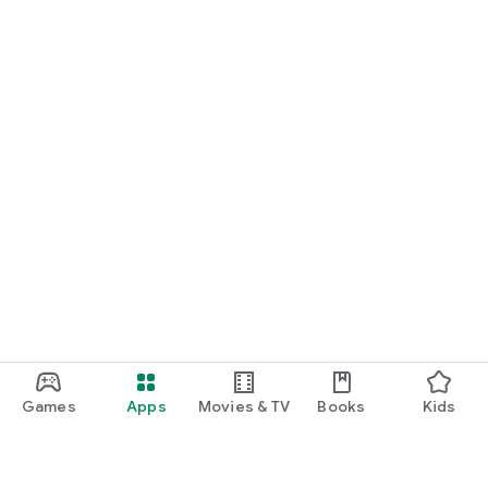
Games
Apps
Movies & TV
Books
Kids