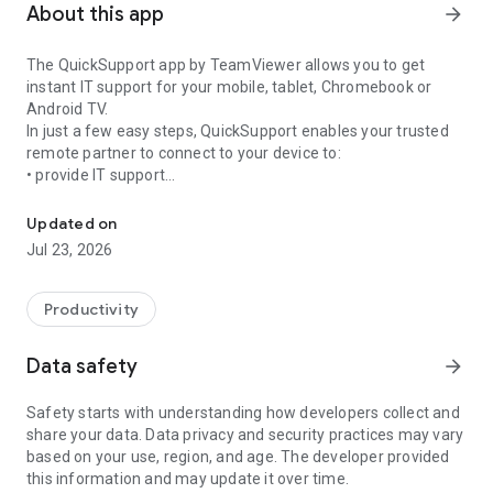
About this app
arrow_forward
The QuickSupport app by TeamViewer allows you to get
instant IT support for your mobile, tablet, Chromebook or
Android TV.
In just a few easy steps, QuickSupport enables your trusted
remote partner to connect to your device to:
• provide IT support
Get instant remote assistance for your device
• transfer files back and forth
• communicate with you via chat
Updated on
• view device information
Jul 23, 2026
• adjust WIFI settings, and much more.
It can receive connection requests from any device (desktop,
web browser or mobile).
Productivity
TeamViewer applies the highest security standards to your
connections, ensuring you are always in control of granting
Data safety
arrow_forward
access to your device and establishing or ending sessions.
Safety starts with understanding how developers collect and
To establish a connection to your device, you need to do the
share your data. Data privacy and security practices may vary
following:
based on your use, region, and age. The developer provided
1. Open the app on your screen. Connections can't be
this information and may update it over time.
established if the app is running in the background.