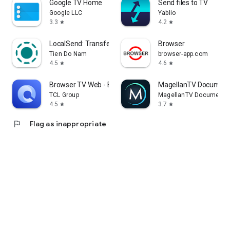
Google TV Home
Send files to TV
Google LLC
Yablio
3.3
4.2
star
star
LocalSend: Transfer Files
Browser
Tien Do Nam
browser-app.com
4.5
4.6
star
star
Browser TV Web - BrowseHere
MagellanTV Document
TCL Group
MagellanTV Documentar
4.5
3.7
star
star
flag
Flag as inappropriate