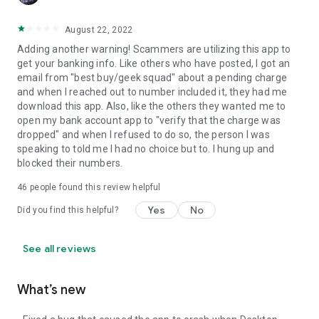
August 22, 2022
Adding another warning! Scammers are utilizing this app to
get your banking info. Like others who have posted, I got an
email from "best buy/geek squad" about a pending charge
and when I reached out to number included it, they had me
download this app. Also, like the others they wanted me to
open my bank account app to "verify that the charge was
dropped" and when I refused to do so, the person I was
speaking to told me I had no choice but to. I hung up and
blocked their numbers.
46
people found this review helpful
Yes
No
Did you find this helpful?
See all reviews
What’s new