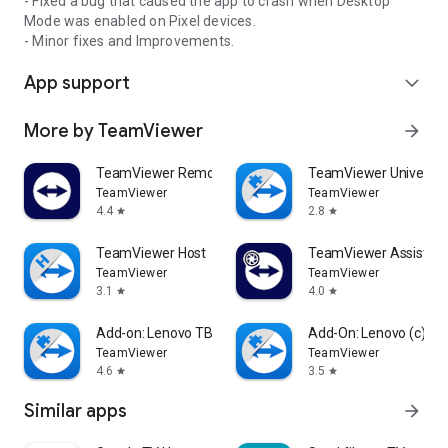
- Fixed a bug that caused the app to crash when Desktop
Mode was enabled on Pixel devices.
- Minor fixes and Improvements.
App support
expand_more
More by TeamViewer
arrow_forward
TeamViewer Remote Control
TeamViewer Universal
TeamViewer
TeamViewer
4.4
2.8
star
star
TeamViewer Host
TeamViewer Assist AR 
TeamViewer
TeamViewer
3.1
4.0
star
star
Add-on: Lenovo TB 8505F
Add-On: Lenovo (c)
TeamViewer
TeamViewer
4.6
3.5
star
star
Similar apps
arrow_forward