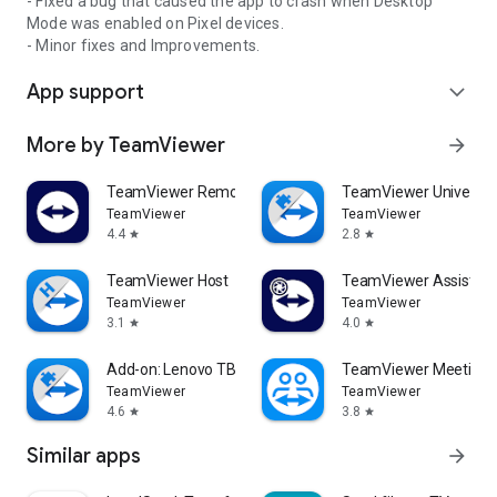
- Fixed a bug that caused the app to crash when Desktop
Mode was enabled on Pixel devices.
- Minor fixes and Improvements.
App support
expand_more
More by TeamViewer
arrow_forward
TeamViewer Remote Control
TeamViewer Universal
TeamViewer
TeamViewer
4.4
2.8
star
star
TeamViewer Host
TeamViewer Assist AR 
TeamViewer
TeamViewer
3.1
4.0
star
star
Add-on: Lenovo TB 8505F
TeamViewer Meeting
TeamViewer
TeamViewer
4.6
3.8
star
star
Similar apps
arrow_forward