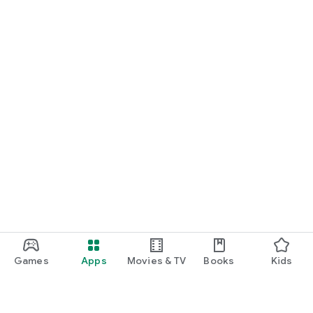
Games
Apps
Movies & TV
Books
Kids