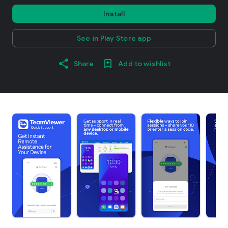
Install
See in Play Store app
Share
Add to wishlist