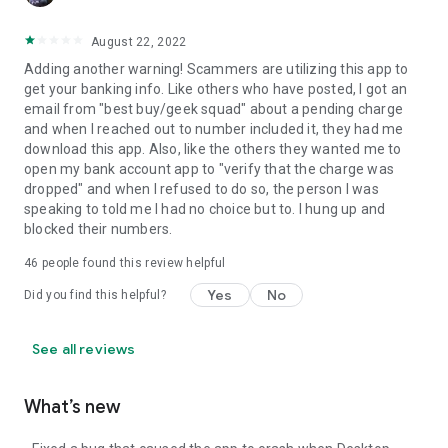
August 22, 2022
Adding another warning! Scammers are utilizing this app to
get your banking info. Like others who have posted, I got an
email from "best buy/geek squad" about a pending charge
and when I reached out to number included it, they had me
download this app. Also, like the others they wanted me to
open my bank account app to "verify that the charge was
dropped" and when I refused to do so, the person I was
speaking to told me I had no choice but to. I hung up and
blocked their numbers.
46
people found this review helpful
Yes
No
Did you find this helpful?
See all reviews
What’s new