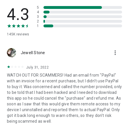
• View device information
• File transfer
4.3
5
• App list (Start/Uninstall apps)
4
3
• Push and pull Wi-Fi settings
2
• View system diagnostic information
1
• Real-time screenshot of the device
145K
reviews
• Store confidential information into the device clipboard
• Secured connection with 256 Bit AES Session Encoding.
Quick startup guide:
more_vert
1. Your session partner will send you a personal link to the
Jewell Stone
QuickSupport application. Clicking the link will start the app
download.
July 31, 2022
2. Open the QuickSupport app on your device.
WATCH OUT FOR SCAMMERS! Had an email from "PayPal"
3. You will see a prompt to join a session created by your
with an invoice for a recent purchase, but I didn't use PayPal
remote partner.
to buy it. Was concerned and called the number provided, only
4. When you accept the connection, the remote session will
to be told that I had been hacked and I needed to download
begin.
this app so he could cancel the "purchase" and refund me. As
soon as I saw that this would give them remote access to my
device I uninstalled and reported them to actual PayPal. Only
got it back long enough to warn others, so they don't risk
being scammed as well.