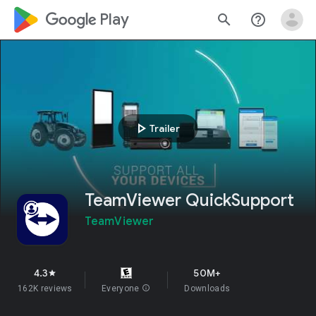
google_logo Play
search
help_outline
play_arrow
Trailer
TeamViewer QuickSupport
TeamViewer
4.3
50M+
star
162K reviews
Everyone
info
Downloads