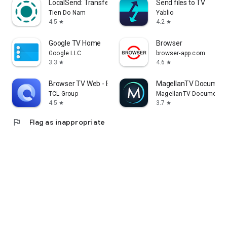
LocalSend: Transfer Files
Send files to TV
Tien Do Nam
Yablio
4.5
4.2
star
star
Google TV Home
Browser
Google LLC
browser-app.com
3.3
4.6
star
star
Browser TV Web - BrowseHere
MagellanTV Document
TCL Group
MagellanTV Documentar
4.5
3.7
star
star
flag
Flag as inappropriate