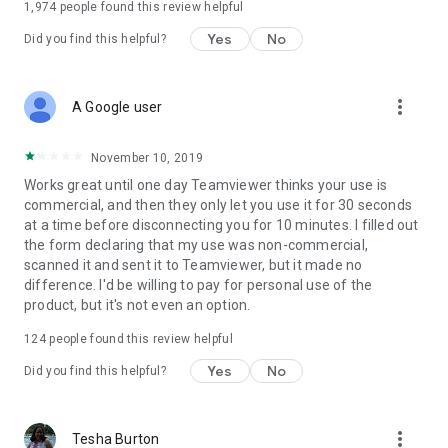
1,974
people found this review helpful
Yes
No
Did you find this helpful?
more_vert
A Google user
November 10, 2019
Works great until one day Teamviewer thinks your use is
commercial, and then they only let you use it for 30 seconds
at a time before disconnecting you for 10 minutes. I filled out
the form declaring that my use was non-commercial,
scanned it and sent it to Teamviewer, but it made no
difference. I'd be willing to pay for personal use of the
product, but it's not even an option.
124
people found this review helpful
Yes
No
Did you find this helpful?
more_vert
Tesha Burton