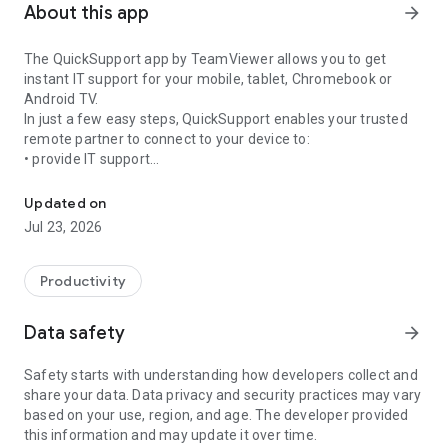
About this app
arrow_forward
The QuickSupport app by TeamViewer allows you to get
instant IT support for your mobile, tablet, Chromebook or
Android TV.
In just a few easy steps, QuickSupport enables your trusted
remote partner to connect to your device to:
• provide IT support
Get instant remote assistance for your device
• transfer files back and forth
• communicate with you via chat
Updated on
• view device information
Jul 23, 2026
• adjust WIFI settings, and much more.
It can receive connection requests from any device (desktop,
web browser or mobile).
Productivity
TeamViewer applies the highest security standards to your
connections, ensuring you are always in control of granting
Data safety
arrow_forward
access to your device and establishing or ending sessions.
Safety starts with understanding how developers collect and
To establish a connection to your device, you need to do the
share your data. Data privacy and security practices may vary
following:
based on your use, region, and age. The developer provided
1. Open the app on your screen. Connections can't be
this information and may update it over time.
established if the app is running in the background.