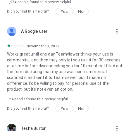
1,974
people found this review helpful
Yes
No
Did you find this helpful?
more_vert
A Google user
November 10, 2019
Works great until one day Teamviewer thinks your use is
commercial, and then they only let you use it for 30 seconds
at a time before disconnecting you for 10 minutes. I filled out
the form declaring that my use was non-commercial,
scanned it and sent it to Teamviewer, but it made no
difference. I'd be willing to pay for personal use of the
product, but it's not even an option.
124
people found this review helpful
Yes
No
Did you find this helpful?
more_vert
Tesha Burton