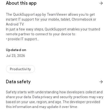
About this app
arrow_forward
The QuickSupport app by TeamViewer allows you to get
instant IT support for your mobile, tablet, Chromebook or
Android TV.
In just a few easy steps, QuickSupport enables your trusted
remote partner to connect to your device to:
• provide IT support
Get instant remote assistance for your device
• transfer files back and forth
• communicate with you via chat
Updated on
• view device information
Jul 23, 2026
• adjust WIFI settings, and much more.
It can receive connection requests from any device (desktop,
web browser or mobile).
Productivity
TeamViewer applies the highest security standards to your
connections, ensuring you are always in control of granting
Data safety
arrow_forward
access to your device and establishing or ending sessions.
Safety starts with understanding how developers collect and
To establish a connection to your device, you need to do the
share your data. Data privacy and security practices may vary
following:
based on your use, region, and age. The developer provided
1. Open the app on your screen. Connections can't be
this information and may update it over time.
established if the app is running in the background.