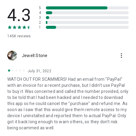
• View device information
• File transfer
4.3
5
• App list (Start/Uninstall apps)
4
3
• Push and pull Wi-Fi settings
2
• View system diagnostic information
1
• Real-time screenshot of the device
145K
reviews
• Store confidential information into the device clipboard
• Secured connection with 256 Bit AES Session Encoding.
Quick startup guide:
more_vert
1. Your session partner will send you a personal link to the
Jewell Stone
QuickSupport application. Clicking the link will start the app
download.
July 31, 2022
2. Open the QuickSupport app on your device.
WATCH OUT FOR SCAMMERS! Had an email from "PayPal"
3. You will see a prompt to join a session created by your
with an invoice for a recent purchase, but I didn't use PayPal
remote partner.
to buy it. Was concerned and called the number provided, only
4. When you accept the connection, the remote session will
to be told that I had been hacked and I needed to download
begin.
this app so he could cancel the "purchase" and refund me. As
soon as I saw that this would give them remote access to my
device I uninstalled and reported them to actual PayPal. Only
got it back long enough to warn others, so they don't risk
being scammed as well.