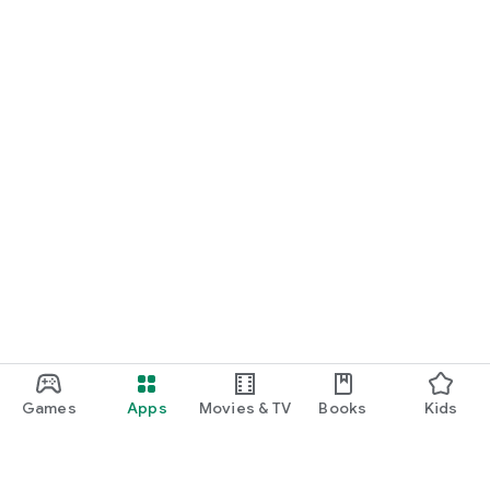
Games
Apps
Movies & TV
Books
Kids