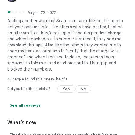
August 22, 2022
Adding another warning! Scammers are utilizing this app to
get your banking info. Like others who have posted, I got an
email from "best buy/geek squad" about a pending charge
and when I reached out to number included it, they had me
download this app. Also, like the others they wanted me to
open my bank account app to "verify that the charge was
dropped" and when I refused to do so, the person I was
speaking to told me I had no choice but to. I hung up and
blocked their numbers.
46
people found this review helpful
Yes
No
Did you find this helpful?
See all reviews
What’s new