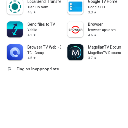
LocalSend: Transfer Files
Google TV Home
Tien Do Nam
Google LLC
4.5
3.3
star
star
Send files to TV
Browser
Yablio
browser-app.com
4.2
4.6
star
star
Browser TV Web - BrowseHere
MagellanTV Document
TCL Group
MagellanTV Documentar
4.5
3.7
star
star
flag
Flag as inappropriate