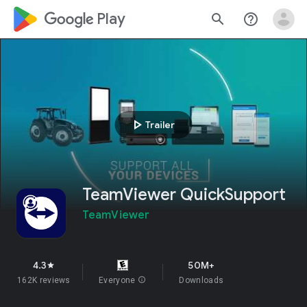
google_logo Play
search
help_outline
play_arrow
Trailer
TeamViewer QuickSupport
TeamViewer
4.3
50M+
star
162K reviews
Everyone
info
Downloads