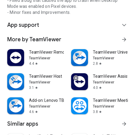
- Fixed a bug that caused the app to crash when Desktop
Mode was enabled on Pixel devices.
- Minor fixes and Improvements.
App support
expand_more
More by TeamViewer
arrow_forward
TeamViewer Remote Control
TeamViewer Universal
TeamViewer
TeamViewer
4.4
2.8
star
star
TeamViewer Host
TeamViewer Assist AR 
TeamViewer
TeamViewer
3.1
4.0
star
star
Add-on: Lenovo TB 8505F
TeamViewer Meeting
TeamViewer
TeamViewer
4.6
3.8
star
star
Similar apps
arrow_forward