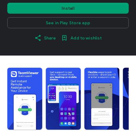
Install
See in Play Store app
Share
Add to wishlist